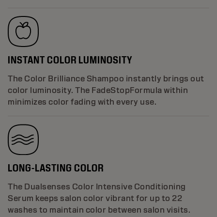
INSTANT COLOR LUMINOSITY
The Color Brilliance Shampoo instantly brings out
color luminosity. The FadeStopFormula within
minimizes color fading with every use.
LONG-LASTING COLOR
The Dualsenses Color Intensive Conditioning
Serum keeps salon color vibrant for up to 22
washes to maintain color between salon visits.