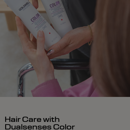
Hair Care with
Dualsenses Color