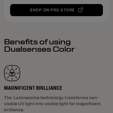
SHOP ON PRO STORE
Benefits of using
Dualsenses Color
MAGNIFICENT BRILLIANCE
The Luminescine technology transforms non-
visible UV light into visible light for magnificent
brilliance.