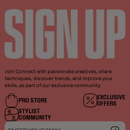
Join Connect with passionate creatives, share
techniques, discover trends, and improve your
skills, as part of our exclusive community.
EXCLUSIVE
PRO STORE
OFFERS
STYLIST
COMMUNITY