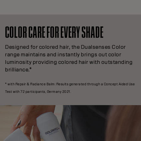
COLOR CARE FOR EVERY SHADE
Designed for colored hair, the Dualsenses Color
range maintains and instantly brings out color
luminosity providing colored hair with outstanding
brilliance.*
* with Repair & Radiance Balm: Results generated through a Concept Aided Use
Test with 72 participants, Germany 2021.