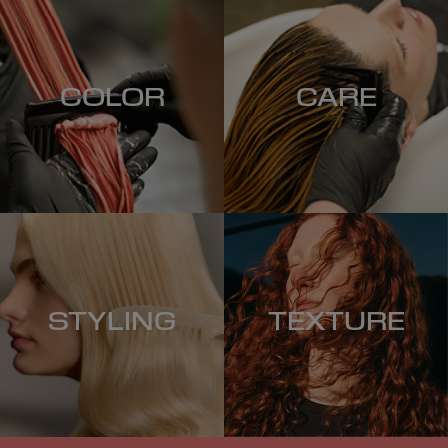
COLOR
CARE
STYLING
TEXTURE