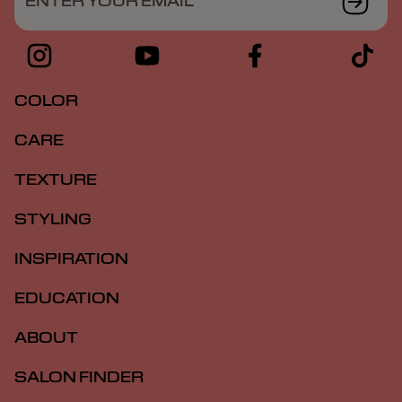
ENTER YOUR EMAIL
COLOR
CARE
TEXTURE
STYLING
INSPIRATION
EDUCATION
ABOUT
SALON FINDER