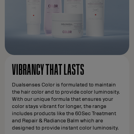
VIBRANCY THAT LASTS
Dualsenses Color is formulated to maintain
the hair color and to provide color luminosity.
With our unique formula that ensures your
color stays vibrant for longer, the range
includes products like the 60Sec Treatment
and Repair & Radiance Balm which are
designed to provide instant color luminosity.