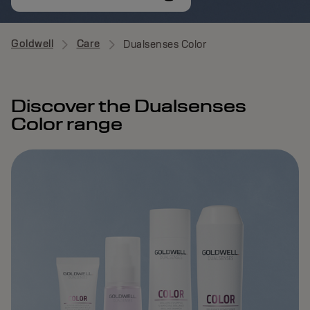
Goldwell
Care
Dualsenses Color
Discover the Dualsenses
Color range