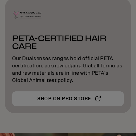
PETA-CERTIFIED HAIR
CARE
Our Dualsenses ranges hold official PETA
certification, acknowledging that all formulas
and raw materials are in line with PETA´s
Global Animal test policy.
SHOP ON PRO STORE