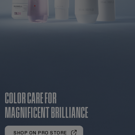
COLOR CARE FOR
MAGNIFICENT BRILLIANCE
SHOP ON PRO STORE