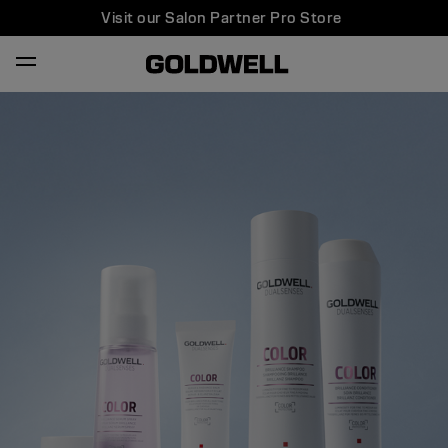
Visit our Salon Partner Pro Store