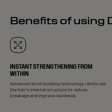
Benefits of using
INSTANT STRENGTHENING FROM
WITHIN
Advanced bond-building technology reinforces
the hair’s internal structure to reduce
breakage and improve resilience.