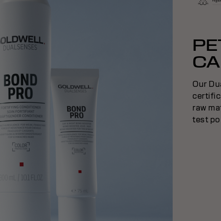
PE
CA
Our Du
certifi
raw mat
test po