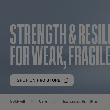
STRENGTH & RESIL
FOR WEAK, FRAGILE
SHOP ON PRO STORE
Goldwell
Care
Dualsenses BondPro