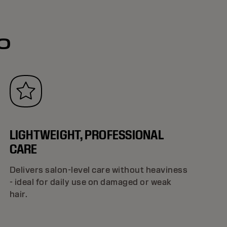
o
LIGHTWEIGHT, PROFESSIONAL
CARE
Delivers salon-level care without heaviness
- ideal for daily use on damaged or weak
hair.