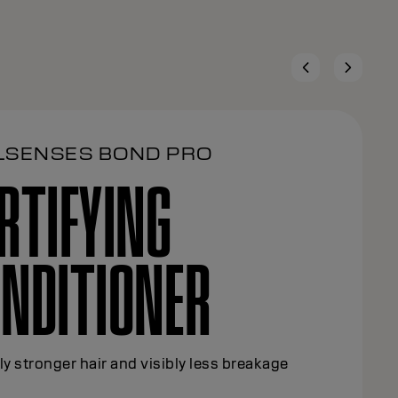
LSENSES BOND PRO
RTIFYING
NDITIONER
ly stronger hair and visibly less breakage