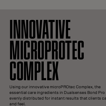
INNOVATIVE
MICROPROTEC
COMPLEX
Using our innovative microPROtec Complex, the
essential care ingredients in Dualsenses Bond Pro
evenly distributed for instant results that clients c
and feel.