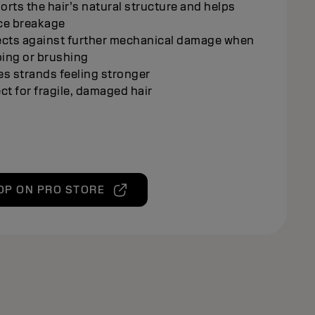
rts the hair’s natural structure and helps
ce breakage
ects against further mechanical damage when
ing or brushing
s strands feeling stronger
ct for fragile, damaged hair
OP ON PRO STORE