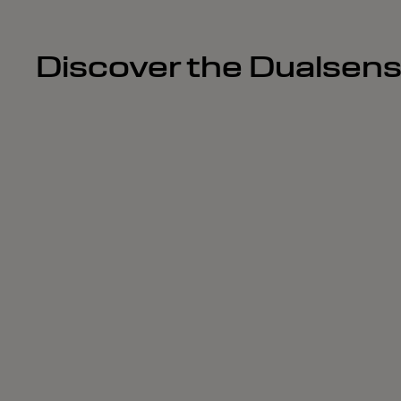
Discover the Dualsen