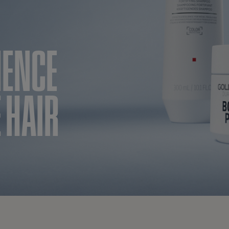
IENCE
 HAIR