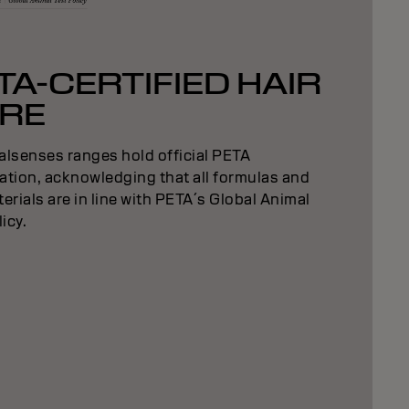
TA-CERTIFIED HAIR
RE
alsenses ranges hold official PETA
cation, acknowledging that all formulas and
erials are in line with PETA´s Global Animal
licy.