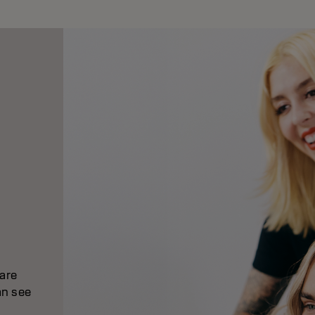
 are
an see