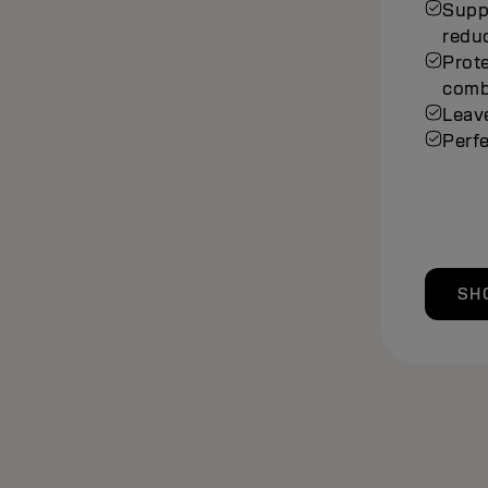
Suppo
redu
Prot
comb
Leave
Perfe
SH