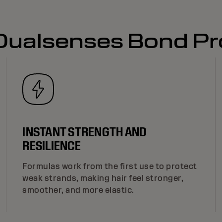
 Dualsenses Bond Pr
INSTANT STRENGTH AND
RESILIENCE
Formulas work from the first use to protect
weak strands, making hair feel stronger,
smoother, and more elastic.