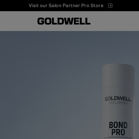
Visit our Salon Partner Pro Store