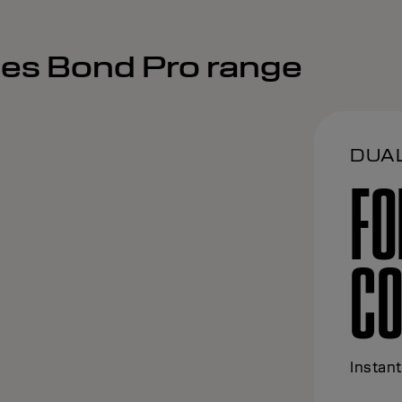
ses Bond Pro range
DUA
FO
CO
Instant