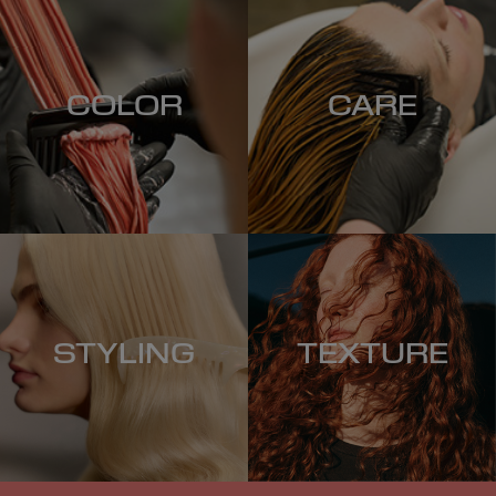
COLOR
CARE
STYLING
TEXTURE