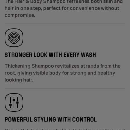
The Hair & Body Shampoo refreshes both skin and
hair in one step, perfect for convenience without
compromise.
STRONGER LOOK WITH EVERY WASH
Thickening Shampoo revitalizes strands from the
root, giving visible body for strong and healthy
looking hair.
POWERFUL STYLING WITH CONTROL