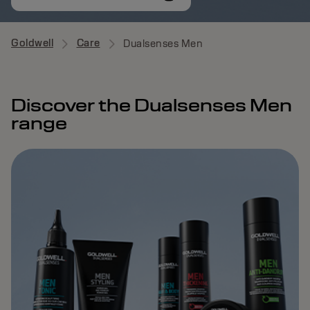
Goldwell
Care
Dualsenses Men
Discover the Dualsenses Men
range