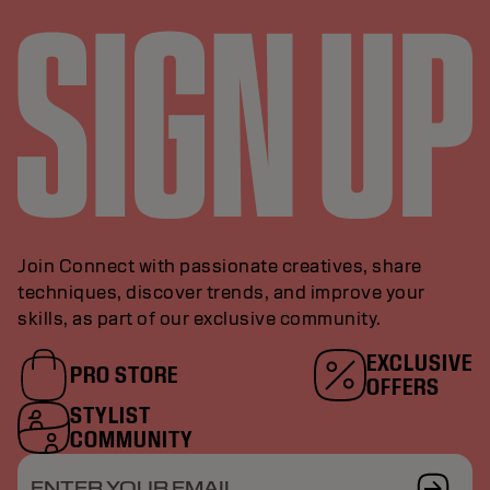
Join Connect with passionate creatives, share
techniques, discover trends, and improve your
skills, as part of our exclusive community.
EXCLUSIVE
PRO STORE
OFFERS
STYLIST
COMMUNITY
ENTER YOUR EMAIL