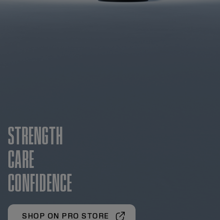
STRENGTH
CARE
CONFIDENCE
SHOP ON PRO STORE