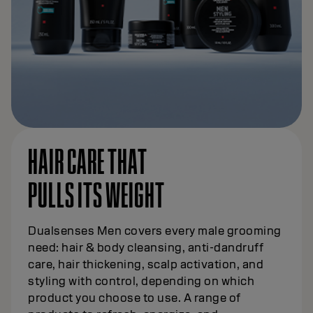
HAIR CARE THAT
PULLS ITS WEIGHT
Dualsenses Men covers every male grooming
need: hair & body cleansing, anti-dandruff
care, hair thickening, scalp activation, and
styling with control, depending on which
product you choose to use. A range of