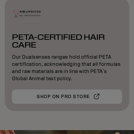
PETA-CERTIFIED HAIR
CARE
Our Dualsenses ranges hold official PETA
certification, acknowledging that all formulas
and raw materials are in line with PETA´s
Global Animal test policy.
SHOP ON PRO STORE