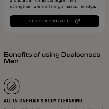
products to refresh, energize, and
strengthen, while offering a masculine edge.
SHOP ON PRO STORE
Benefits of using Dualsenses
Men
ALL-IN-ONE HAIR & BODY CLEANSING