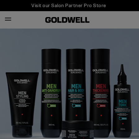
Visit our Salon Partner Pro Store