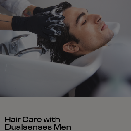
Hair Care with
Dualsenses Men