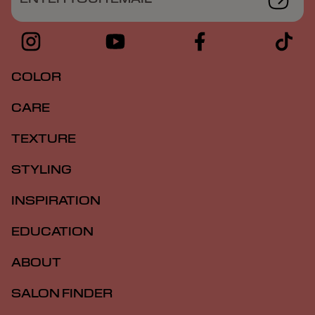
COLOR
CARE
TEXTURE
STYLING
INSPIRATION
EDUCATION
ABOUT
SALON FINDER