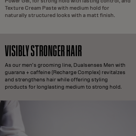
Power Gel, for strong hold with lasting control, and
Texture Cream Paste with medium hold for
naturally structured looks with a matt finish.
VISIBLY STRONGER HAIR
As our men’s grooming line, Dualsenses Men with
guarana + caffeine (Recharge Complex) revitalzes
and strengthens hair while offering styling
products for longlasting medium to strong hold.