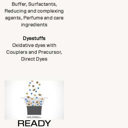
Buffer, Surfactants,
Reducing and complexing
agents, Perfume and care
ingredients
Dyestuffs
Oxidative dyes with
Couplers and Precursor,
Direct Dyes
READY