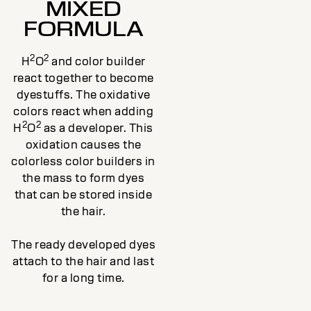
MIXED
FORMULA
2
2
H
O
and color builder
react together to become
dyestuffs. The oxidative
colors react when adding
2
2
H
O
as a developer. This
oxidation causes the
colorless color builders in
the mass to form dyes
that can be stored inside
the hair.
The ready developed dyes
attach to the hair and last
for a long time.