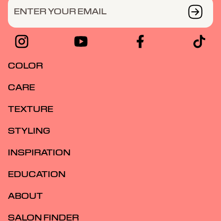
ENTER YOUR EMAIL
COLOR
CARE
TEXTURE
STYLING
INSPIRATION
EDUCATION
ABOUT
SALON FINDER