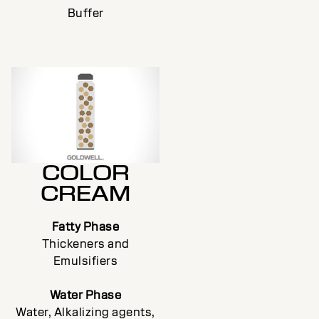
Buffer
COLOR
CREAM
Fatty Phase
Thickeners and
Emulsifiers
Water Phase
Water, Alkalizing agents,