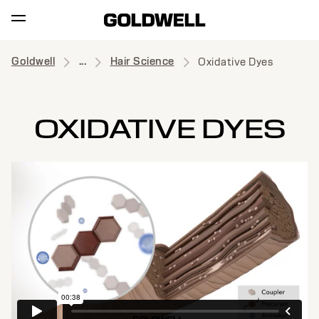
Goldwell
...
Hair Science
Oxidative Dyes
OXIDATIVE DYES