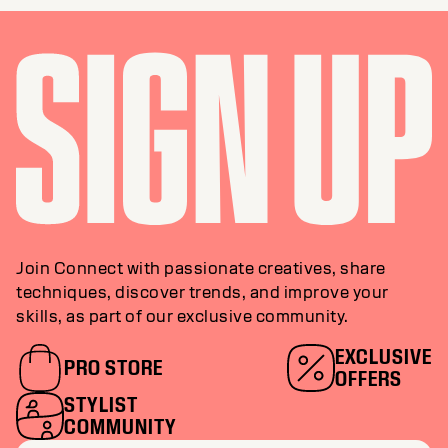
Join Connect with passionate creatives, share
techniques, discover trends, and improve your
skills, as part of our exclusive community.
EXCLUSIVE
PRO STORE
OFFERS
STYLIST
COMMUNITY