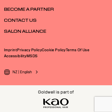
BECOME A PARTNER
CONTACT US
SALON ALLIANCE
Imprint
Privacy Policy
Cookie Policy
Terms Of Use
Accessibility
MSDS
NZ | English
Goldwell is part of