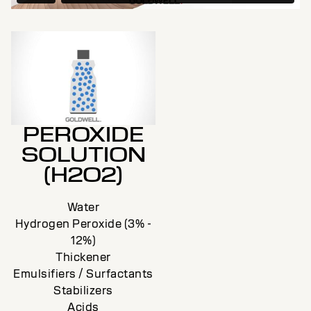
PEROXIDE
SOLUTION
(H2O2)
Water
Hydrogen Peroxide (3% -
12%)
Thickener
Emulsifiers / Surfactants
Stabilizers
Acids