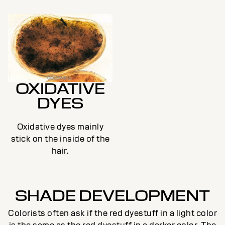
OXIDATIVE
DYES
Oxidative dyes mainly
stick on the inside of the
hair.
SHADE DEVELOPMENT
Colorists often ask if the red dyestuff in a light color