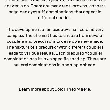
is the same as the red dyestuff in a darker color. The
answer is no. There are many reds, browns, coppers
or golden dyestuff-combinations that appear in
different shades.
The development of an oxidative hair color is very
complex. The chemist has to choose from several
couplers and precursors to develop a new shade.
The mixture of a precursor with different couplers
leads to various results. Each precursor/coupler
combination has its own specific shading. There are
several combinations in one single shade.
Learn more about Color Theory
here
.