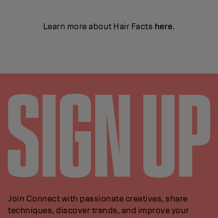
Learn more about Hair Facts
here
.
Join Connect with passionate creatives, share
techniques, discover trends, and improve your