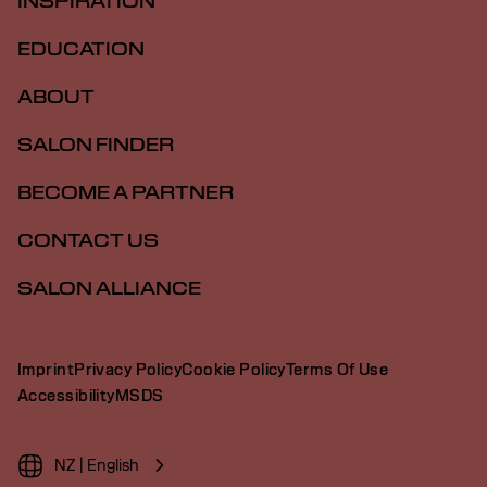
INSPIRATION
EDUCATION
ABOUT
SALON FINDER
BECOME A PARTNER
CONTACT US
SALON ALLIANCE
Imprint
Privacy Policy
Cookie Policy
Terms Of Use
Accessibility
MSDS
NZ | English