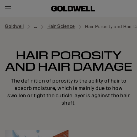
Goldwell
...
Hair Science
Hair Porosity and Hair
HAIR POROSITY
AND HAIR DAMAGE
The definition of porosity is the ability of hair to
absorb moisture, which is mainly due to how
swollen or tight the cuticle layer is against the hair
shaft.