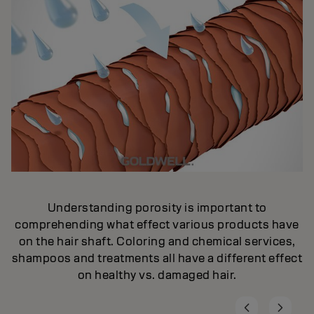
Understanding porosity is important to
comprehending what effect various products have
on the hair shaft. Coloring and chemical services,
shampoos and treatments all have a different effect
on healthy vs. damaged hair.