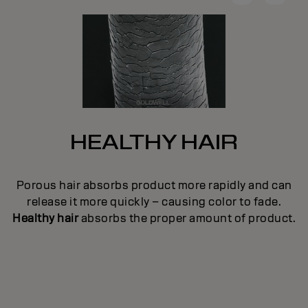
HEALTHY HAIR
e
Porous hair absorbs product more rapidly and can
en
c
release it more quickly – causing color to fade.
ge
p
Healthy hair
absorbs the proper amount of product.