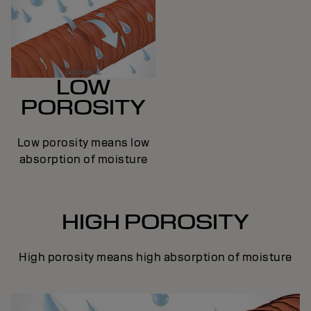
LOW
POROSITY
Low porosity means low
absorption of moisture
HIGH POROSITY
High porosity means high absorption of moisture