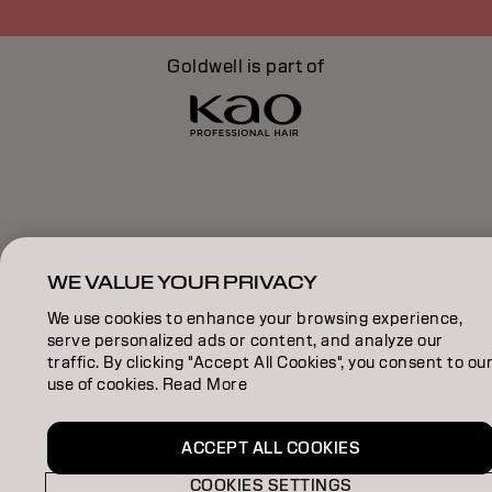
Goldwell is part of
WE VALUE YOUR PRIVACY
We use cookies to enhance your browsing experience,
serve personalized ads or content, and analyze our
traffic. By clicking "Accept All Cookies", you consent to ou
use of cookies. Read More
ACCEPT ALL COOKIES
COOKIES SETTINGS