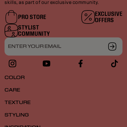
skills, as part of our exclusive community.
EXCLUSIVE
PRO STORE
OFFERS
STYLIST
COMMUNITY
ENTER YOUR EMAIL
COLOR
CARE
TEXTURE
STYLING