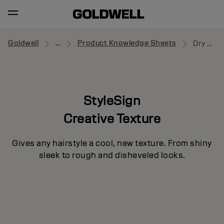
Goldwell
...
Product Knowledge Sheets
Dry Boost
StyleSign
Creative Texture
Gives any hairstyle a cool, new texture. From shiny
sleek to rough and disheveled looks.