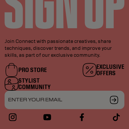
Join Connect with passionate creatives, share
techniques, discover trends, and improve your
skills, as part of our exclusive community.
EXCLUSIVE
PRO STORE
OFFERS
STYLIST
COMMUNITY
ENTER YOUR EMAIL