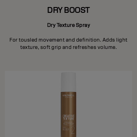
DRY BOOST
Dry Texture Spray
For tousled movement and definition. Adds light
texture, soft grip and refreshes volume.