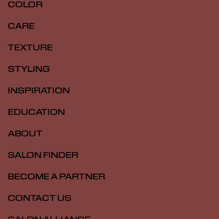
COLOR
CARE
TEXTURE
STYLING
INSPIRATION
EDUCATION
ABOUT
SALON FINDER
BECOME A PARTNER
CONTACT US