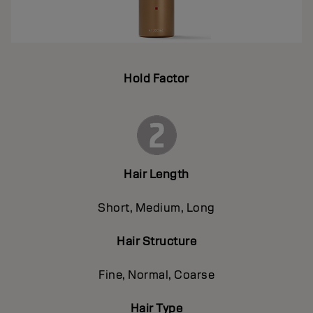
Hold Factor
Hair Length
Short, Medium, Long
Hair Structure
Fine, Normal, Coarse
Hair Type