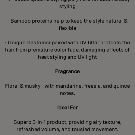
styling
- Bamboo proteins help to keep the style natural &
flexible
- Unique elastomer paired with UV filter protects the
hair from premature color fade, damaging effects of
heat styling and UV light
Fragrance
Floral & musky - with mandarine, freesia, and quince
notes.
Ideal For
Superb 3-in-1 product, providing airy texture,
refreshed volume, and tousled movement.