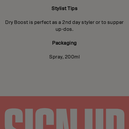
Stylist Tips
Dry Boost is perfect as a 2nd day styler or to supper
up-dos.
Packaging
Spray, 200ml