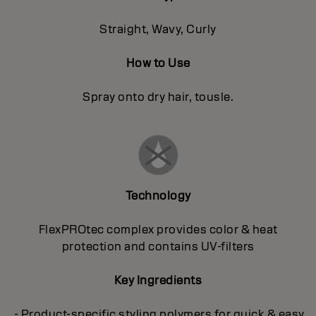
Straight, Wavy, Curly
How to Use
Spray onto dry hair, tousle.
Technology
FlexPROtec complex provides color & heat
protection and contains UV-filters
Key Ingredients
- Product-specific styling polymers for quick & easy