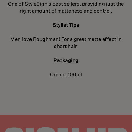
One of StyleSign's best sellers, providing just the
right amount of matteness and control.
Stylist Tips
Men love Roughman! For a great matte effect in
short hair.
Packaging
Creme, 100ml