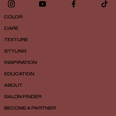
COLOR
CARE
TEXTURE
STYLING
INSPIRATION
EDUCATION
ABOUT
SALON FINDER
BECOME A PARTNER