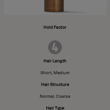
Hold Factor
Hair Length
Short, Medium
Hair Structure
Normal, Coarse
Hair Type