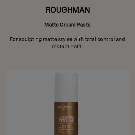
ROUGHMAN
Matte Cream Paste
For sculpting matte styles with total control and
instant hold.