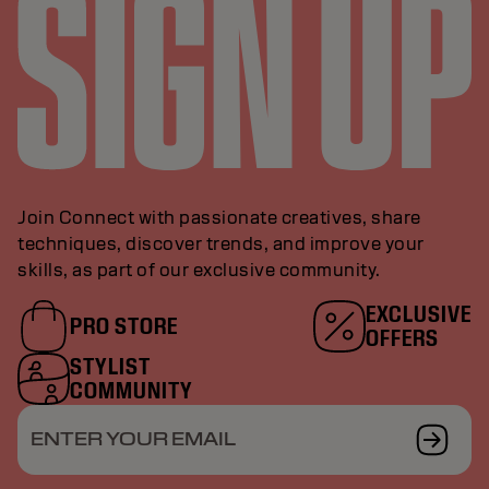
Join Connect with passionate creatives, share
techniques, discover trends, and improve your
skills, as part of our exclusive community.
EXCLUSIVE
PRO STORE
OFFERS
STYLIST
COMMUNITY
ENTER YOUR EMAIL