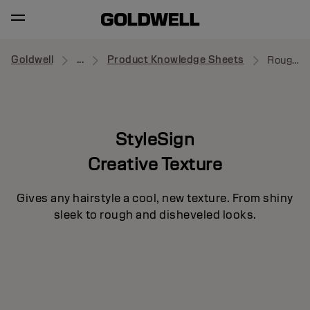
Goldwell
...
Product Knowledge Sheets
Roughman
StyleSign
Creative Texture
Gives any hairstyle a cool, new texture. From shiny
sleek to rough and disheveled looks.