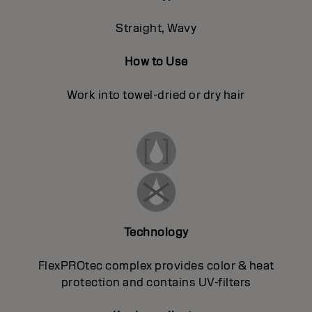
Straight, Wavy
How to Use
Work into towel-dried or dry hair
Technology
FlexPROtec complex provides color & heat
protection and contains UV-filters