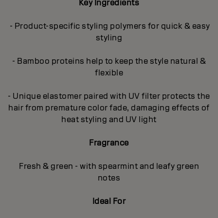
Key Ingredients
- Product-specific styling polymers for quick & easy
styling
- Bamboo proteins help to keep the style natural &
flexible
- Unique elastomer paired with UV filter protects the
hair from premature color fade, damaging effects of
heat styling and UV light
Fragrance
Fresh & green - with spearmint and leafy green
notes
Ideal For