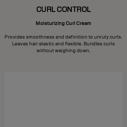
CURL CONTROL
Moisturizing Curl Cream
Provides smoothness and definition to unruly curls.
Leaves hair elastic and flexible. Bundles curls
without weighing down.