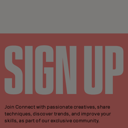
Join Connect with passionate creatives, share
techniques, discover trends, and improve your
skills, as part of our exclusive community.