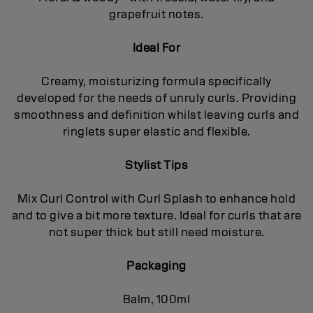
grapefruit notes.
Ideal For
Creamy, moisturizing formula specifically
developed for the needs of unruly curls. Providing
smoothness and definition whilst leaving curls and
ringlets super elastic and flexible.
Stylist Tips
Mix Curl Control with Curl Splash to enhance hold
and to give a bit more texture. Ideal for curls that are
not super thick but still need moisture.
Packaging
Balm, 100ml