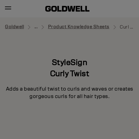
Goldwell
...
Product Knowledge Sheets
Curl Control
StyleSign
Curly Twist
Adds a beautiful twist to curls and waves or creates
gorgeous curls for all hair types.