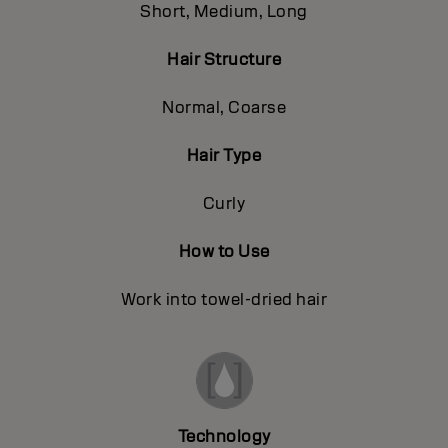
Short, Medium, Long
Hair Structure
Normal, Coarse
Hair Type
Curly
How to Use
Work into towel-dried hair
Technology