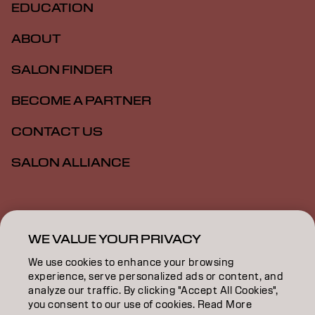
EDUCATION
ABOUT
SALON FINDER
BECOME A PARTNER
CONTACT US
SALON ALLIANCE
Imprint
Privacy Policy
Cookie Policy
Terms Of Use
Accessibility
MSDS
WE VALUE YOUR PRIVACY
We use cookies to enhance your browsing
experience, serve personalized ads or content, and
NZ | English
analyze our traffic. By clicking "Accept All Cookies",
you consent to our use of cookies. Read More