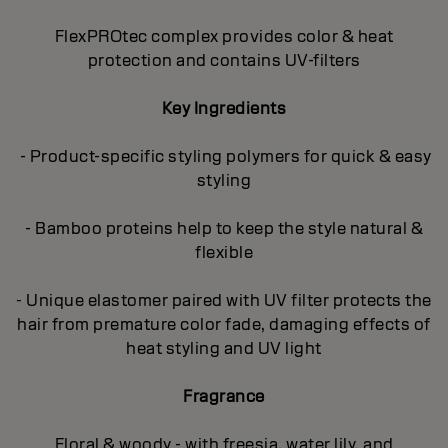
FlexPROtec complex provides color & heat
protection and contains UV-filters
Key Ingredients
- Product-specific styling polymers for quick & easy
styling
- Bamboo proteins help to keep the style natural &
flexible
- Unique elastomer paired with UV filter protects the
hair from premature color fade, damaging effects of
heat styling and UV light
Fragrance
Floral & woody - with freesia, water lily, and