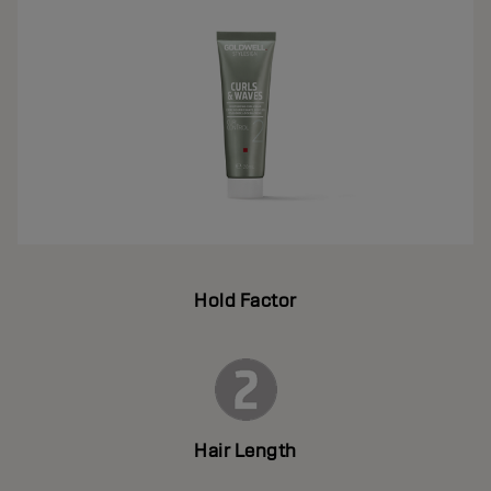
Hold Factor
Hair Length