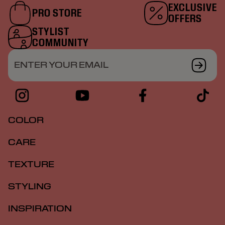
EXCLUSIVE
PRO STORE
OFFERS
STYLIST
COMMUNITY
ENTER YOUR EMAIL
COLOR
CARE
TEXTURE
STYLING
INSPIRATION