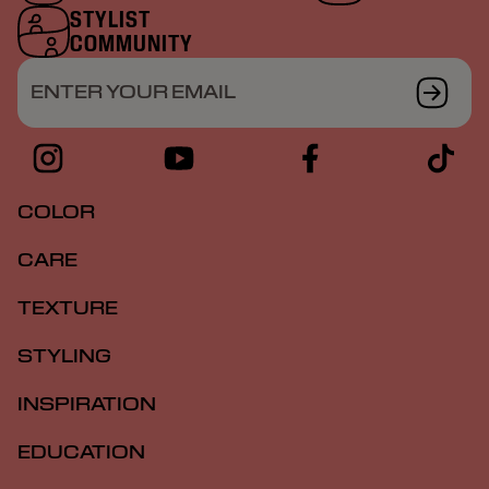
STYLIST
COMMUNITY
ENTER YOUR EMAIL
COLOR
CARE
TEXTURE
STYLING
INSPIRATION
EDUCATION