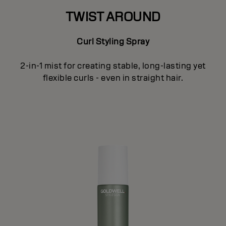
TWIST AROUND
Curl Styling Spray
2-in-1 mist for creating stable, long-lasting yet
flexible curls - even in straight hair.