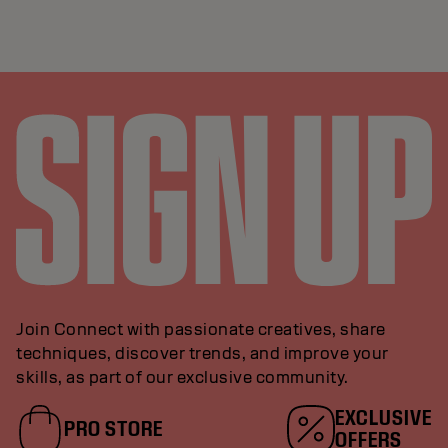
Join Connect with passionate creatives, share
techniques, discover trends, and improve your
skills, as part of our exclusive community.
EXCLUSIVE
PRO STORE
OFFERS