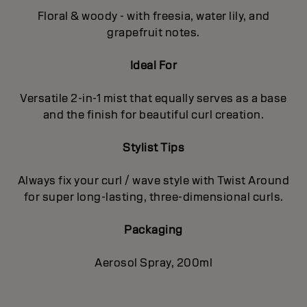
Floral & woody - with freesia, water lily, and
grapefruit notes.
Ideal For
Versatile 2-in-1 mist that equally serves as a base
and the finish for beautiful curl creation.
Stylist Tips
Always fix your curl / wave style with Twist Around
for super long-lasting, three-dimensional curls.
Packaging
Aerosol Spray, 200ml