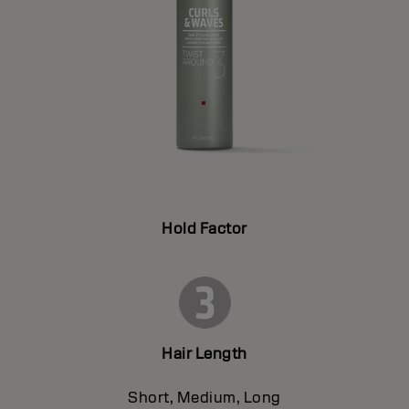
Hold Factor
Hair Length
Short, Medium, Long