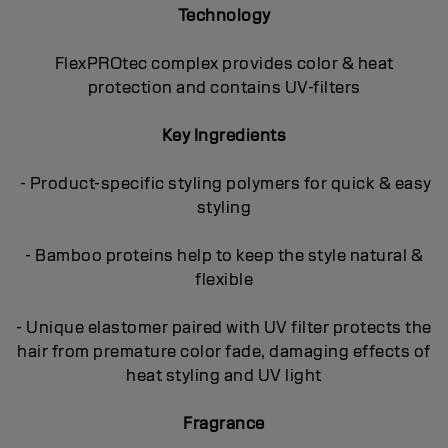
Technology
FlexPROtec complex provides color & heat
protection and contains UV-filters
Key Ingredients
- Product-specific styling polymers for quick & easy
styling
- Bamboo proteins help to keep the style natural &
flexible
- Unique elastomer paired with UV filter protects the
hair from premature color fade, damaging effects of
heat styling and UV light
Fragrance