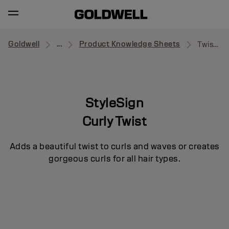
Goldwell
...
Product Knowledge Sheets
Twist Around
StyleSign
Curly Twist
Adds a beautiful twist to curls and waves or creates
gorgeous curls for all hair types.