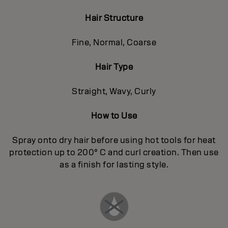
Hair Structure
Fine, Normal, Coarse
Hair Type
Straight, Wavy, Curly
How to Use
Spray onto dry hair before using hot tools for heat
protection up to 200° C and curl creation. Then use
as a finish for lasting style.