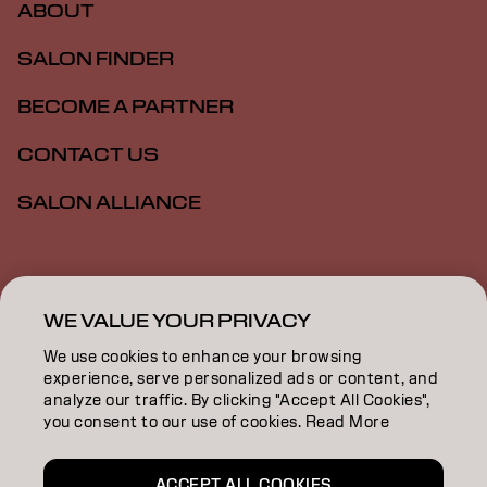
ABOUT
SALON FINDER
BECOME A PARTNER
CONTACT US
SALON ALLIANCE
Imprint
Privacy Policy
Cookie Policy
Terms Of Use
Accessibility
MSDS
WE VALUE YOUR PRIVACY
We use cookies to enhance your browsing
experience, serve personalized ads or content, and
NZ | English
analyze our traffic. By clicking "Accept All Cookies",
you consent to our use of cookies. Read More
Goldwell is part of
ACCEPT ALL COOKIES