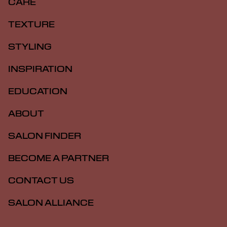
CARE
TEXTURE
STYLING
INSPIRATION
EDUCATION
ABOUT
SALON FINDER
BECOME A PARTNER
CONTACT US
SALON ALLIANCE