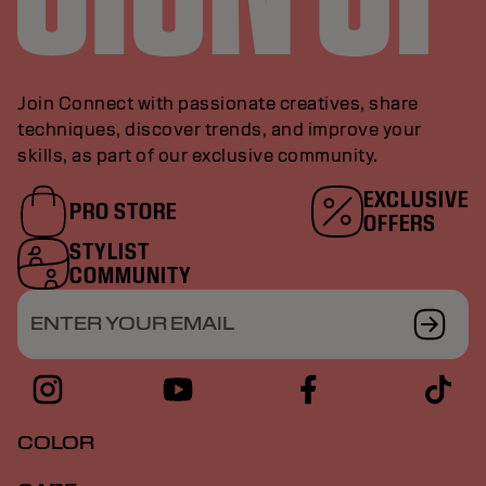
Join Connect with passionate creatives, share
techniques, discover trends, and improve your
skills, as part of our exclusive community.
EXCLUSIVE
PRO STORE
OFFERS
STYLIST
COMMUNITY
ENTER YOUR EMAIL
COLOR