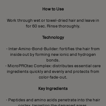
How to Use
Work through wet or towel-dried hair and leave in
for 60 sec. Rinse thoroughly.
Technology
- Inter-Amino-Bond-Builder: fortifies the hair from
inside out by forming new ionic and hydrogen
bonds.
- MicroPROtec Complex: distributes essential care
ingredients quickly and evenly and protects from
color-fade-out.
Key Ingredients
- Peptides and amino acids penetrate into the hair
cortex, targeting the damaged areas.