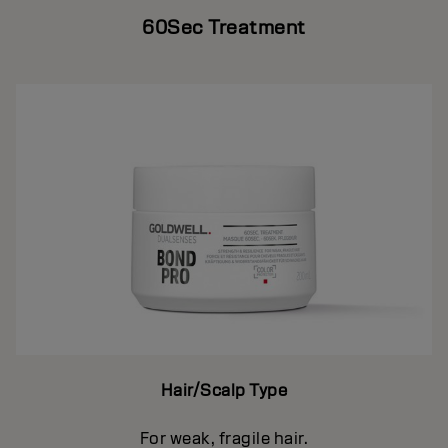
60Sec Treatment
Hair/Scalp Type
For weak, fragile hair.