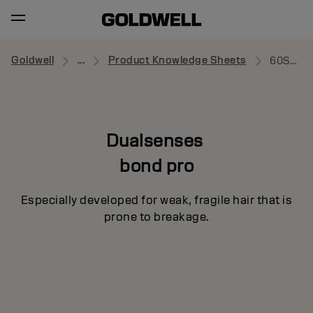
Goldwell
...
Product Knowledge Sheets
60Sec Treatment
Dualsenses
bond pro
Especially developed for weak, fragile hair that is
prone to breakage.