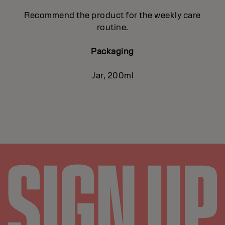
Recommend the product for the weekly care
routine.
Packaging
Jar, 200ml