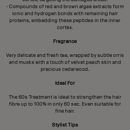
- Compounds of red and brown algae extracts form
ionic and hydrogen bonds with remaining hair
proteins, embedding these peptides in the inner
cortex.
Fragrance
Very delicate and fresh tea, wrapped by subtle orris
and musks with a touch of velvet peach skin and
precious cedarwood.
Ideal For
The 60s Treatment is ideal to strengthen the hair
fibre up to 100% in only 60 sec. Even suitable for
fine hair.
Stylist Tips