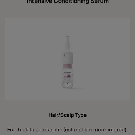
Intensive Conditioning Serum
Hair/Scalp Type
For thick to coarse hair (colored and non-colored).