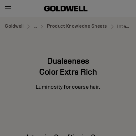
Goldwell
...
Product Knowledge Sheets
Intensive Conditioning Serum
Dualsenses
Color Extra Rich
Luminosity for coarse hair.