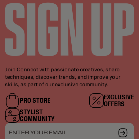
Join Connect with passionate creatives, share
techniques, discover trends, and improve your
skills, as part of our exclusive community.
EXCLUSIVE
PRO STORE
OFFERS
STYLIST
COMMUNITY
ENTER YOUR EMAIL