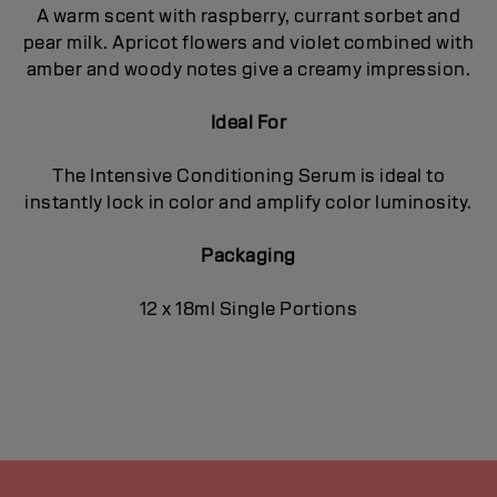
A warm scent with raspberry, currant sorbet and
pear milk. Apricot flowers and violet combined with
amber and woody notes give a creamy impression.
Ideal For
The Intensive Conditioning Serum is ideal to
instantly lock in color and amplify color luminosity.
Packaging
12 x 18ml Single Portions