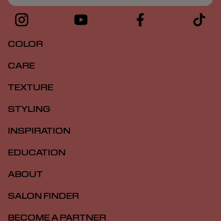
COLOR
CARE
TEXTURE
STYLING
INSPIRATION
EDUCATION
ABOUT
SALON FINDER
BECOME A PARTNER