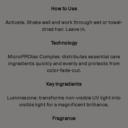
How to Use
Activate. Shake well and work through wet or towel-
dried hair. Leave in.
Technology
MicroPROtec Complex: distributes essential care
ingredients quickly and evenly and protects from
color-fade-out.
Key Ingredients
Luminescine: transforms non-visible UV light into
visible light for a magnificent brilIiance.
Fragrance