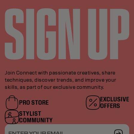
Join Connect with passionate creatives, share
techniques, discover trends, and improve your
skills, as part of our exclusive community.
EXCLUSIVE
PRO STORE
OFFERS
STYLIST
COMMUNITY
ENTER YOUR EMAIL