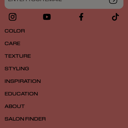
COLOR
CARE
TEXTURE
STYLING
INSPIRATION
EDUCATION
ABOUT
SALON FINDER