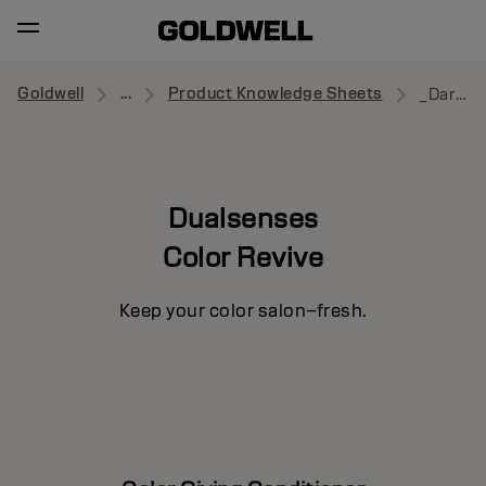
Goldwell
...
Product Knowledge Sheets
_Dark Warm Blonde
Dualsenses
Color Revive
Keep your color salon–fresh.