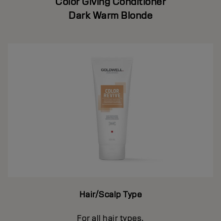
Color Giving Conditioner
Dark Warm Blonde
Hair/Scalp Type
For all hair types.