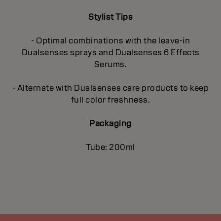
Stylist Tips
- Optimal combinations with the leave-in
Dualsenses sprays and Dualsenses 6 Effects
Serums.
- Alternate with Dualsenses care products to keep
full color freshness.
Packaging
Tube: 200ml