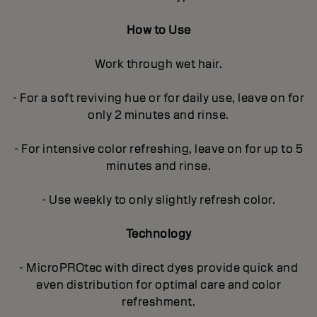
How to Use
Work through wet hair.
- For a soft reviving hue or for daily use, leave on for
only 2 minutes and rinse.
- For intensive color refreshing, leave on for up to 5
minutes and rinse.
- Use weekly to only slightly refresh color.
Technology
- MicroPROtec with direct dyes provide quick and
even distribution for optimal care and color
refreshment.