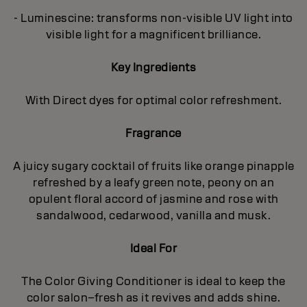
- Luminescine: transforms non-visible UV light into
visible light for a magnificent brilliance.
Key Ingredients
With Direct dyes for optimal color refreshment.
Fragrance
A juicy sugary cocktail of fruits like orange pinapple
refreshed by a leafy green note, peony on an
opulent floral accord of jasmine and rose with
sandalwood, cedarwood, vanilla and musk.
Ideal For
The Color Giving Conditioner is ideal to keep the
color salon–fresh as it revives and adds shine.