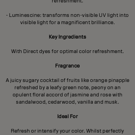
refreshment.
- Luminescine: transforms non-visible UV light into
visible light for a magnificent brilliance.
Key Ingredients
With Direct dyes for optimal color refreshment.
Fragrance
A juicy sugary cocktail of fruits like orange pinapple
refreshed by a leafy green note, peony on an
opulent floral accord of jasmine and rose with
sandalwood, cedarwood, vanilla and musk.
Ideal For
Refresh or intensify your color. Whilst perfectly