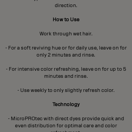
direction.
How to Use
Work through wet hair.
- For a soft reviving hue or for daily use, leave on for
only 2 minutes and rinse.
- For intensive color refreshing, leave on for up to 5
minutes and rinse.
- Use weekly to only slightly refresh color.
Technology
- MicroPROtec with direct dyes provide quick and
even distribution for optimal care and color