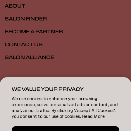
ABOUT
SALON FINDER
BECOME A PARTNER
CONTACT US
SALON ALLIANCE
Imprint
Privacy Policy
Cookie Policy
Terms Of Use
Accessibility
MSDS
WE VALUE YOUR PRIVACY
We use cookies to enhance your browsing
experience, serve personalized ads or content, and
NZ | English
analyze our traffic. By clicking "Accept All Cookies",
you consent to our use of cookies. Read More
Goldwell is part of