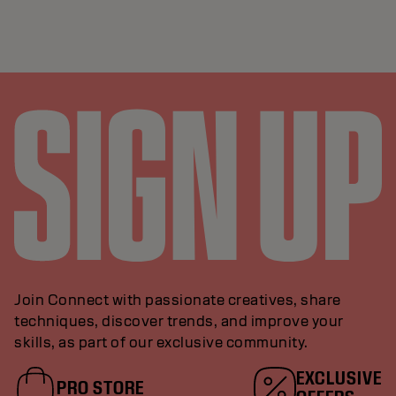
Join Connect with passionate creatives, share
techniques, discover trends, and improve your
skills, as part of our exclusive community.
EXCLUSIVE
PRO STORE