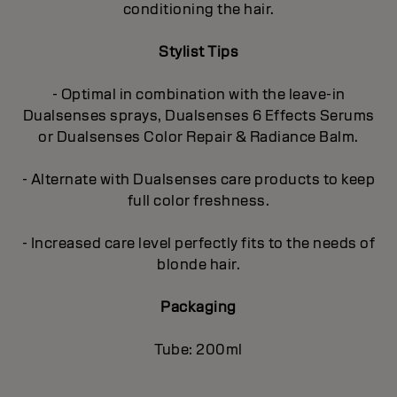
conditioning the hair.
Stylist Tips
- Optimal in combination with the leave-in
Dualsenses sprays, Dualsenses 6 Effects Serums
or Dualsenses Color Repair & Radiance Balm.
- Alternate with Dualsenses care products to keep
full color freshness.
- Increased care level perfectly fits to the needs of
blonde hair.
Packaging
Tube: 200ml