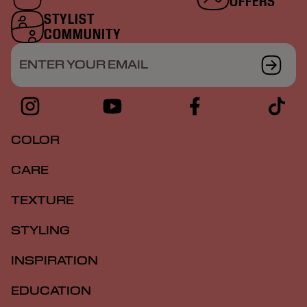
OFFERS
STYLIST
COMMUNITY
ENTER YOUR EMAIL
COLOR
CARE
TEXTURE
STYLING
INSPIRATION
EDUCATION