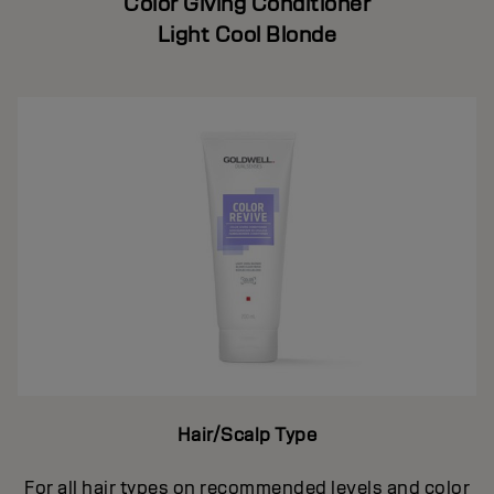
Color Giving Conditioner
Light Cool Blonde
Hair/Scalp Type
For all hair types on recommended levels and color