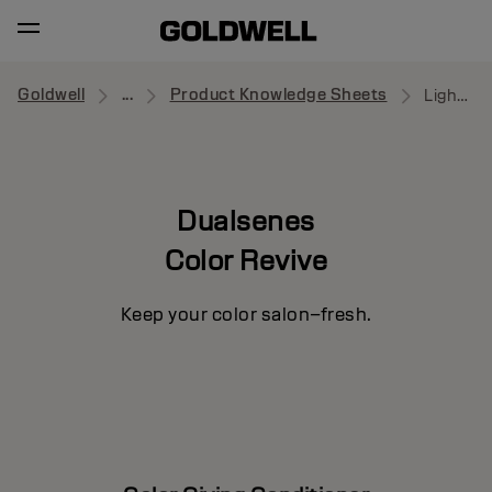
Goldwell
...
Product Knowledge Sheets
Light Cool Blonde Conditioner
Dualsenes
Color Revive
Keep your color salon–fresh.