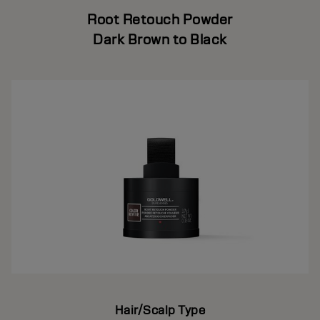
Root Retouch Powder
Dark Brown to Black
Hair/Scalp Type