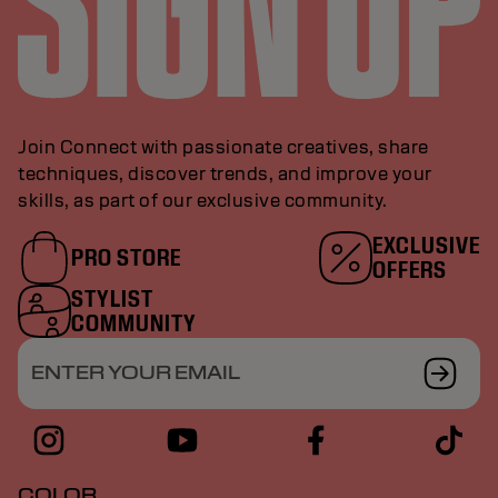
Join Connect with passionate creatives, share
techniques, discover trends, and improve your
skills, as part of our exclusive community.
EXCLUSIVE
PRO STORE
OFFERS
STYLIST
COMMUNITY
ENTER YOUR EMAIL
COLOR