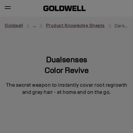
Goldwell
...
Product Knowledge Sheets
Dark Brown to Black
Dualsenses
Color Revive
The secret weapon to instantly cover root regrowth
and grey hair - at home and on the go.