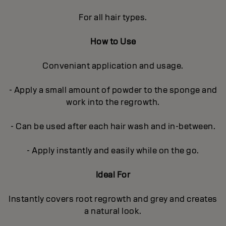
For all hair types.
How to Use
Conveniant application and usage.
- Apply a small amount of powder to the sponge and
work into the regrowth.
- Can be used after each hair wash and in-between.
- Apply instantly and easily while on the go.
Ideal For
Instantly covers root regrowth and grey and creates
a natural look.