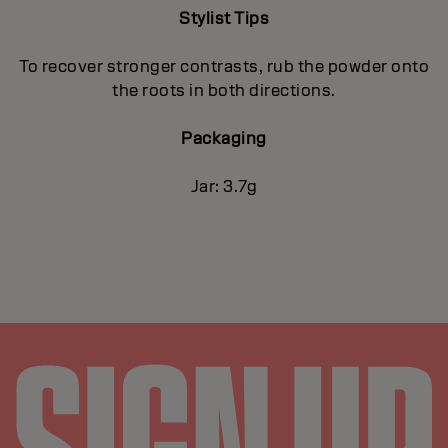
Stylist Tips
To recover stronger contrasts, rub the powder onto
the roots in both directions.
Packaging
Jar: 3.7g