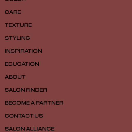
CARE
TEXTURE
STYLING
INSPIRATION
EDUCATION
ABOUT
SALON FINDER
BECOME A PARTNER
CONTACT US
SALON ALLIANCE