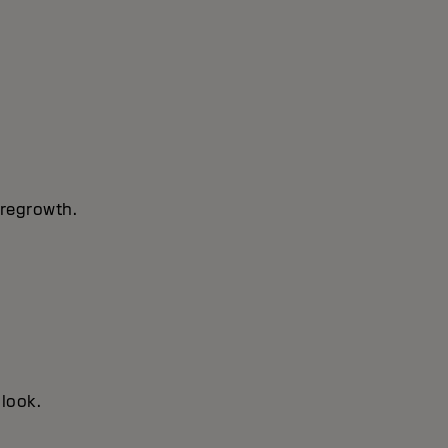
 regrowth.
 look.