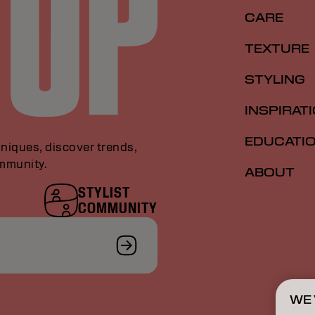
CARE
TEXTURE
STYLING
INSPIRAT
EDUCATI
niques, discover trends,
ommunity.
ABOUT
STYLIST
COMMUNITY
WE 