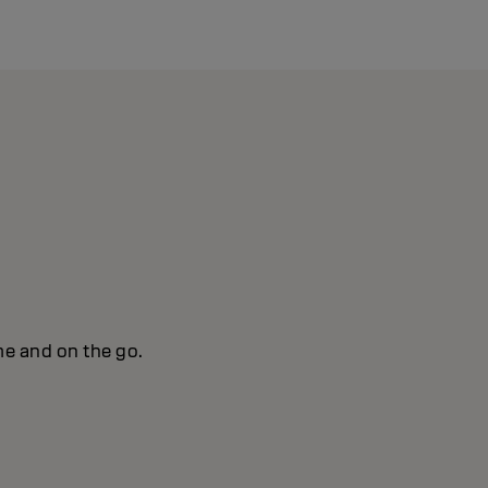
me and on the go.