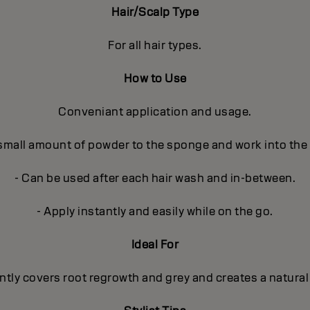
Hair/Scalp Type
For all hair types.
How to Use
Conveniant application and usage.
 small amount of powder to the sponge and work into the
- Can be used after each hair wash and in-between.
- Apply instantly and easily while on the go.
Ideal For
ntly covers root regrowth and grey and creates a natural