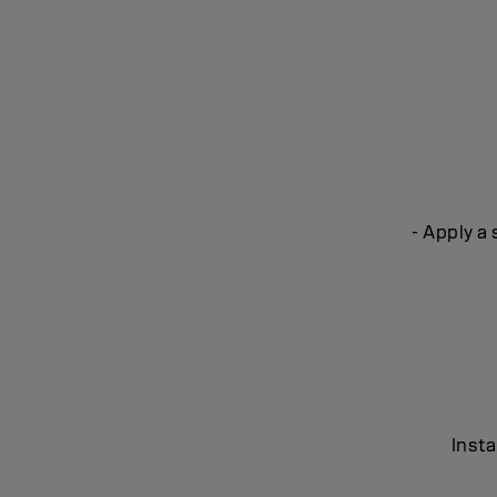
- Apply a
Insta