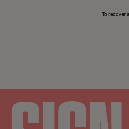
To recover 