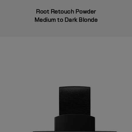
Root Retouch Powder
Medium to Dark Blonde