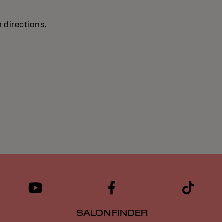
 directions.
SALON FINDER