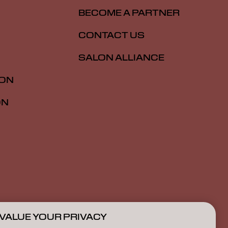
BECOME A PARTNER
CONTACT US
SALON ALLIANCE
ION
ON
VALUE YOUR PRIVACY