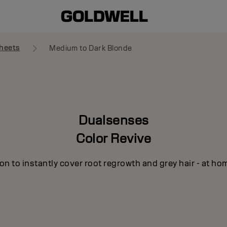
heets
Medium to Dark Blonde
Dualsenses
Color Revive
n to instantly cover root regrowth and grey hair - at ho