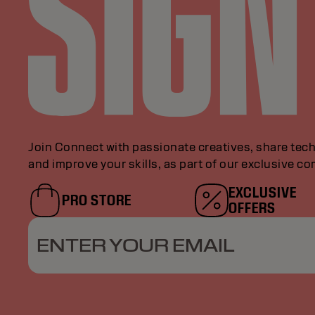
Join Connect with passionate creatives, share tech
and improve your skills, as part of our exclusive c
EXCLUSIVE
PRO STORE
OFFERS
ENTER YOUR EMAIL