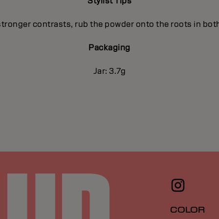
Stylist Tips
stronger contrasts, rub the powder onto the roots in both
Packaging
Jar: 3.7g
COLOR