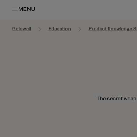
MENU
Goldwell
Education
Product Knowledge S
The secret weapo