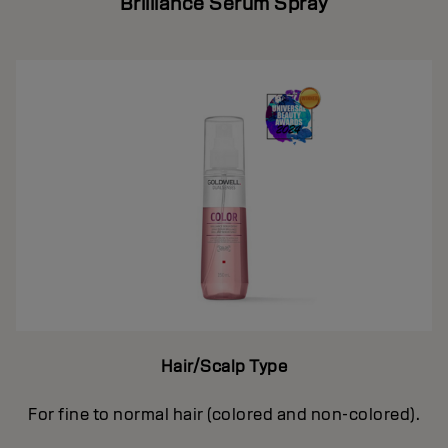
Brilliance Serum Spray
Hair/Scalp Type
For fine to normal hair (colored and non-colored).