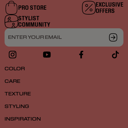
EXCLUSIVE
PRO STORE
OFFERS
STYLIST
COMMUNITY
ENTER YOUR EMAIL
COLOR
CARE
TEXTURE
STYLING
INSPIRATION