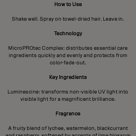
How to Use
Shake well. Spray on towel-dried hair. Leave in.
Technology
MicroPROtec Complex: distributes essential care
ingredients quickly and evenly and protects from
color-fade-out.
Key Ingredients
Luminescine: transforms non-visible UV light into
visible light for a magnificent brilIiance.
Fragrance
A fruity blend of lychee, watermelon, blackcurrant
and raspberry, softened by accents of lime blossom