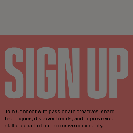
Join Connect with passionate creatives, share
techniques, discover trends, and improve your
skills, as part of our exclusive community.