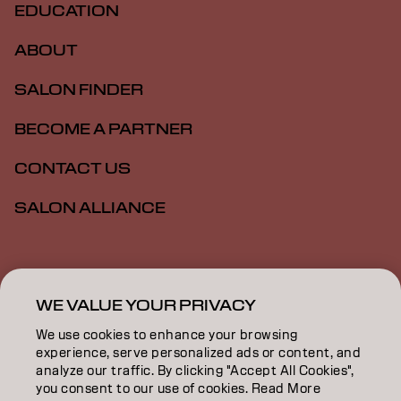
EDUCATION
ABOUT
SALON FINDER
BECOME A PARTNER
CONTACT US
SALON ALLIANCE
Imprint
Privacy Policy
Cookie Policy
Terms Of Use
Accessibility
MSDS
WE VALUE YOUR PRIVACY
We use cookies to enhance your browsing
experience, serve personalized ads or content, and
NZ | English
analyze our traffic. By clicking "Accept All Cookies",
you consent to our use of cookies. Read More