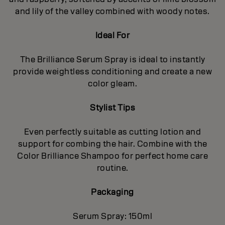
and lily of the valley combined with woody notes.
Ideal For
The Brilliance Serum Spray is ideal to instantly
provide weightless conditioning and create a new
color gleam.
Stylist Tips
Even perfectly suitable as cutting lotion and
support for combing the hair. Combine with the
Color Brilliance Shampoo for perfect home care
routine.
Packaging
Serum Spray: 150ml