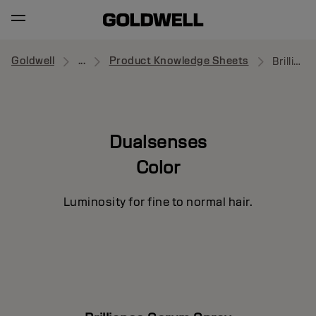
Goldwell
...
Product Knowledge Sheets
Brilliance Serum Spray
Dualsenses
Color
Luminosity for fine to normal hair.