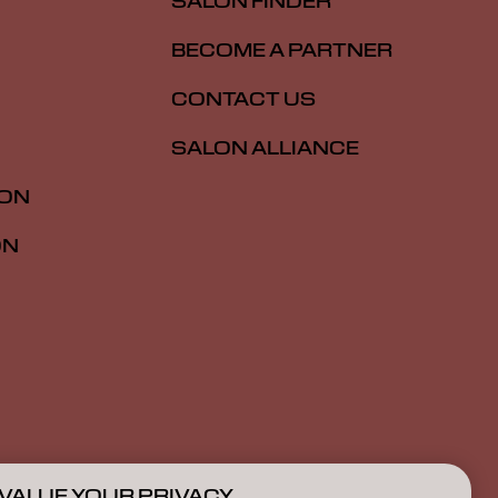
SALON FINDER
BECOME A PARTNER
CONTACT US
SALON ALLIANCE
ION
ON
VALUE YOUR PRIVACY