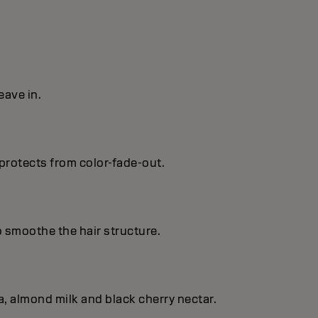
eave in.
protects from color-fade-out.
o smoothe the hair structure.
, almond milk and black cherry nectar.