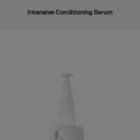
Intensive Conditioning Serum