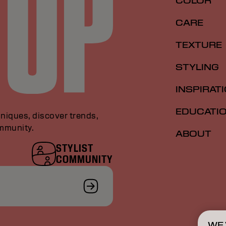
COLOR
CARE
TEXTURE
STYLING
INSPIRAT
EDUCATI
niques, discover trends,
ommunity.
ABOUT
STYLIST
COMMUNITY
WE 