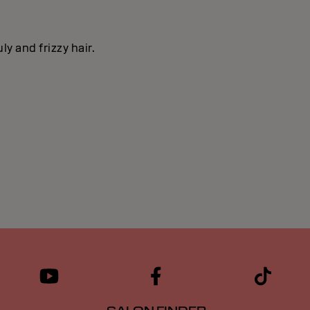
y and frizzy hair.