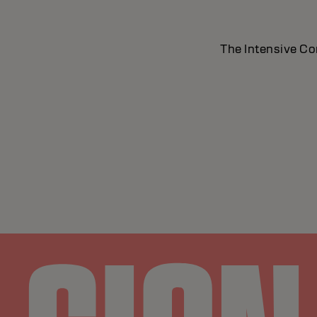
The Intensive Con