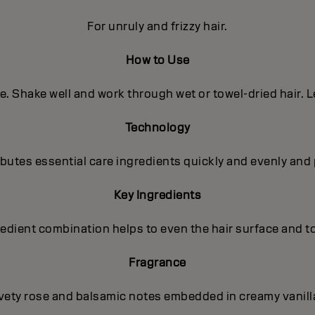
For unruly and frizzy hair.
How to Use
e. Shake well and work through wet or towel-dried hair. L
Technology
utes essential care ingredients quickly and evenly and 
Key Ingredients
gredient combination helps to even the hair surface and t
Fragrance
lvety rose and balsamic notes embedded in creamy vanilla