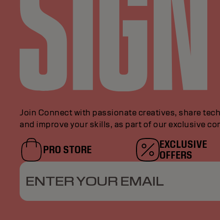
Join Connect with passionate creatives, share tech
and improve your skills, as part of our exclusive c
EXCLUSIVE
PRO STORE
OFFERS
ENTER YOUR EMAIL