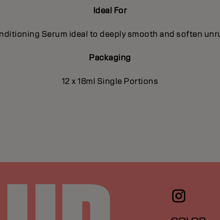
Ideal For
ditioning Serum ideal to deeply smooth and soften unrul
Packaging
12 x 18ml Single Portions