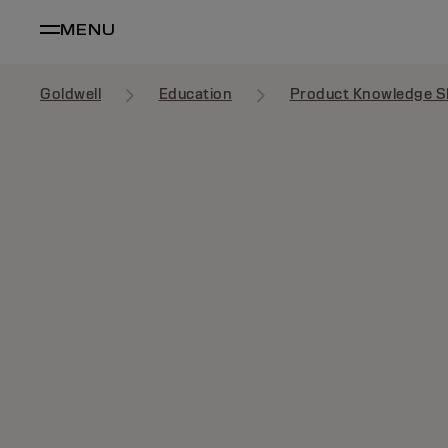
MENU
Goldwell
Education
Product Knowledge S