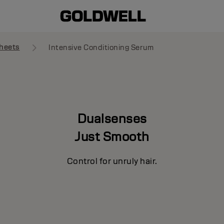
heets
Intensive Conditioning Serum
Dualsenses
Just Smooth
Control for unruly hair.