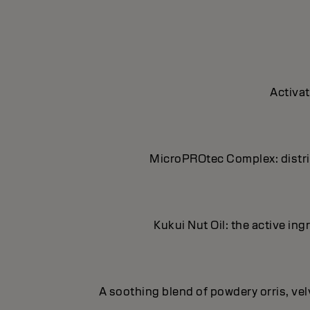
Activat
MicroPROtec Complex: distrib
Kukui Nut Oil: the active in
A soothing blend of powdery orris, ve