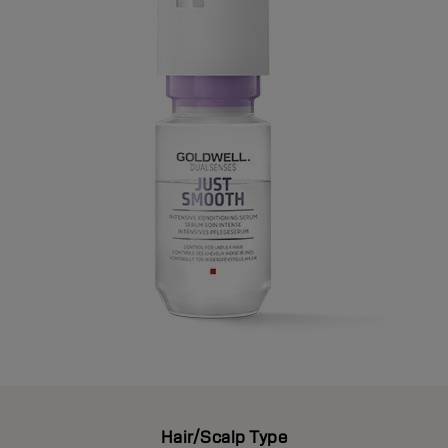
Hair/Scalp Type