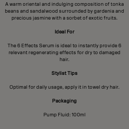
A warm oriental and indulging composition of tonka
beans and sandalwood surrounded by gardenia and
precious jasmine with a sorbet of exotic fruits.
Ideal For
The 6 Effects Serum is ideal to instantly provide 6
relevant regenerating effects for dry to damaged
hair.
Stylist Tips
Optimal for daily usage, apply it in towel dry hair.
Packaging
Pump Fluid: 100ml