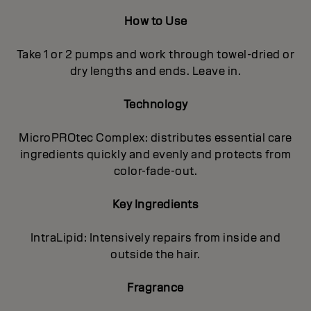
How to Use
Take 1 or 2 pumps and work through towel-dried or
dry lengths and ends. Leave in.
Technology
MicroPROtec Complex: distributes essential care
ingredients quickly and evenly and protects from
color-fade-out.
Key Ingredients
IntraLipid: Intensively repairs from inside and
outside the hair.
Fragrance