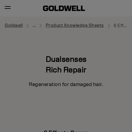
Goldwell
...
Product Knowledge Sheets
6 Effects Serum
Dualsenses
Rich Repair
Regeneration for damaged hair.