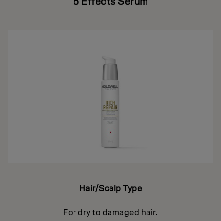
6 Effects Serum
Hair/Scalp Type
For dry to damaged hair.