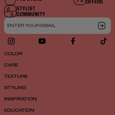
OFFERS
STYLIST
COMMUNITY
ENTER YOUR EMAIL
COLOR
CARE
TEXTURE
STYLING
INSPIRATION
EDUCATION