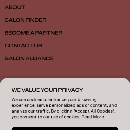
ABOUT
SALON FINDER
BECOME A PARTNER
CONTACT US
SALON ALLIANCE
Imprint
Privacy Policy
Cookie Policy
Terms Of Use
Accessibility
MSDS
WE VALUE YOUR PRIVACY
We use cookies to enhance your browsing
experience, serve personalized ads or content, and
NZ | English
analyze our traffic. By clicking "Accept All Cookies",
you consent to our use of cookies. Read More
Goldwell is part of