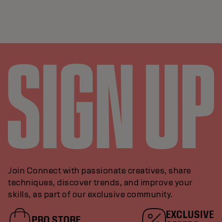
Join Connect with passionate creatives, share
techniques, discover trends, and improve your
skills, as part of our exclusive community.
EXCLUSIVE
PRO STORE