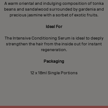
A warm oriental and indulging composition of tonka
beans and sandalwood surrounded by gardenia and
precious jasmine with a sorbet of exotic fruits.
Ideal For
The Intensive Conditioning Serum is ideal to deeply
strengthen the hair from the inside out for instant
regeneration.
Packaging
12 x 18ml Single Portions