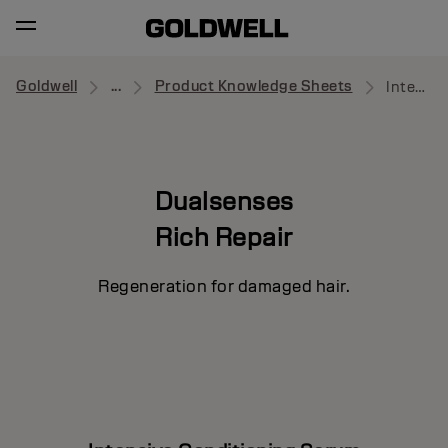
Goldwell
...
Product Knowledge Sheets
Intensive Conditioning Serum
Dualsenses
Rich Repair
Regeneration for damaged hair.