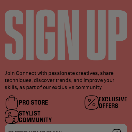
Join Connect with passionate creatives, share
techniques, discover trends, and improve your
skills, as part of our exclusive community.
EXCLUSIVE
PRO STORE
OFFERS
STYLIST
COMMUNITY