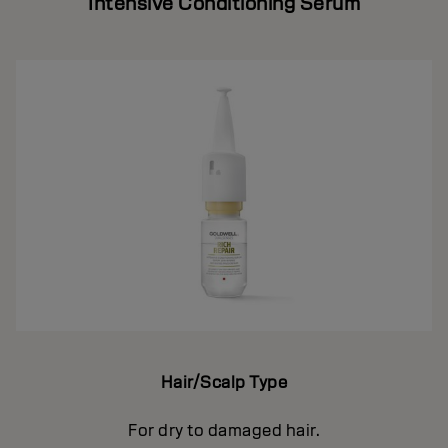
Intensive Conditioning Serum
Hair/Scalp Type
For dry to damaged hair.