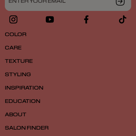
ENTER YOUR EMAIL
COLOR
CARE
TEXTURE
STYLING
INSPIRATION
EDUCATION
ABOUT
SALON FINDER