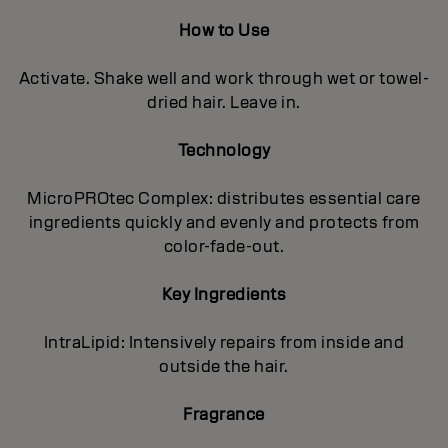
How to Use
Activate. Shake well and work through wet or towel-
dried hair. Leave in.
Technology
MicroPROtec Complex: distributes essential care
ingredients quickly and evenly and protects from
color-fade-out.
Key Ingredients
IntraLipid: Intensively repairs from inside and
outside the hair.
Fragrance