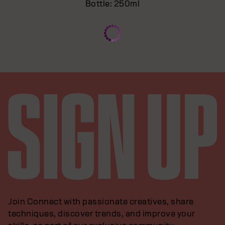
Bottle: 250ml
Join Connect with passionate creatives, share
techniques, discover trends, and improve your