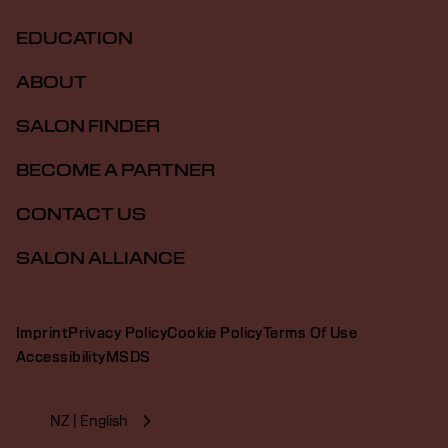
EDUCATION
ABOUT
SALON FINDER
BECOME A PARTNER
CONTACT US
SALON ALLIANCE
Imprint
Privacy Policy
Cookie Policy
Terms Of Use
Accessibility
MSDS
NZ | English