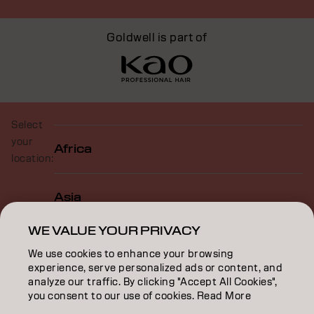
Goldwell is part of
Select
your
Africa
location:
Asia
WE VALUE YOUR PRIVACY
Europe
We use cookies to enhance your browsing
experience, serve personalized ads or content, and
analyze our traffic. By clicking "Accept All Cookies",
North America
you consent to our use of cookies. Read More