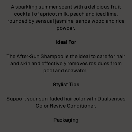
A sparkling summer scent with a delicious fruit
cocktail of apricot milk, peach and iced lime,
rounded by sensual jasmine, sandalwood and rice
powder.
Ideal For
The After-Sun Shampoo is the ideal to care for hair
and skin and effectively removes residues from
pool and seawater.
Stylist Tips
Support your sun-faded haircolor with Dualsenses
Color Revive Conditioner.
Packaging