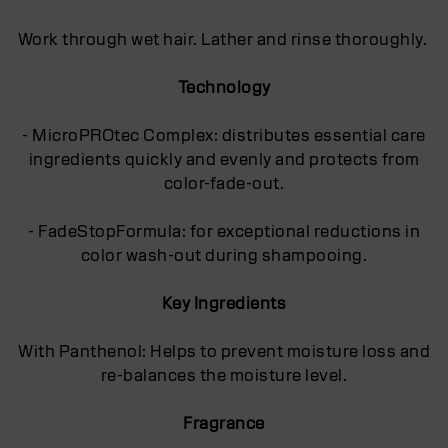
Work through wet hair. Lather and rinse thoroughly.
Technology
- MicroPROtec Complex: distributes essential care
ingredients quickly and evenly and protects from
color-fade-out.
- FadeStopFormula: for exceptional reductions in
color wash-out during shampooing.
Key Ingredients
With Panthenol: Helps to prevent moisture loss and
re-balances the moisture level.
Fragrance