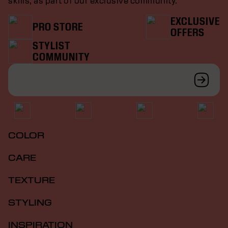
skills, as part of our exclusive community.
EXCLUSIVE
PRO STORE
OFFERS
STYLIST
COMMUNITY
COLOR
CARE
TEXTURE
STYLING
INSPIRATION