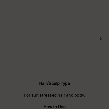
Hair/Scalp Type
For sun stressed hair and body.
How to Use