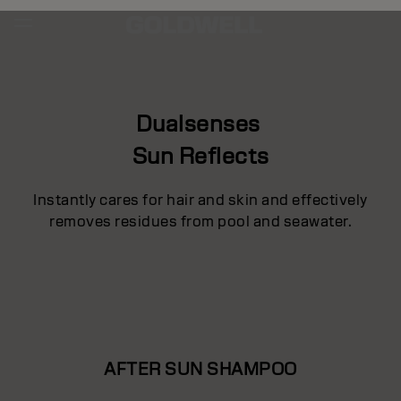
Dualsenses
Sun Reflects
Instantly cares for hair and skin and effectively
removes residues from pool and seawater.
AFTER SUN SHAMPOO