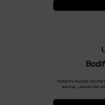
Bodi
Instantly revives volume
washes. Leaves hair wit