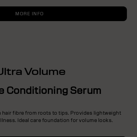
MORE INFO
Ultra Volume
ve Conditioning Serum
hair fibre from roots to tips. Provides lightweight
lness. Ideal care foundation for volume looks.