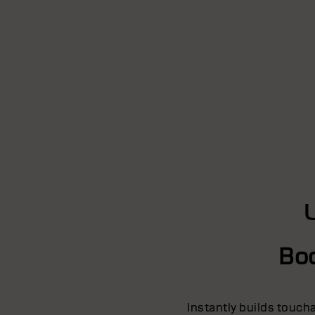
Bo
Instantly builds touch