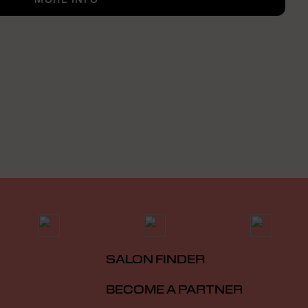
SALON FINDER
BECOME A PARTNER