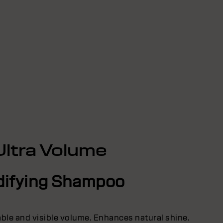
Ultra Volume
difying Shampoo
able and visible volume. Enhances natural shine.