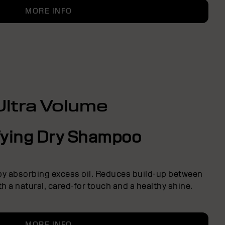
MORE INFO
Ultra Volume
fying Dry Shampoo
 by absorbing excess oil. Reduces build-up between
h a natural, cared-for touch and a healthy shine.
MORE INFO