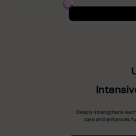
Intensi
Deeply strengthens each 
care and enhances ful