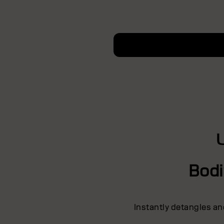
Bodi
Instantly detangles an