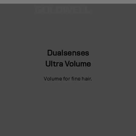
Dualsenses
Ultra Volume
Volume for fine hair.