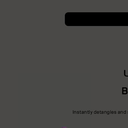
B
Instantly detangles and 