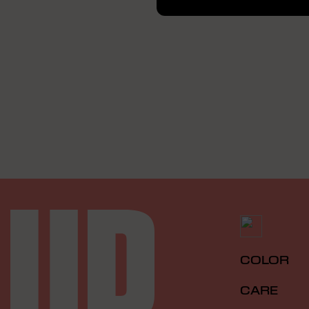
COLOR
CARE