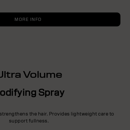
MORE INFO
Ultra Volume
odifying Spray
strengthens the hair. Provides lightweight care to
support fullness.