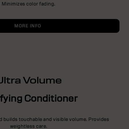
Minimizes color fading.
MORE INFO
Ultra Volume
fying Conditioner
d builds touchable and visible volume. Provides
weightless care.