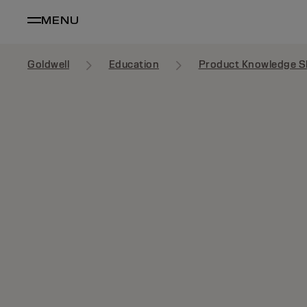
MENU
Goldwell
Education
Product Knowledge S