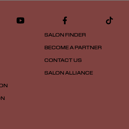
SALON FINDER
BECOME A PARTNER
CONTACT US
SALON ALLIANCE
ION
ON