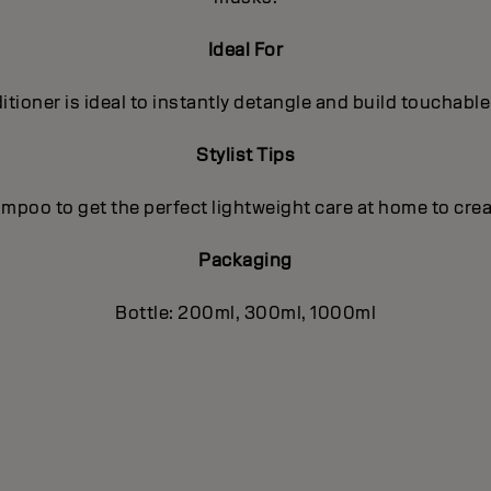
Ideal For
tioner is ideal to instantly detangle and build touchable
Stylist Tips
poo to get the perfect lightweight care at home to crea
Packaging
Bottle: 200ml, 300ml, 1000ml