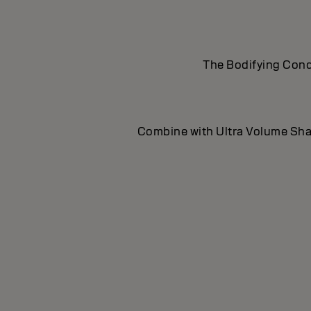
The Bodifying Condi
Combine with Ultra Volume Sham