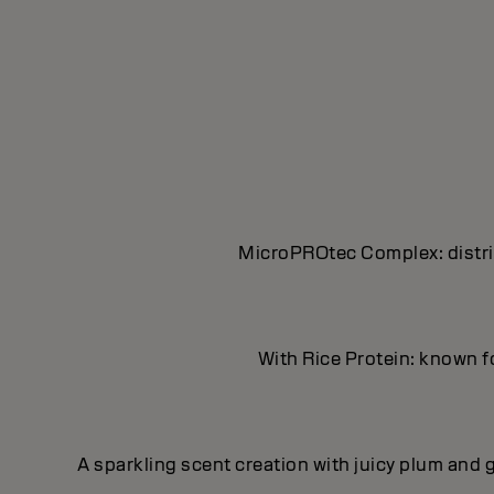
MicroPROtec Complex: distrib
With Rice Protein: known fo
A sparkling scent creation with juicy plum and g