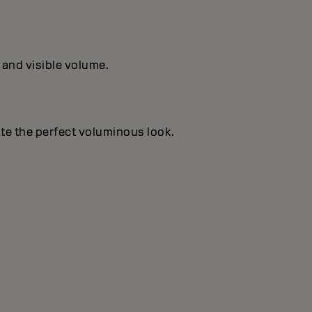
 and visible volume.
te the perfect voluminous look.