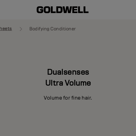
heets
Bodifying Conditioner
Dualsenses
Ultra Volume
Volume for fine hair.