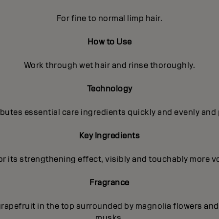
For fine to normal limp hair.
How to Use
Work through wet hair and rinse thoroughly.
Technology
utes essential care ingredients quickly and evenly and 
Key Ingredients
r its strengthening effect, visibly and touchably more vo
Fragrance
rapefruit in the top surrounded by magnolia flowers and 
musks.