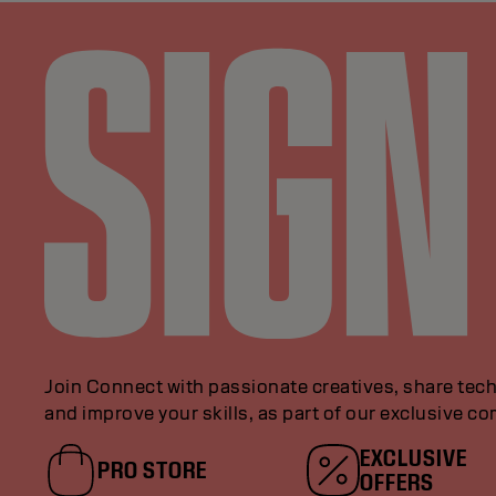
Join Connect with passionate creatives, share tech
and improve your skills, as part of our exclusive c
EXCLUSIVE
PRO STORE
OFFERS