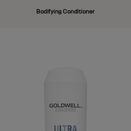
Bodifying Conditioner