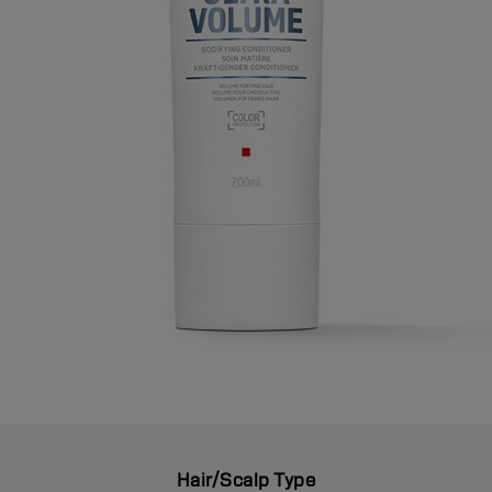
Hair/Scalp Type