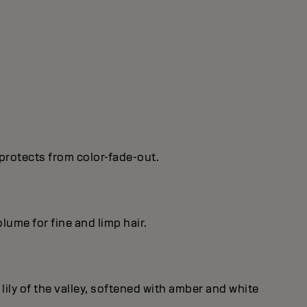
protects from color-fade-out.
lume for fine and limp hair.
lily of the valley, softened with amber and white