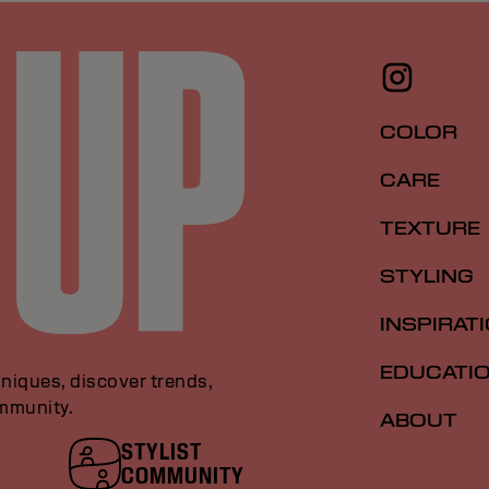
COLOR
CARE
TEXTURE
STYLING
INSPIRAT
EDUCATI
niques, discover trends,
ommunity.
ABOUT
STYLIST
COMMUNITY