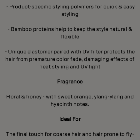
- Product-specific styling polymers for quick & easy
styling
- Bamboo proteins help to keep the style natural &
flexible
- Unique elastomer paired with UV filter protects the
hair from premature color fade, damaging effects of
heat styling and UV light
Fragrance
Floral & honey - with sweet orange, ylang-ylang and
hyacinth notes.
Ideal For
The final touch for coarse hair and hair prone to fly-