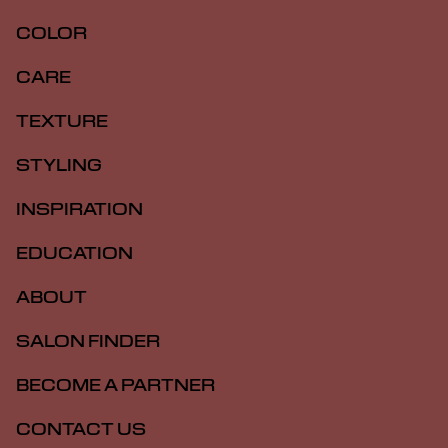
COLOR
CARE
TEXTURE
STYLING
INSPIRATION
EDUCATION
ABOUT
SALON FINDER
BECOME A PARTNER
CONTACT US