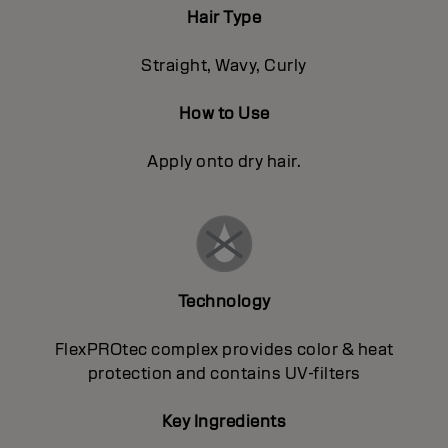
Hair Type
Straight, Wavy, Curly
How to Use
Apply onto dry hair.
Technology
FlexPROtec complex provides color & heat
protection and contains UV-filters
Key Ingredients