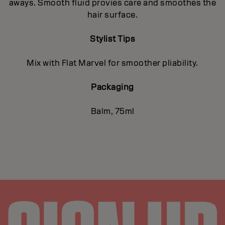
aways. Smooth fluid provies care and smoothes the
hair surface.
Stylist Tips
Mix with Flat Marvel for smoother pliability.
Packaging
Balm, 75ml