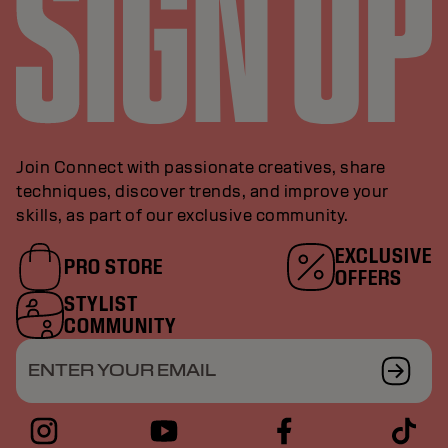
Join Connect with passionate creatives, share
techniques, discover trends, and improve your
skills, as part of our exclusive community.
EXCLUSIVE
PRO STORE
OFFERS
STYLIST
COMMUNITY
ENTER YOUR EMAIL