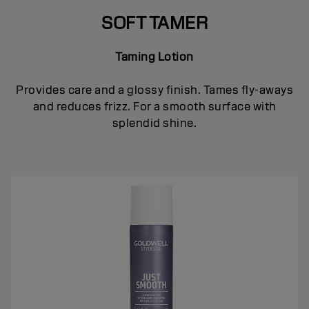
SOFT TAMER
Taming Lotion
Provides care and a glossy finish. Tames fly-aways
and reduces frizz. For a smooth surface with
splendid shine.