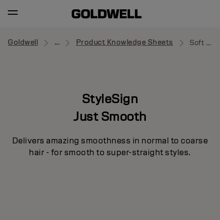
Goldwell
...
Product Knowledge Sheets
Soft Tamer
StyleSign
Just Smooth
Delivers amazing smoothness in normal to coarse
hair - for smooth to super-straight styles.