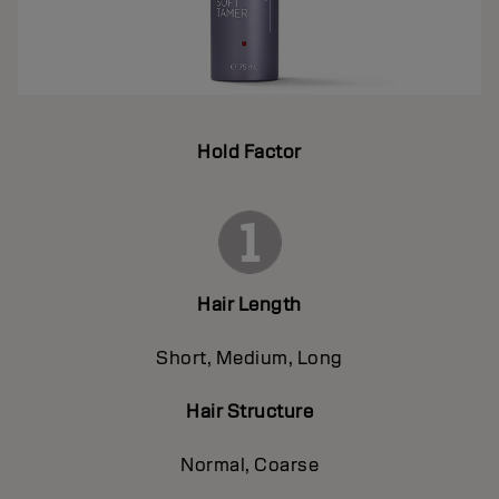
Hold Factor
Hair Length
Short, Medium, Long
Hair Structure
Normal, Coarse