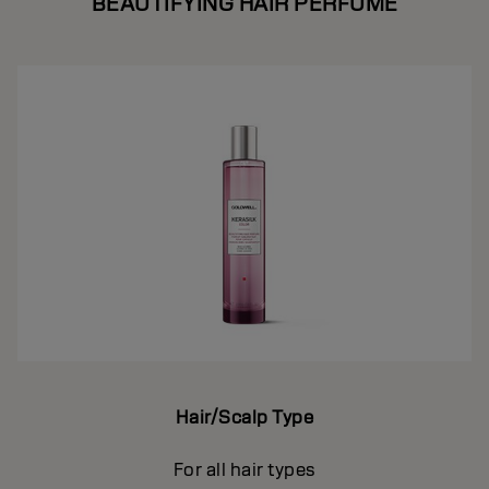
BEAUTIFYING HAIR PERFUME
Hair/Scalp Type
For all hair types