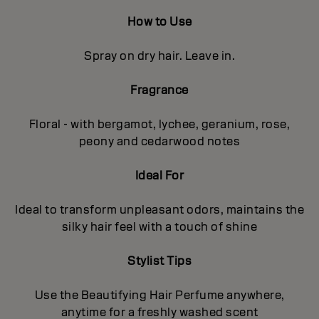
How to Use
Spray on dry hair. Leave in.
Fragrance
Floral - with bergamot, lychee, geranium, rose,
peony and cedarwood notes
Ideal For
Ideal to transform unpleasant odors, maintains the
silky hair feel with a touch of shine
Stylist Tips
Use the Beautifying Hair Perfume anywhere,
anytime for a freshly washed scent