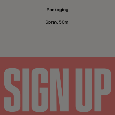
Packaging
Spray, 50ml