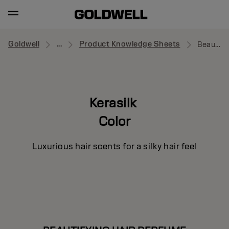
Goldwell
...
Product Knowledge Sheets
Beautifying Hair Perfume
Kerasilk
Color
Luxurious hair scents for a silky hair feel