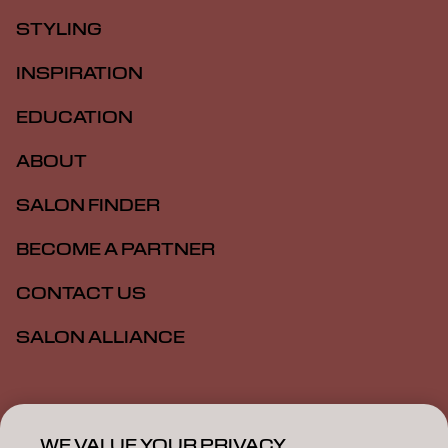
STYLING
INSPIRATION
EDUCATION
ABOUT
SALON FINDER
BECOME A PARTNER
CONTACT US
SALON ALLIANCE
Imprint
Privacy Policy
Cookie Policy
Terms Of Use
Accessibility
MSDS
WE VALUE YOUR PRIVACY