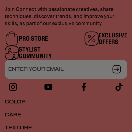
Join Connect with passionate creatives, share
techniques, discover trends, and improve your
skills, as part of our exclusive community.
EXCLUSIVE
PRO STORE
OFFERS
STYLIST
COMMUNITY
ENTER YOUR EMAIL
COLOR
CARE
TEXTURE