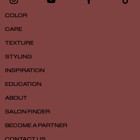
COLOR
CARE
TEXTURE
STYLING
INSPIRATION
EDUCATION
ABOUT
SALON FINDER
BECOME A PARTNER
CONTACT US