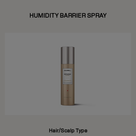
HUMIDITY BARRIER SPRAY
Hair/Scalp Type