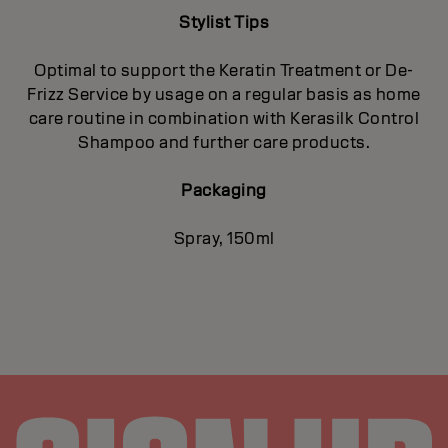
Stylist Tips
Optimal to support the Keratin Treatment or De-
Frizz Service by usage on a regular basis as home
care routine in combination with Kerasilk Control
Shampoo and further care products.
Packaging
Spray, 150ml