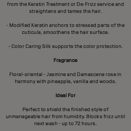
from the Keratin Treatment or De-Frizz service and
straightens and tames the hair.
- Modified Keratin anchors to stressed parts of the
cuticula, smoothens the hair surface.
- Color Caring Silk supports the color protection.
Fragrance
Floral-oriental - Jasmine and Damascene rose in
harmony with pineapple, vanilla and woods.
Ideal For
Perfect to shield the finished style of
unmanageable hair from humidity. Blocks frizz until
next wash - up to 72 hours.