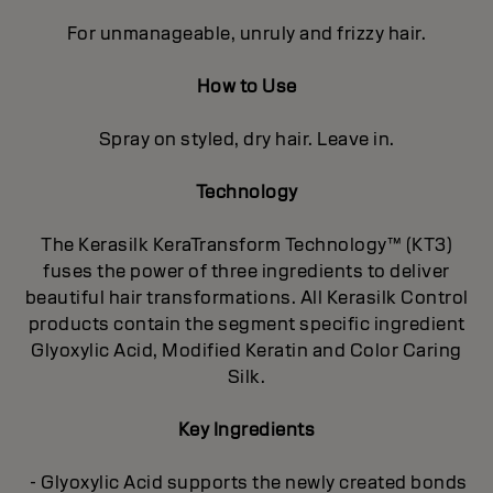
For unmanageable, unruly and frizzy hair.
How to Use
Spray on styled, dry hair. Leave in.
Technology
The Kerasilk KeraTransform Technology™ (KT3)
fuses the power of three ingredients to deliver
beautiful hair transformations. All Kerasilk Control
products contain the segment specific ingredient
Glyoxylic Acid, Modified Keratin and Color Caring
Silk.
Key Ingredients
- Glyoxylic Acid supports the newly created bonds