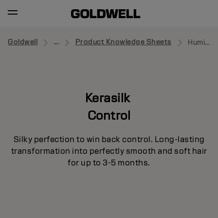
Goldwell
...
Product Knowledge Sheets
Humidity Barrier Spray
Kerasilk
Control
Silky perfection to win back control. Long-lasting
transformation into perfectly smooth and soft hair
for up to 3-5 months.