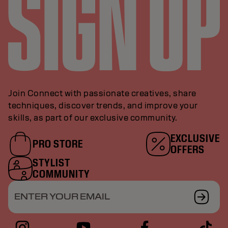
Join Connect with passionate creatives, share
techniques, discover trends, and improve your
skills, as part of our exclusive community.
EXCLUSIVE
PRO STORE
OFFERS
STYLIST
COMMUNITY
ENTER YOUR EMAIL