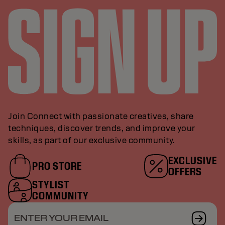
Join Connect with passionate creatives, share
techniques, discover trends, and improve your
skills, as part of our exclusive community.
EXCLUSIVE
PRO STORE
OFFERS
STYLIST
COMMUNITY
ENTER YOUR EMAIL