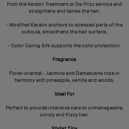
from the Keratin Treatment or De-Frizz service and
straightens and tames the hair.
- Modified Keratin anchors to stressed parts of the
cuticula, smoothens the hair surface.
- Color Caring Silk supports the color protection.
Fragrance
Floral-oriental - Jasmine and Damascene rose in
harmony with pineapple, vanilla and woods.
Ideal For
Perfect to provide intensive care to unmanageable,
unruly and frizzy hair.
Stylist Tips