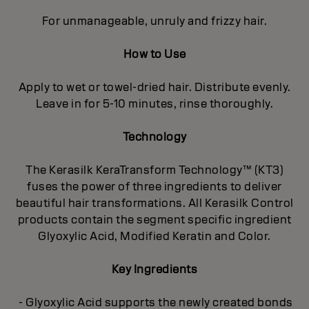
For unmanageable, unruly and frizzy hair.
How to Use
Apply to wet or towel-dried hair. Distribute evenly.
Leave in for 5-10 minutes, rinse thoroughly.
Technology
The Kerasilk KeraTransform Technology™ (KT3)
fuses the power of three ingredients to deliver
beautiful hair transformations. All Kerasilk Control
products contain the segment specific ingredient
Glyoxylic Acid, Modified Keratin and Color.
Key Ingredients
- Glyoxylic Acid supports the newly created bonds