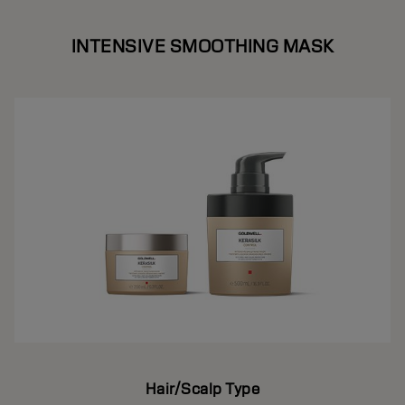
INTENSIVE SMOOTHING MASK
Hair/Scalp Type