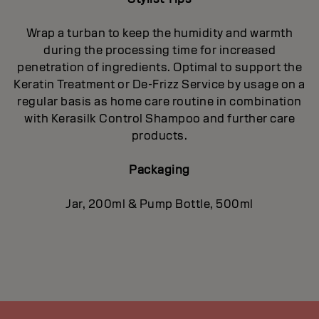
Wrap a turban to keep the humidity and warmth
during the processing time for increased
penetration of ingredients. Optimal to support the
Keratin Treatment or De-Frizz Service by usage on a
regular basis as home care routine in combination
with Kerasilk Control Shampoo and further care
products.
Packaging
Jar, 200ml & Pump Bottle, 500ml