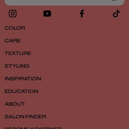
COLOR
CARE
TEXTURE
STYLING
INSPIRATION
EDUCATION
ABOUT
SALON FINDER