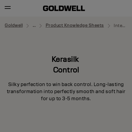
Goldwell
...
Product Knowledge Sheets
Intensive Smoothing Mask
Kerasilk
Control
Silky perfection to win back control. Long-lasting
transformation into perfectly smooth and soft hair
for up to 3-5 months.