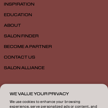
INSPIRATION
EDUCATION
ABOUT
SALON FINDER
BECOME A PARTNER
CONTACT US
SALON ALLIANCE
Imprint
Privacy Policy
Cookie Policy
Terms Of Use
Accessibility
MSDS
WE VALUE YOUR PRIVACY
We use cookies to enhance your browsing
experience, serve personalized ads or content, and
NZ | English