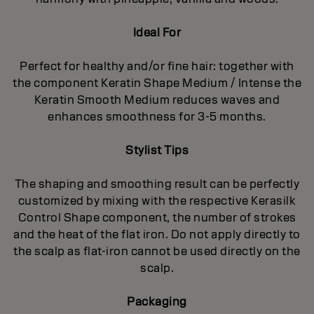
Ideal For
Perfect for healthy and/or fine hair: together with
the component Keratin Shape Medium / Intense the
Keratin Smooth Medium reduces waves and
enhances smoothness for 3-5 months.
Stylist Tips
The shaping and smoothing result can be perfectly
customized by mixing with the respective Kerasilk
Control Shape component, the number of strokes
and the heat of the flat iron. Do not apply directly to
the scalp as flat-iron cannot be used directly on the
scalp.
Packaging