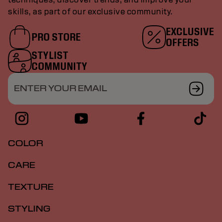
skills, as part of our exclusive community.
EXCLUSIVE
PRO STORE
OFFERS
STYLIST
COMMUNITY
ENTER YOUR EMAIL
COLOR
CARE
TEXTURE
STYLING