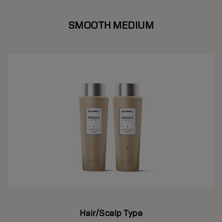
SMOOTH MEDIUM
Hair/Scalp Type