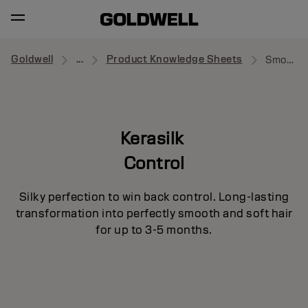
Goldwell
...
Product Knowledge Sheets
Smooth Medium
Kerasilk
Control
Silky perfection to win back control. Long-lasting
transformation into perfectly smooth and soft hair
for up to 3-5 months.