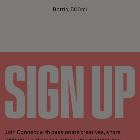
Bottle, 500ml
Join Connect with passionate creatives, share
techniques, discover trends, and improve your