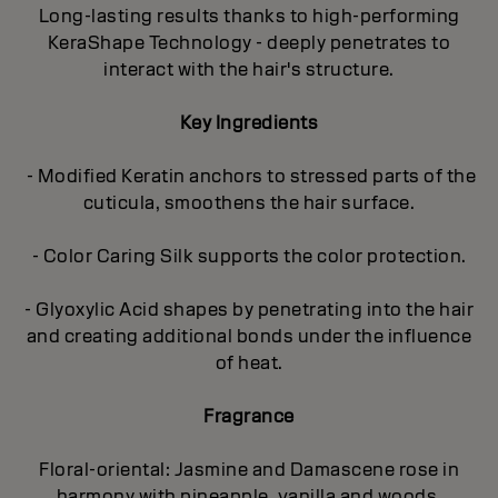
Long-lasting results thanks to high-performing
KeraShape Technology - deeply penetrates to
interact with the hair's structure.
Key Ingredients
- Modified Keratin anchors to stressed parts of the
cuticula, smoothens the hair surface.
- Color Caring Silk supports the color protection.
- Glyoxylic Acid shapes by penetrating into the hair
and creating additional bonds under the influence
of heat.
Fragrance
Floral-oriental: Jasmine and Damascene rose in
harmony with pineapple, vanilla and woods.