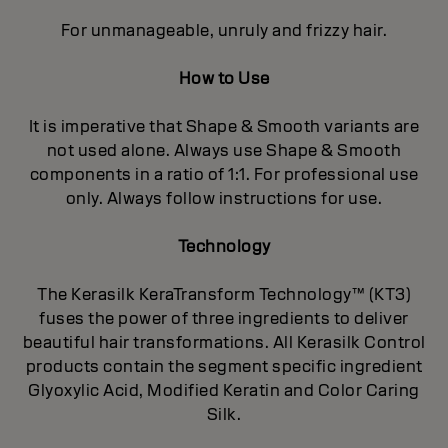
For unmanageable, unruly and frizzy hair.
How to Use
It is imperative that Shape & Smooth variants are
not used alone. Always use Shape & Smooth
components in a ratio of 1:1. For professional use
only. Always follow instructions for use.
Technology
The Kerasilk KeraTransform Technology™ (KT3)
fuses the power of three ingredients to deliver
beautiful hair transformations. All Kerasilk Control
products contain the segment specific ingredient
Glyoxylic Acid, Modified Keratin and Color Caring
Silk.