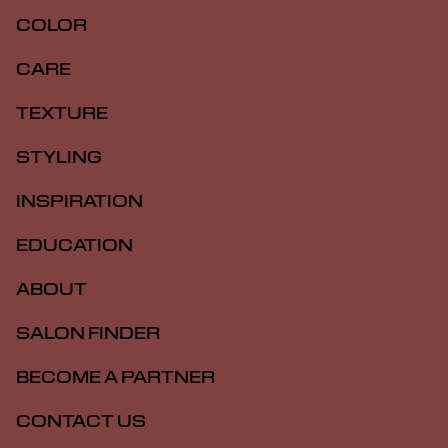
COLOR
CARE
TEXTURE
STYLING
INSPIRATION
EDUCATION
ABOUT
SALON FINDER
BECOME A PARTNER
CONTACT US