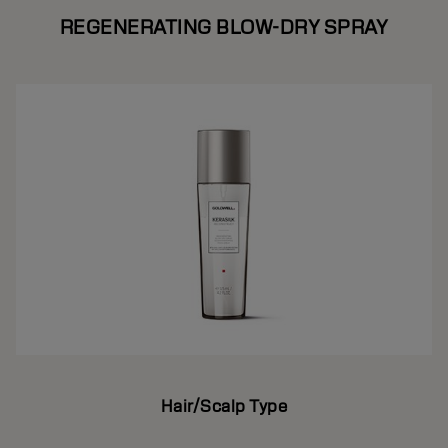
REGENERATING BLOW-DRY SPRAY
Hair/Scalp Type