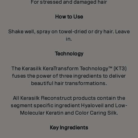
For stressed and damaged hair
How to Use
Shake well, spray on towel-dried or dry hair. Leave
in.
Technology
The Kerasilk KeraTransform Technology™ (KT3)
fuses the power of three ingredients to deliver
beautiful hair transformations.
All Kerasilk Reconstruct products contain the
segment specific ingredient Hyaloveil and Low-
Molecular Keratin and Color Caring Silk.
Key Ingredients