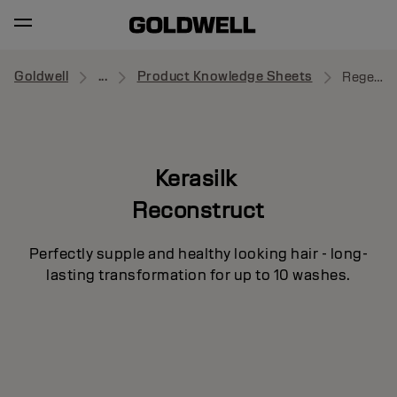
Goldwell
...
Product Knowledge Sheets
Regenerating Blow-Dry Spray
Kerasilk
Reconstruct
Perfectly supple and healthy looking hair - long-
lasting transformation for up to 10 washes.