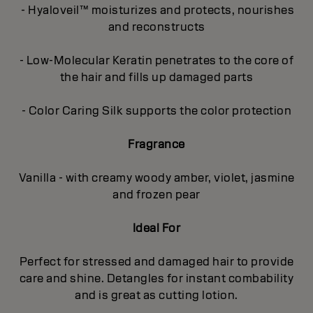
- Hyaloveil™ moisturizes and protects, nourishes
and reconstructs
- Low-Molecular Keratin penetrates to the core of
the hair and fills up damaged parts
- Color Caring Silk supports the color protection
Fragrance
Vanilla - with creamy woody amber, violet, jasmine
and frozen pear
Ideal For
Perfect for stressed and damaged hair to provide
care and shine. Detangles for instant combability
and is great as cutting lotion.