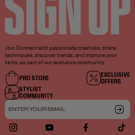
Join Connect with passionate creatives, share
techniques, discover trends, and improve your
skills, as part of our exclusive community.
EXCLUSIVE
PRO STORE
OFFERS
STYLIST
COMMUNITY
ENTER YOUR EMAIL