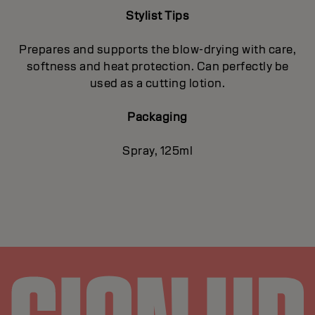
Stylist Tips
Prepares and supports the blow-drying with care,
softness and heat protection. Can perfectly be
used as a cutting lotion.
Packaging
Spray, 125ml