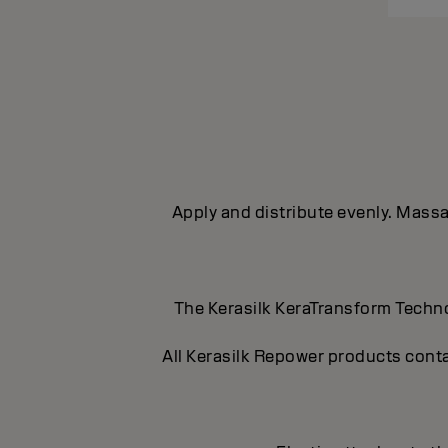
Apply and distribute evenly. Massag
The Kerasilk KeraTransform Technol
All Kerasilk Repower products conta