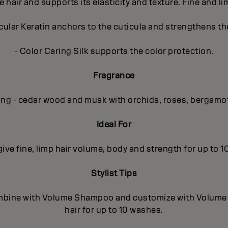
e hair and supports its elasticity and texture. Fine and l
lar Keratin anchors to the cuticula and strengthens the
- Color Caring Silk supports the color protection.
Fragrance
ing - cedar wood and musk with orchids, roses, bergamo
Ideal For
 give fine, limp hair volume, body and strength for up to 
Stylist Tips
mbine with Volume Shampoo and customize with Volume In
hair for up to 10 washes.