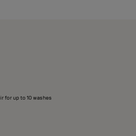
ir for up to 10 washes