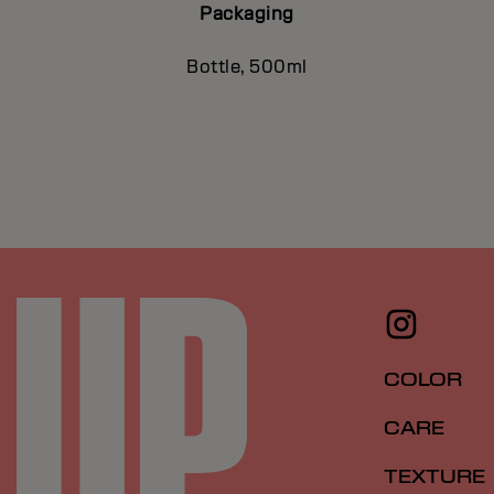
Packaging
Bottle, 500ml
COLOR
CARE
TEXTURE