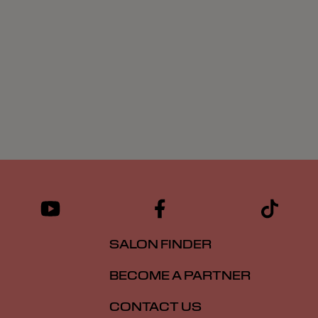
SALON FINDER
BECOME A PARTNER
CONTACT US