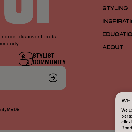
STYLING
INSPIRAT
EDUCATI
niques, discover trends,
ommunity.
ABOUT
STYLIST
COMMUNITY
WE 
lity
MSDS
We u
perso
click
Read