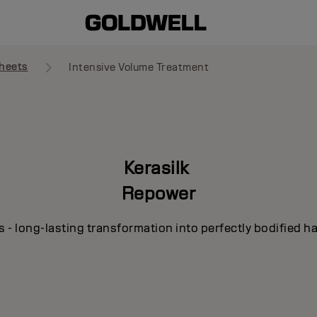
heets
Intensive Volume Treatment
Kerasilk
Repower
s - long-lasting transformation into perfectly bodified ha