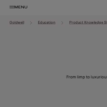
MENU
Goldwell
Education
Product Knowledge S
From limp to luxuriou