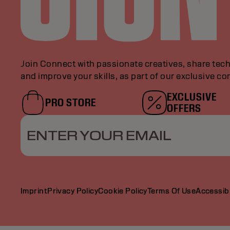
Join Connect with passionate creatives, share tech
and improve your skills, as part of our exclusive c
EXCLUSIVE
PRO STORE
OFFERS
ENTER YOUR EMAIL
Imprint
Privacy Policy
Cookie Policy
Terms Of Use
Accessibi