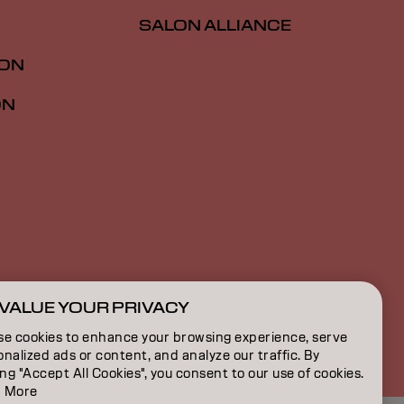
SALON ALLIANCE
ION
ON
VALUE YOUR PRIVACY
NZ | English
se cookies to enhance your browsing experience, serve
nalized ads or content, and analyze our traffic. By
ing "Accept All Cookies", you consent to our use of cookies.
 More