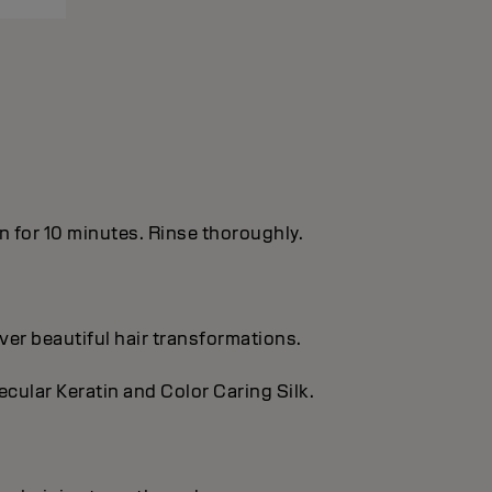
in for 10 minutes. Rinse thoroughly.
ver beautiful hair transformations.
cular Keratin and Color Caring Silk.