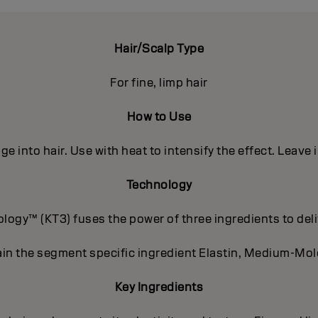
Hair/Scalp Type
For fine, limp hair
How to Use
e into hair. Use with heat to intensify the effect. Leave 
Technology
ogy™ (KT3) fuses the power of three ingredients to deli
in the segment specific ingredient Elastin, Medium-Mole
Key Ingredients