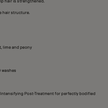
imp hair is strengthened.
 hair structure.
t, lime and peony
10 washes
tensifying Post-Treatment for perfectly bodified