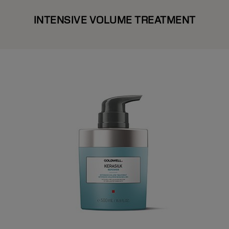
INTENSIVE VOLUME TREATMENT