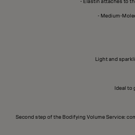
- Elastin attaches to th
- Medium-Molecu
Light and sparkl
Ideal to
Second step of the Bodifying Volume Service: co