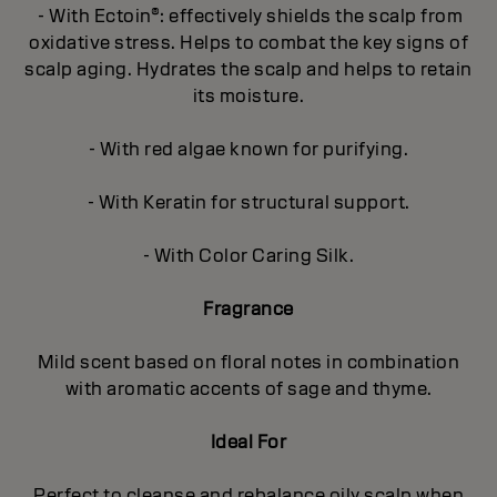
- With Ectoin®: effectively shields the scalp from
oxidative stress. Helps to combat the key signs of
scalp aging. Hydrates the scalp and helps to retain
its moisture.
- With red algae known for purifying.
- With Keratin for structural support.
- With Color Caring Silk.
Fragrance
Mild scent based on floral notes in combination
with aromatic accents of sage and thyme.
Ideal For
Perfect to cleanse and rebalance oily scalp when