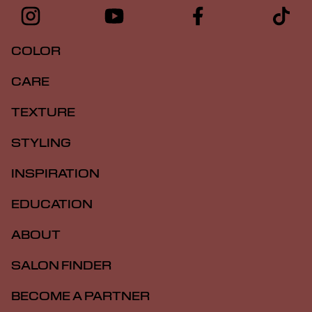
COLOR
CARE
TEXTURE
STYLING
INSPIRATION
EDUCATION
ABOUT
SALON FINDER
BECOME A PARTNER