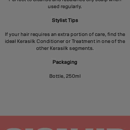
used regularly.
Stylist Tips
If your hair requires an extra portion of care, find the
ideal Kerasilk Conditioner or Treatment in one of the
other Kerasilk segments.
Packaging
Bottle, 250ml