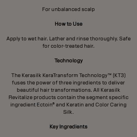
For unbalanced scalp
How to Use
Apply to wet hair. Lather and rinse thoroughly. Safe
for color-treated hair.
Technology
The Kerasilk KeraTransform Technology™ (KT3)
fuses the power of three ingredients to deliver
beautiful hair transformations. All Kerasilk
Revitalize products contain the segment specific
ingredient Ectoin® and Keratin and Color Caring
Silk.
Key Ingredients