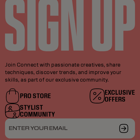
Join Connect with passionate creatives, share
techniques, discover trends, and improve your
skills, as part of our exclusive community.
EXCLUSIVE
PRO STORE
OFFERS
STYLIST
COMMUNITY
ENTER YOUR EMAIL