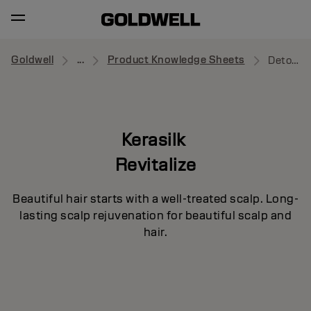
Goldwell
...
Product Knowledge Sheets
Detoxifying Shampoo
Kerasilk
Revitalize
Beautiful hair starts with a well-treated scalp. Long-
lasting scalp rejuvenation for beautiful scalp and
hair.