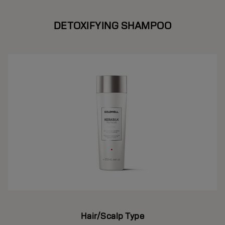
DETOXIFYING SHAMPOO
Hair/Scalp Type