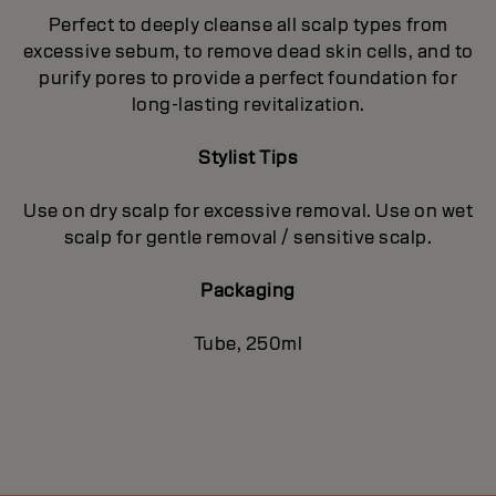
Perfect to deeply cleanse all scalp types from
excessive sebum, to remove dead skin cells, and to
purify pores to provide a perfect foundation for
long-lasting revitalization.
Stylist Tips
Use on dry scalp for excessive removal. Use on wet
scalp for gentle removal / sensitive scalp.
Packaging
Tube, 250ml