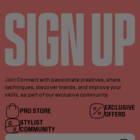
Join Connect with passionate creatives, share
techniques, discover trends, and improve your
skills, as part of our exclusive community.
EXCLUSIVE
PRO STORE
OFFERS
STYLIST
COMMUNITY