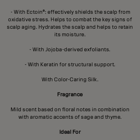
- With Ectoin®: effectively shields the scalp from
oxidative stress. Helps to combat the key signs of
scalp aging. Hydrates the scalp and helps to retain
its moisture.
- With Jojoba-derived exfoliants.
- With Keratin for structural support.
With Color-Caring Silk.
Fragrance
Mild scent based on floral notes in combination
with aromatic accents of sage and thyme.
Ideal For