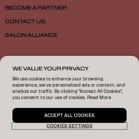
BECOME A PARTNER
CONTACT US
SALON ALLIANCE
Imprint
Privacy Policy
Cookie Policy
Terms Of Use
Accessibility
MSDS
WE VALUE YOUR PRIVACY
We use cookies to enhance your browsing
experience, serve personalized ads or content, and
NZ | English
analyze our traffic. By clicking "Accept All Cookies",
you consent to our use of cookies. Read More
Goldwell is part of
ACCEPT ALL COOKIES
COOKIES SETTINGS