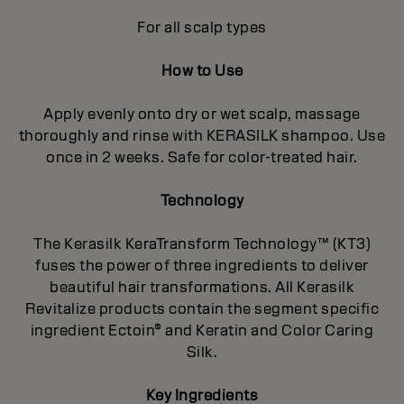
For all scalp types
How to Use
Apply evenly onto dry or wet scalp, massage
thoroughly and rinse with KERASILK shampoo. Use
once in 2 weeks. Safe for color-treated hair.
Technology
The Kerasilk KeraTransform Technology™ (KT3)
fuses the power of three ingredients to deliver
beautiful hair transformations. All Kerasilk
Revitalize products contain the segment specific
ingredient Ectoin® and Keratin and Color Caring
Silk.
Key Ingredients