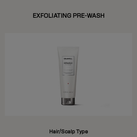
EXFOLIATING PRE-WASH
Hair/Scalp Type