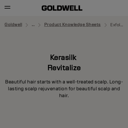
Goldwell
...
Product Knowledge Sheets
Exfoliating Pre-Wash
Kerasilk
Revitalize
Beautiful hair starts with a well-treated scalp. Long-
lasting scalp rejuvenation for beautiful scalp and
hair.