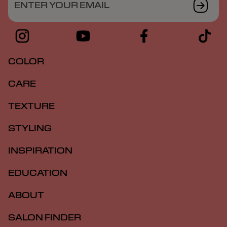
ENTER YOUR EMAIL
COLOR
CARE
TEXTURE
STYLING
INSPIRATION
EDUCATION
ABOUT
SALON FINDER