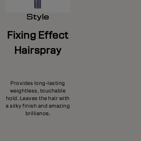
Style
Fixing Effect
Hairspray
Provides long-lasting
weightless, touchable
hold. Leaves the hair with
a silky finish and amazing
brilliance.