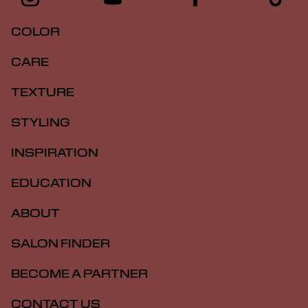
COLOR
CARE
TEXTURE
STYLING
INSPIRATION
EDUCATION
ABOUT
SALON FINDER
BECOME A PARTNER
CONTACT US