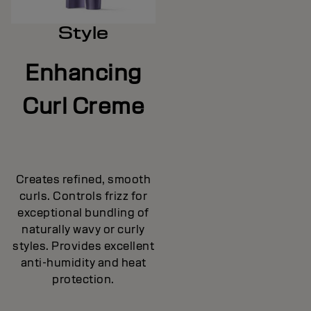
Style
Enhancing
Curl Creme
Creates refined, smooth
curls. Controls frizz for
exceptional bundling of
naturally wavy or curly
styles. Provides excellent
anti-humidity and heat
protection.