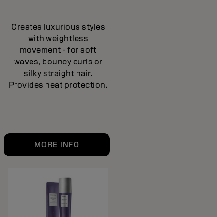
Creates luxurious styles
with weightless
movement - for soft
waves, bouncy curls or
silky straight hair.
Provides heat protection.
MORE INFO