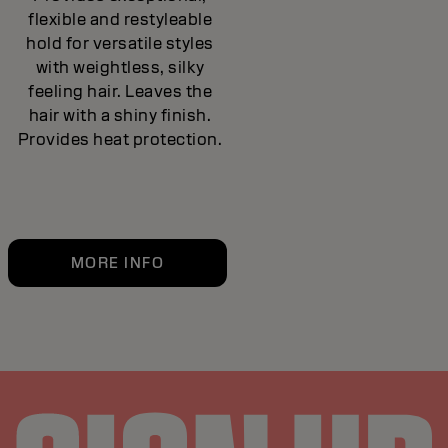
flexible and restyleable
hold for versatile styles
with weightless, silky
feeling hair. Leaves the
hair with a shiny finish.
Provides heat protection.
MORE INFO