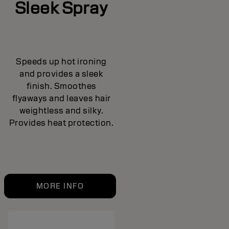
Sleek Spray
Speeds up hot ironing
and provides a sleek
finish. Smoothes
flyaways and leaves hair
weightless and silky.
Provides heat protection.
MORE INFO