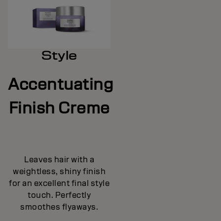
Style
Accentuating
Finish Creme
Leaves hair with a
weightless, shiny finish
for an excellent final style
touch. Perfectly
smoothes flyaways.