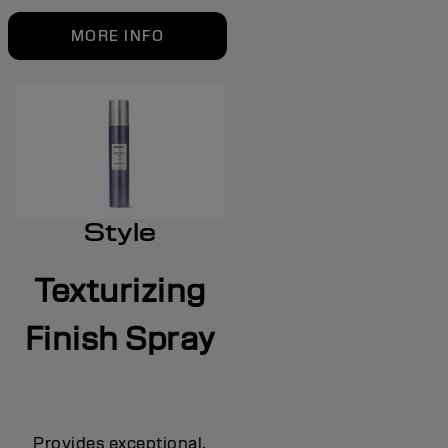
MORE INFO
Style
Texturizing
Finish Spray
Provides exceptional,