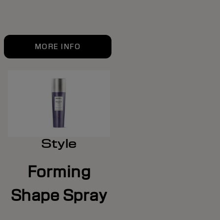
MORE INFO
Style
Forming
Shape Spray