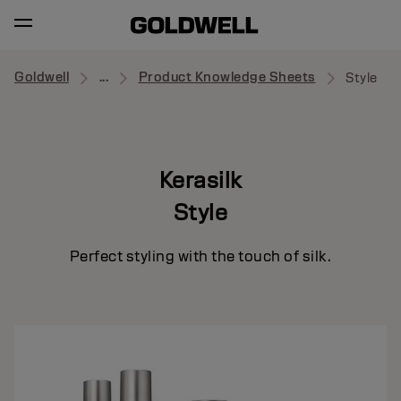
Goldwell
...
Product Knowledge Sheets
Style
Kerasilk
Style
Perfect styling with the touch of silk.