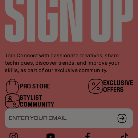
Join Connect with passionate creatives, share
techniques, discover trends, and improve your
skills, as part of our exclusive community.
EXCLUSIVE
PRO STORE
OFFERS
STYLIST
COMMUNITY
ENTER YOUR EMAIL