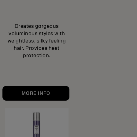
Creates gorgeous
voluminous styles with
weightless, silky feeling
hair. Provides heat
protection.
MORE INFO