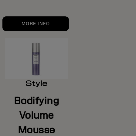
MORE INFO
Style
Bodifying
Volume
Mousse