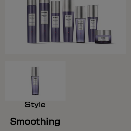
Style
Smoothing