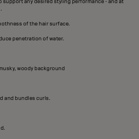
 to support any desired styling performance - and at
.
oothness of the hair surface.
educe penetration of water.
 a musky, woody background
ld and bundles curls.
ld.