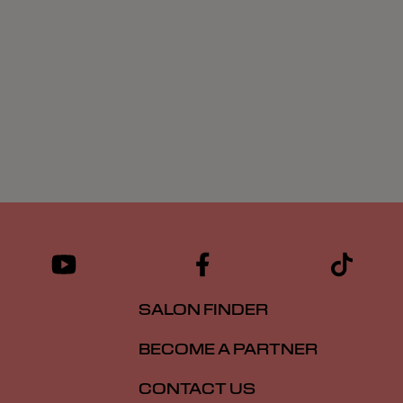
SALON FINDER
BECOME A PARTNER
CONTACT US