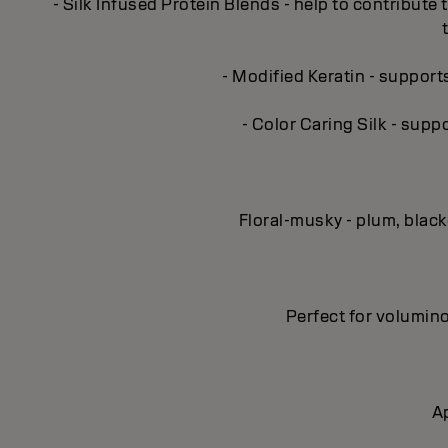
- Silk Infused Protein Blends - help to contribute 
- Modified Keratin - support
- Color Caring Silk - supp
Floral-musky - plum, blac
Perfect for volumino
Ap