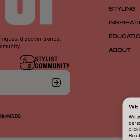
STYLING
INSPIRAT
EDUCATI
niques, discover trends,
ommunity.
ABOUT
STYLIST
COMMUNITY
WE 
lity
MSDS
We u
perso
click
Read