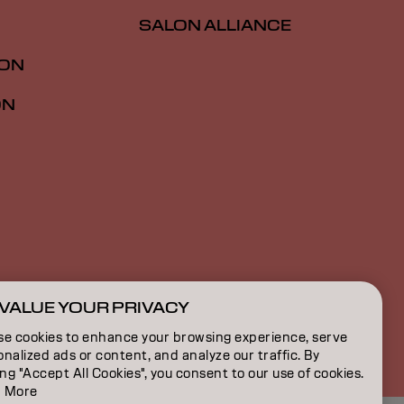
SALON ALLIANCE
ION
ON
VALUE YOUR PRIVACY
NZ | English
se cookies to enhance your browsing experience, serve
nalized ads or content, and analyze our traffic. By
ing "Accept All Cookies", you consent to our use of cookies.
 More