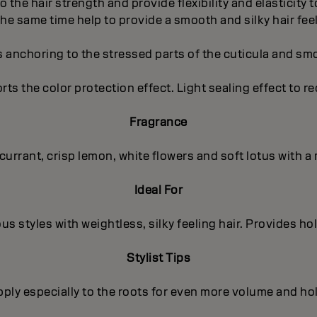
to the hair strength and provide flexibility and elasticity
the same time help to provide a smooth and silky hair feel
s anchoring to the stressed parts of the cuticula and sm
orts the color protection effect. Light sealing effect to r
Fragrance
kcurrant, crisp lemon, white flowers and soft lotus with
Ideal For
us styles with weightless, silky feeling hair. Provides ho
Stylist Tips
ply especially to the roots for even more volume and ho