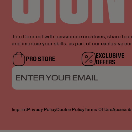
Join Connect with passionate creatives, share tech
and improve your skills, as part of our exclusive c
EXCLUSIVE
PRO STORE
OFFERS
ENTER YOUR EMAIL
Imprint
Privacy Policy
Cookie Policy
Terms Of Use
Accessibi