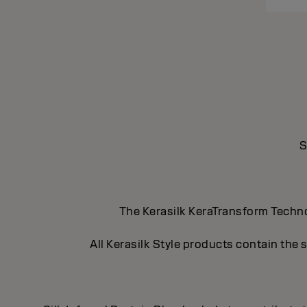
S
The Kerasilk KeraTransform Technol
All Kerasilk Style products contain the 