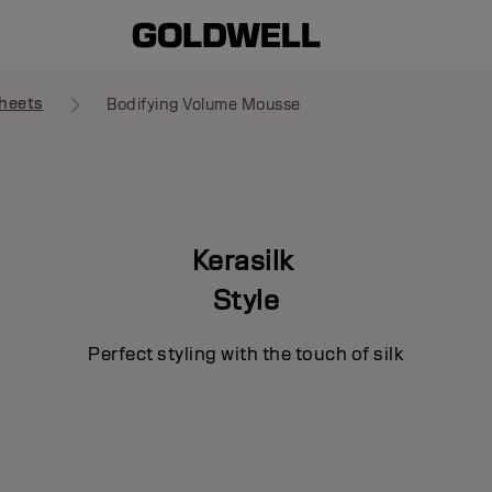
heets
Bodifying Volume Mousse
Kerasilk
Style
Perfect styling with the touch of silk