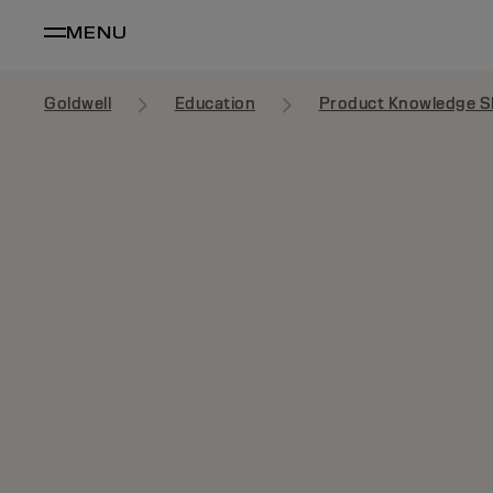
MENU
Goldwell
Education
Product Knowledge S