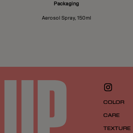
Packaging
Aerosol Spray, 150ml
COLOR
CARE
TEXTURE