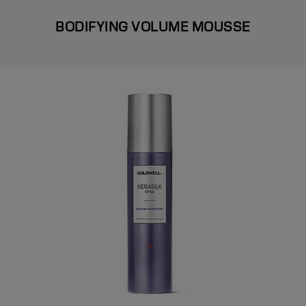
BODIFYING VOLUME MOUSSE