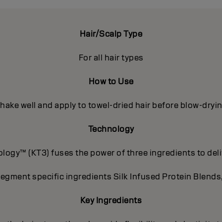
Hair/Scalp Type
For all hair types
How to Use
hake well and apply to towel-dried hair before blow-dryi
Technology
ogy™ (KT3) fuses the power of three ingredients to deli
segment specific ingredients Silk Infused Protein Blends
Key Ingredients