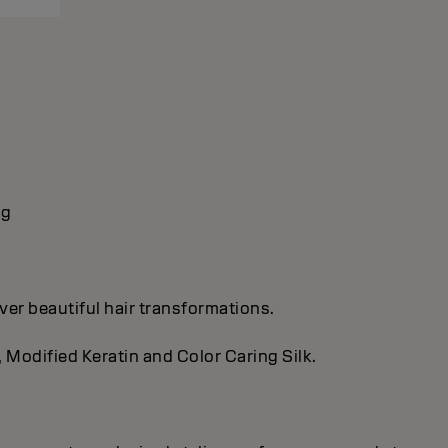
ng
ver beautiful hair transformations.
, Modified Keratin and Color Caring Silk.