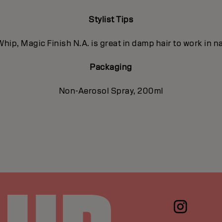
Stylist Tips
hip, Magic Finish N.A. is great in damp hair to work in na
Packaging
Non-Aerosol Spray, 200ml