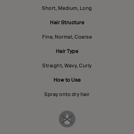
Short, Medium, Long
Hair Structure
Fine, Normal, Coarse
Hair Type
Straight, Wavy, Curly
How to Use
Spray onto dry hair