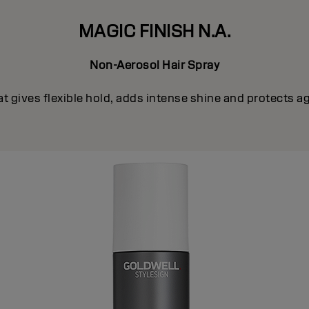
MAGIC FINISH N.A.
Non-Aerosol Hair Spray
t gives flexible hold, adds intense shine and protects ag