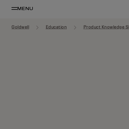
MENU
Goldwell
Education
Product Knowledge S