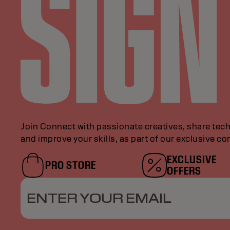
Join Connect with passionate creatives, share tech
and improve your skills, as part of our exclusive c
EXCLUSIVE
PRO STORE
OFFERS
ENTER YOUR EMAIL