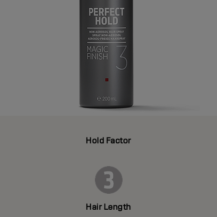
Hold Factor
Hair Length