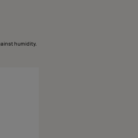
ainst humidity.