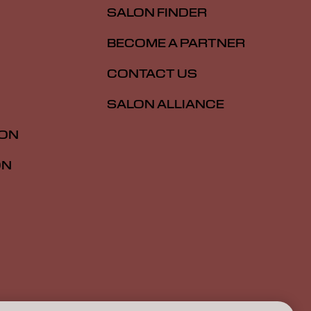
SALON FINDER
BECOME A PARTNER
CONTACT US
SALON ALLIANCE
ION
ON