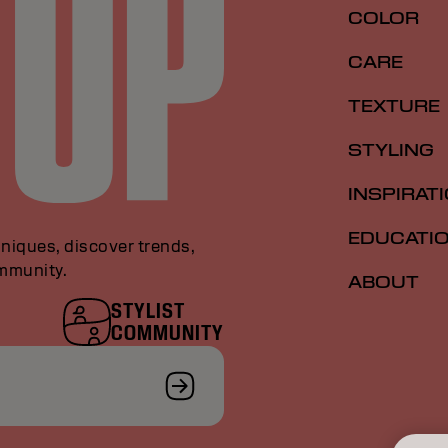
COLOR
CARE
TEXTURE
STYLING
INSPIRAT
EDUCATI
niques, discover trends,
ommunity.
ABOUT
STYLIST
COMMUNITY