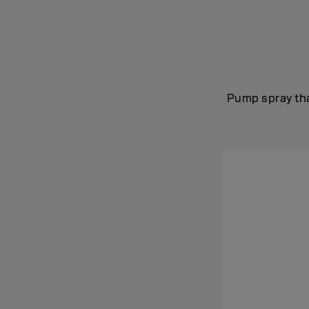
Pump spray tha