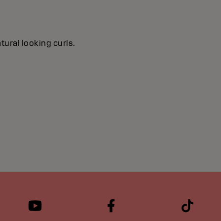
tural looking curls.