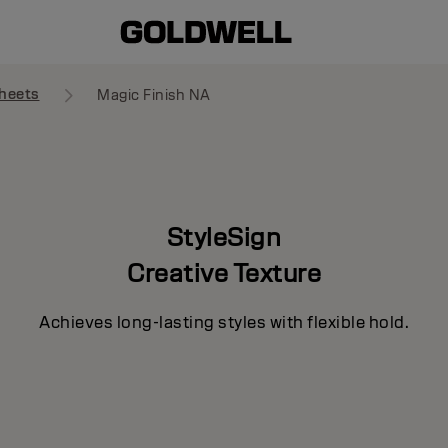
heets
Magic Finish NA
StyleSign
Creative Texture
Achieves long-lasting styles with flexible hold.