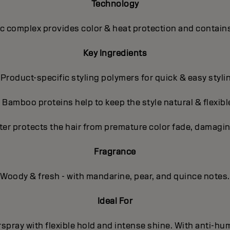
Technology
 complex provides color & heat protection and contains
Key Ingredients
 Product-specific styling polymers for quick & easy styli
- Bamboo proteins help to keep the style natural & flexibl
ter protects the hair from premature color fade, damagin
Fragrance
Woody & fresh - with mandarine, pear, and quince notes.
Ideal For
spray with flexible hold and intense shine. With anti-hum