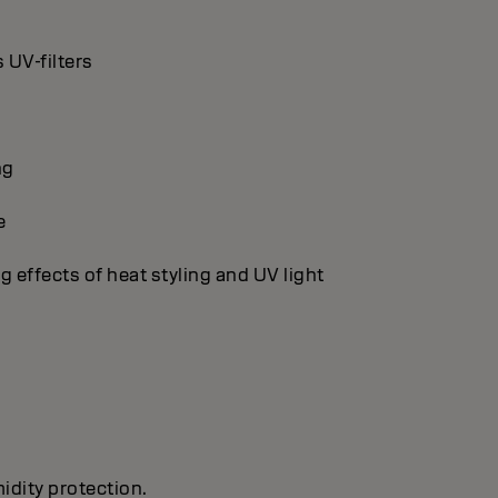
 UV-filters
ng
e
g effects of heat styling and UV light
idity protection.