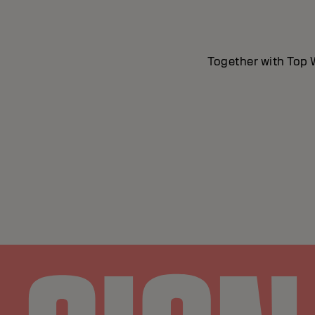
Together with Top W