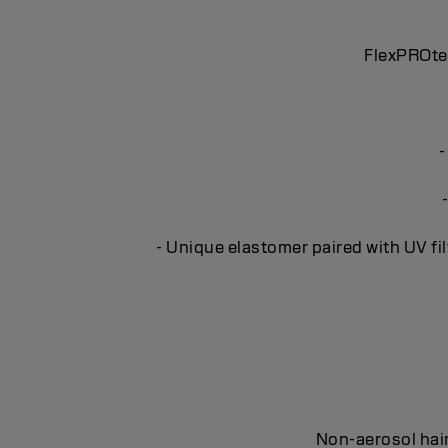
FlexPROtec
-
- Unique elastomer paired with UV fil
Non-aerosol hair