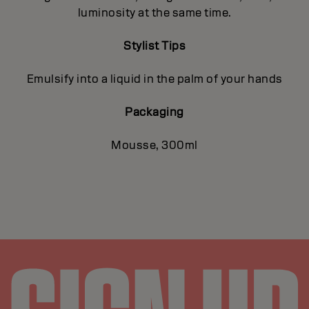
luminosity at the same time.
Stylist Tips
Emulsify into a liquid in the palm of your hands
Packaging
Mousse, 300ml