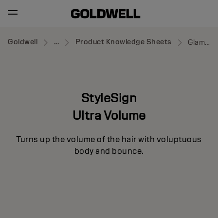
Goldwell
...
Product Knowledge Sheets
Glamour Whip
StyleSign
Ultra Volume
Turns up the volume of the hair with voluptuous
body and bounce.