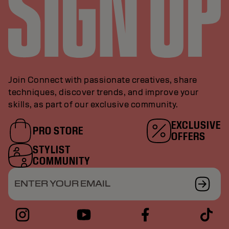
Join Connect with passionate creatives, share
techniques, discover trends, and improve your
skills, as part of our exclusive community.
EXCLUSIVE
PRO STORE
OFFERS
STYLIST
COMMUNITY
ENTER YOUR EMAIL