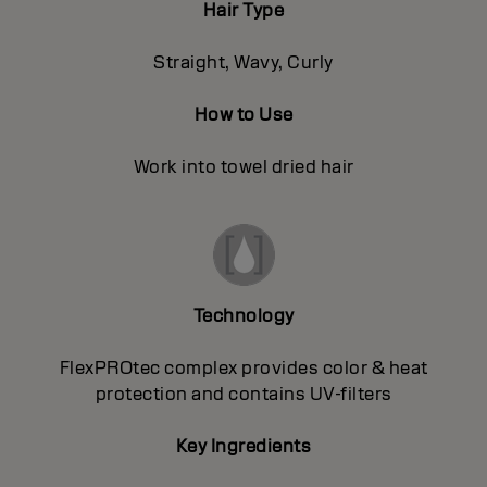
Hair Type
Straight, Wavy, Curly
How to Use
Work into towel dried hair
Technology
FlexPROtec complex provides color & heat
protection and contains UV-filters
Key Ingredients