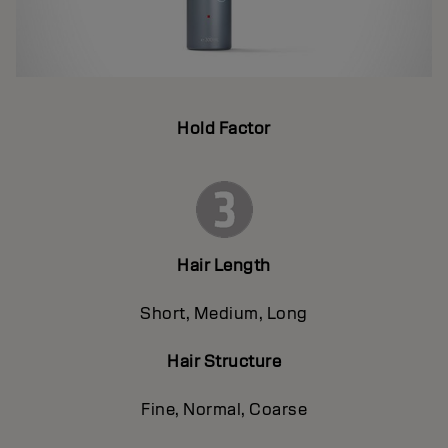
Hold Factor
Hair Length
Short, Medium, Long
Hair Structure
Fine, Normal, Coarse