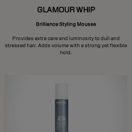
GLAMOUR WHIP
Brilliance Styling Mousse
Provides extra care and luminosity to dull and
stressed hair. Adds volume with a strong yet flexible
hold.