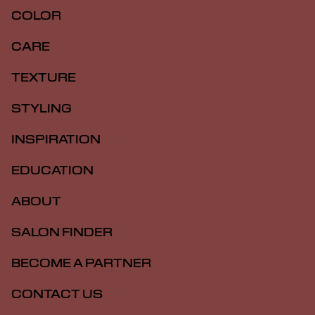
COLOR
CARE
TEXTURE
STYLING
INSPIRATION
EDUCATION
ABOUT
SALON FINDER
BECOME A PARTNER
CONTACT US