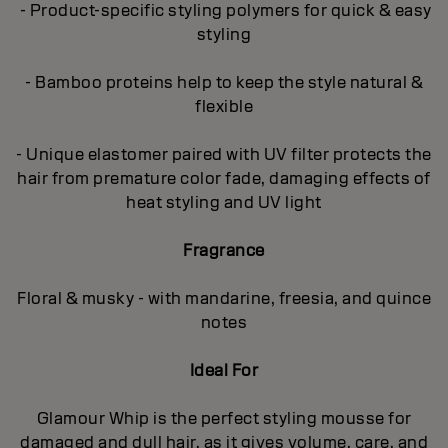
- Product-specific styling polymers for quick & easy
styling
- Bamboo proteins help to keep the style natural &
flexible
- Unique elastomer paired with UV filter protects the
hair from premature color fade, damaging effects of
heat styling and UV light
Fragrance
Floral & musky - with mandarine, freesia, and quince
notes
Ideal For
Glamour Whip is the perfect styling mousse for
damaged and dull hair, as it gives volume, care, and