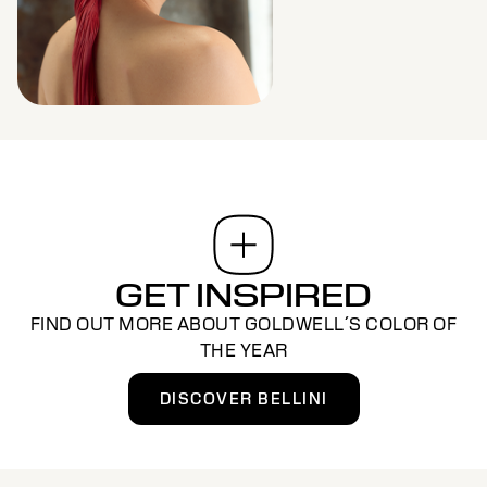
GET INSPIRED
FIND OUT MORE ABOUT GOLDWELL´S COLOR OF
THE YEAR
DISCOVER BELLINI