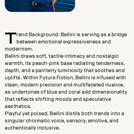
T
rend Background: Bellini is serving as a bridge
between emotional expressiveness and
modernism.
Bellini draws soft, tactile intimacy and nostalgic
warmth, its peach-pink base radiating tenderness,
depth, and a painterly luminosity that soothes and
uplifts. Within Future Fiction, Bellini is infused with
clean, modern precision and multifaceted nuance,
as undertones of blue and coral add dimensionality
that reflects shifting moods and speculative
aesthetics.
Playful yet poised, Bellini distils both trends into a
singular chromatic voice, sensory, emotive, and
authentically inclusive.