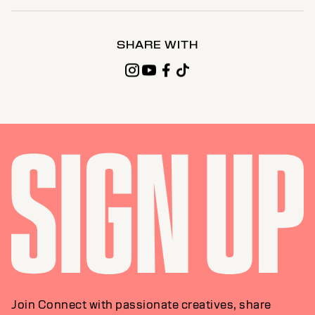
SHARE WITH
Join Connect with passionate creatives, share