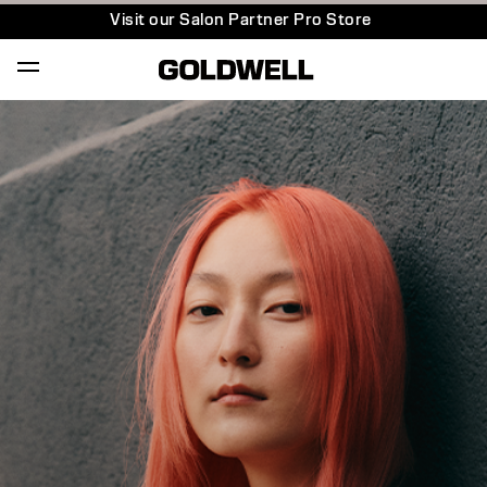
Visit our Salon Partner Pro Store