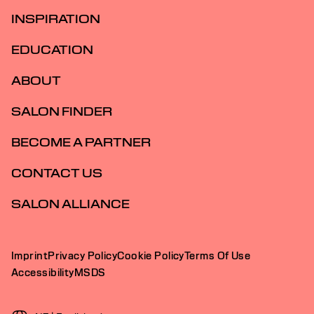
INSPIRATION
EDUCATION
ABOUT
SALON FINDER
BECOME A PARTNER
CONTACT US
SALON ALLIANCE
Imprint
Privacy Policy
Cookie Policy
Terms Of Use
Accessibility
MSDS