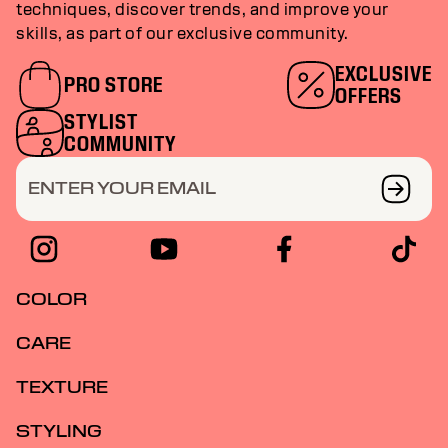
techniques, discover trends, and improve your
skills, as part of our exclusive community.
EXCLUSIVE
PRO STORE
OFFERS
STYLIST
COMMUNITY
ENTER YOUR EMAIL
COLOR
CARE
TEXTURE
STYLING