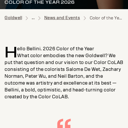
COLOR OF THE YEAR 2026
Goldwell
...
News and Events
Color of the Year News
H
ello Bellini. 2026 Color of the Year
What color embodies the new Goldwell? We
put that question and our vision to our Color CoLAB
consisting of the colorists Salome De Wet, Zachary
Norman, Peter Wu, and Neil Barton, and the
outcome was artistry and excellence at its best —
Bellini, a bold, optimistic, and head-turning color
created by the Color CoLAB.