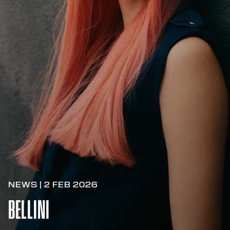
NEWS | 2 FEB 2026
BELLINI