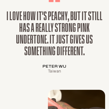
I LOVE HOW IT'S PEACHY, BUT IT STILL
HAS A REALLY STRONG PINK
UNDERTONE. IT JUST GIVES US
SOMETHING DIFFERENT.
PETER WU
Taiwan