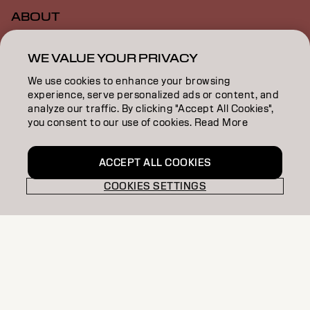
ABOUT
SALON FINDER
WE VALUE YOUR PRIVACY
BECOME A PARTNER
We use cookies to enhance your browsing
experience, serve personalized ads or content, and
CONTACT US
analyze our traffic. By clicking "Accept All Cookies",
you consent to our use of cookies. Read More
SALON ALLIANCE
ACCEPT ALL COOKIES
COOKIES SETTINGS
Imprint
Privacy Policy
Cookie Policy
Terms Of Use
Accessibility
MSDS
NZ | English
Goldwell is part of