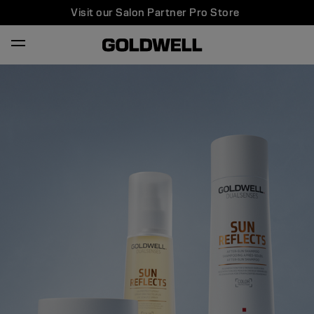
Visit our Salon Partner Pro Store