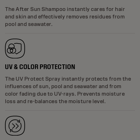
The After Sun Shampoo instantly cares for hair
and skin and effectively removes residues from
pool and seawater.
UV & COLOR PROTECTION
The UV Protect Spray instantly protects from the
influences of sun, pool and seawater and from
color fading due to UV-rays. Prevents moisture
loss and re-balances the moisture level.