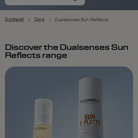
Goldwell
Care
Dualsenses Sun Reflects
Discover the Dualsenses Sun
Reflects range