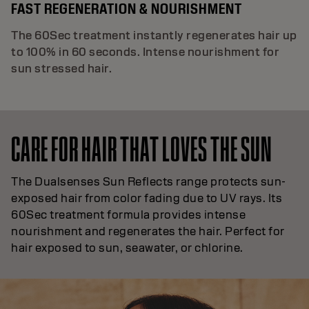
FAST REGENERATION & NOURISHMENT
The 60Sec treatment instantly regenerates hair up
to 100% in 60 seconds. Intense nourishment for
sun stressed hair.
CARE FOR HAIR THAT LOVES THE SUN
The Dualsenses Sun Reflects range protects sun-
exposed hair from color fading due to UV rays. Its
60Sec treatment formula provides intense
nourishment and regenerates the hair. Perfect for
hair exposed to sun, seawater, or chlorine.