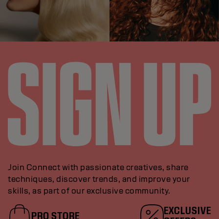
Join Connect with passionate creatives, share
techniques, discover trends, and improve your
skills, as part of our exclusive community.
EXCLUSIVE
PRO STORE