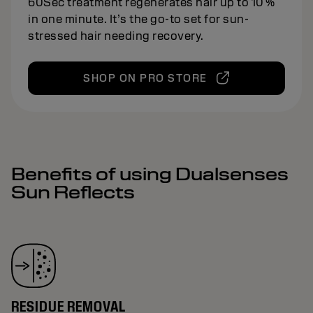
60Sec treatment regenerates hair up to 10 %
in one minute. It’s the go-to set for sun-
stressed hair needing recovery.
SHOP ON PRO STORE
Benefits of using Dualsenses
Sun Reflects
RESIDUE REMOVAL