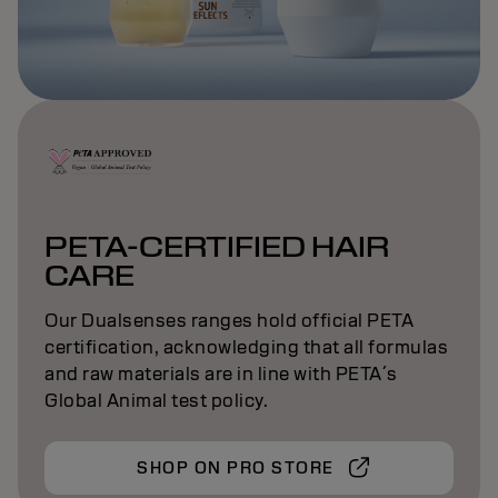
PETA-CERTIFIED HAIR
CARE
Our Dualsenses ranges hold official PETA
certification, acknowledging that all formulas
and raw materials are in line with PETA´s
Global Animal test policy.
SHOP ON PRO STORE