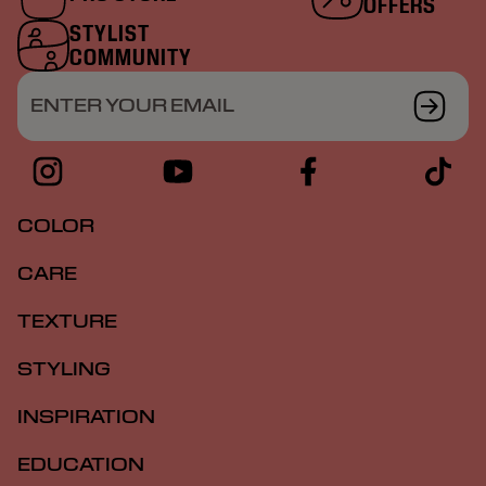
OFFERS
STYLIST
COMMUNITY
ENTER YOUR EMAIL
COLOR
CARE
TEXTURE
STYLING
INSPIRATION
EDUCATION