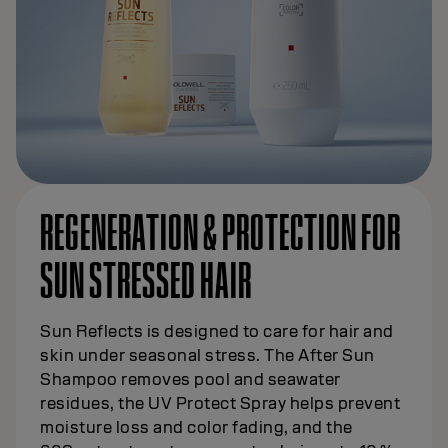
REGENERATION & PROTECTION FOR
SUN STRESSED HAIR
Sun Reflects is designed to care for hair and
skin under seasonal stress. The After Sun
Shampoo removes pool and seawater
residues, the UV Protect Spray helps prevent
moisture loss and color fading, and the