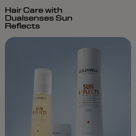
Hair Care with
Dualsenses Sun
Reflects