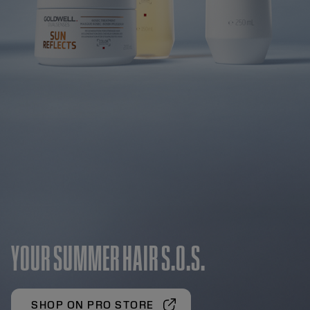
YOUR SUMMER HAIR S.O.S.
SHOP ON PRO STORE