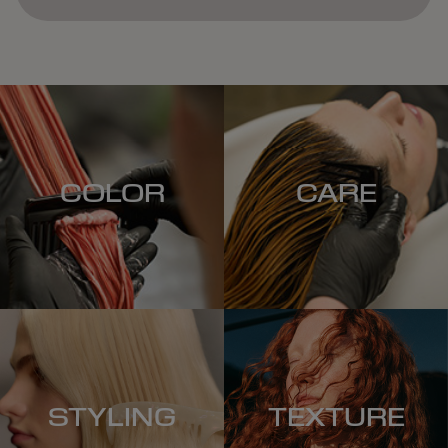
COLOR
CARE
STYLING
TEXTURE