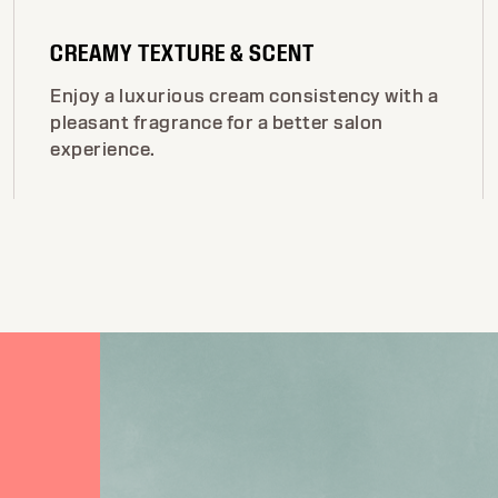
CREAMY TEXTURE & SCENT
Enjoy a luxurious cream consistency with a
pleasant fragrance for a better salon
experience.