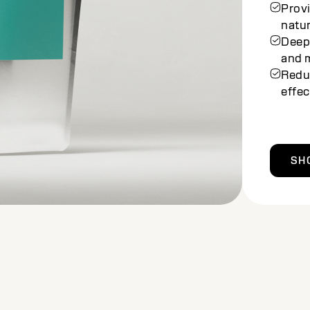
prote
Balan
looki
Enri
deep
Achie
stres
SH