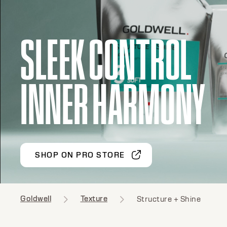
SLEEK CONTROL
INNER HARMONY
SHOP ON PRO STORE
Goldwell
Texture
Structure + Shine