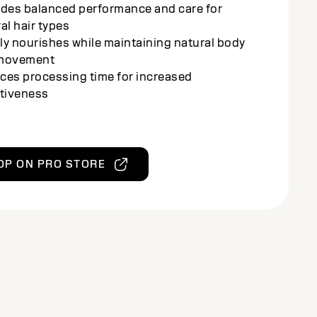
cting color-treated strands
ces transformation and care for healthy
ng, radiant results
ched with the Amino-Oleo-Lipid Complex for
 conditioning and shine
ves sleek, frizz-free results with minimal
s to the hair
OP ON PRO STORE