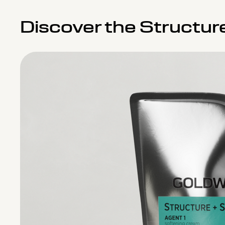
Discover the Structur