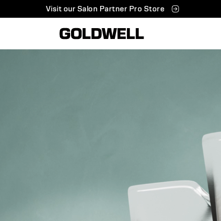
Visit our Salon Partner Pro Store