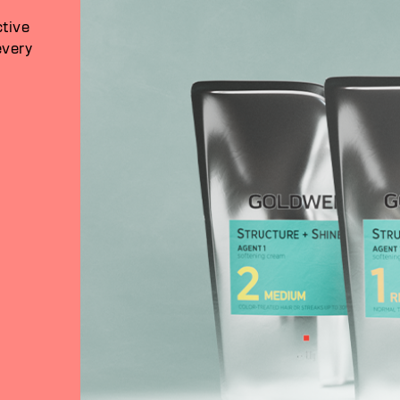
ctive
every