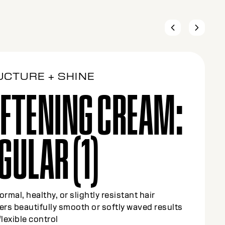
UCTURE + SHINE
FTENING CREAM:
DIUM (2)
olor-treated or slightly sensitized hair (up to
highlights)
y smooths and refines texture while