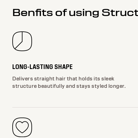
Benfits of using Struc
LONG-LASTING SHAPE
Delivers straight hair that holds its sleek
structure beautifully and stays styled longer.