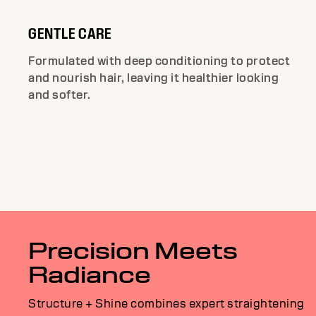
GENTLE CARE
Formulated with deep conditioning to protect
and nourish hair, leaving it healthier looking
and softer.
Precision Meets
Radiance
Structure + Shine combines expert straightening