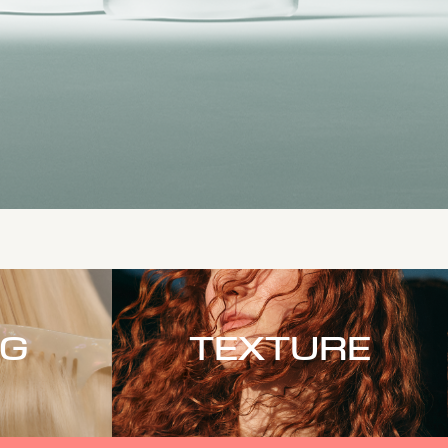
NG
TEXTURE