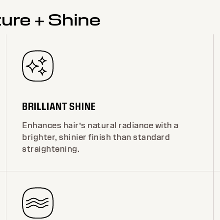
ture + Shine
BRILLIANT SHINE
Enhances hair’s natural radiance with a
brighter, shinier finish than standard
straightening.