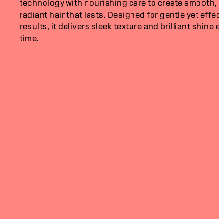
technology with nourishing care to create smooth,
radiant hair that lasts. Designed for gentle yet effe
results, it delivers sleek texture and brilliant shine 
time.