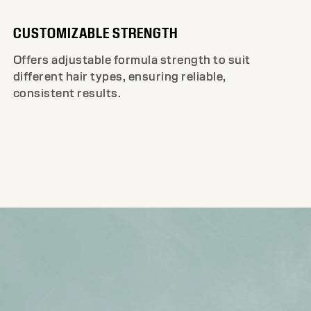
CUSTOMIZABLE STRENGTH
Offers adjustable formula strength to suit
different hair types, ensuring reliable,
consistent results.