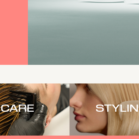
CARE
STYLI