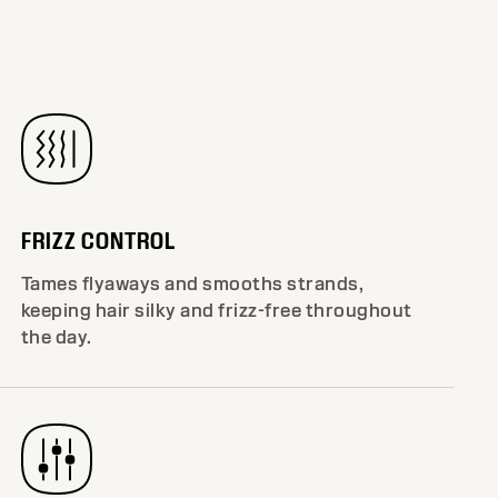
FRIZZ CONTROL
Tames flyaways and smooths strands,
keeping hair silky and frizz-free throughout
the day.