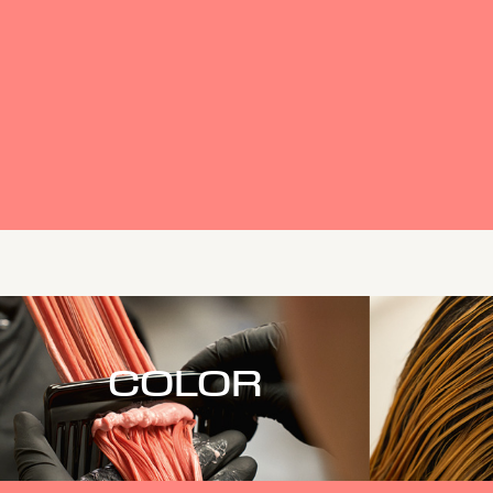
COLOR