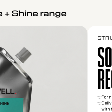
e + Shine range
STR
SO
ME
For c
30% 
Gentl