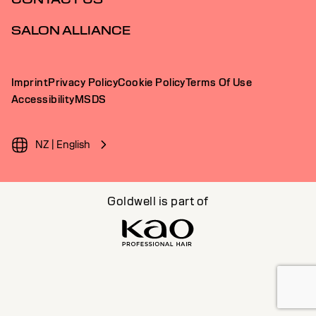
SALON ALLIANCE
Imprint
Privacy Policy
Cookie Policy
Terms Of Use
Accessibility
MSDS
NZ | English
Goldwell is part of