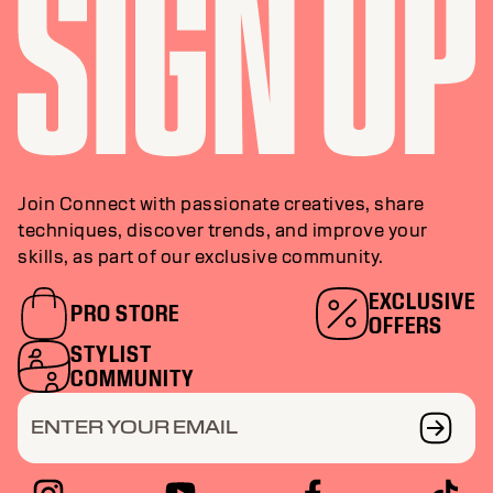
Join Connect with passionate creatives, share
techniques, discover trends, and improve your
skills, as part of our exclusive community.
EXCLUSIVE
PRO STORE
OFFERS
STYLIST
COMMUNITY
ENTER YOUR EMAIL