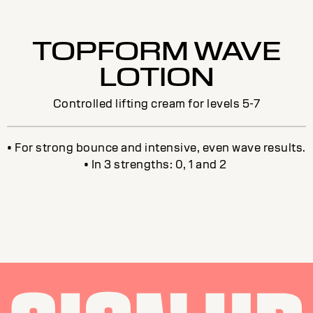
TOPFORM WAVE
LOTION
Controlled lifting cream for levels 5-7
• For strong bounce and intensive, even wave results.
• In 3 strengths: 0, 1 and 2