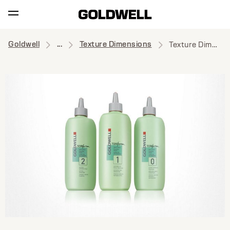
Goldwell
...
Texture Dimensions
Texture Dimensions