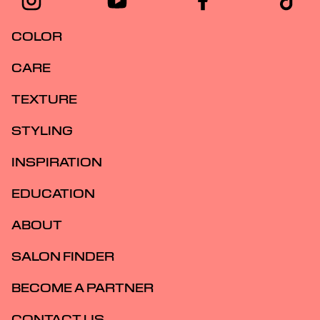
COLOR
CARE
TEXTURE
STYLING
INSPIRATION
EDUCATION
ABOUT
SALON FINDER
BECOME A PARTNER
CONTACT US