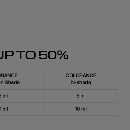
UP TO 50%
ORANCE
COLORANCE
on Shade
N-shade
5 ml
5 ml
0 ml
10 ml