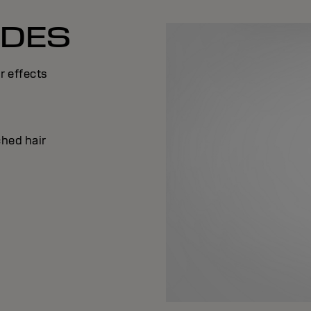
ADES
r effects
ched hair