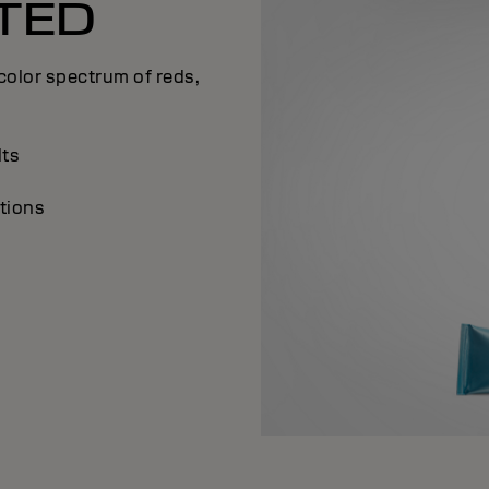
TED
olor spectrum of reds,
lts
tions