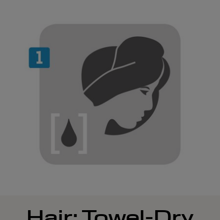
Hair: Towel-Dry