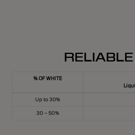
RELIABLE
% OF WHITE
Liqu
Up to 30%
30 – 50%