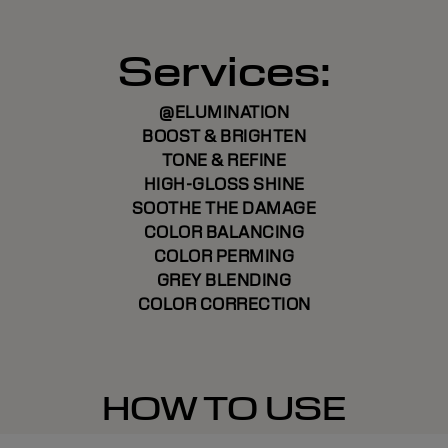
Services:
@ELUMINATION
BOOST & BRIGHTEN
TONE & REFINE
HIGH-GLOSS SHINE
SOOTHE THE DAMAGE
COLOR BALANCING
COLOR PERMING
GREY BLENDING
COLOR CORRECTION
HOW TO USE