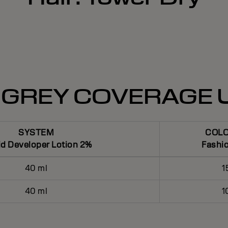
 GREY COVERAGE 
SYSTEM
COL
id Developer Lotion 2%
Fashi
40 ml
1
40 ml
1