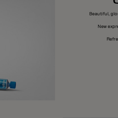
Beautiful, glo
New expre
Refre