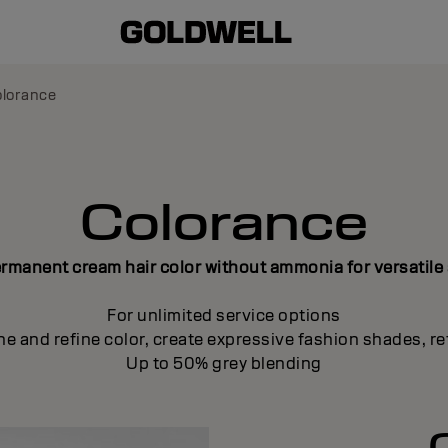
lorance
Colorance
manent cream hair color without ammonia for versatile
For unlimited service options
ne and refine color, create expressive fashion shades, re
Up to 50% grey blending