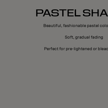
PASTEL SH
Beautiful, fashionable pastel colo
Soft, gradual fading
Perfect for pre-lightened or blea