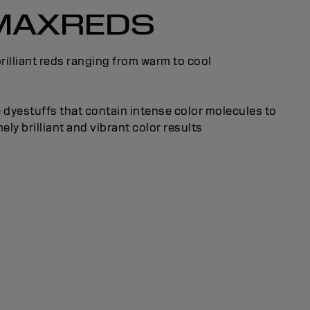
MAXREDS
rilliant reds ranging from warm to cool
 dyestuffs that contain intense color molecules to
ly brilliant and vibrant color results