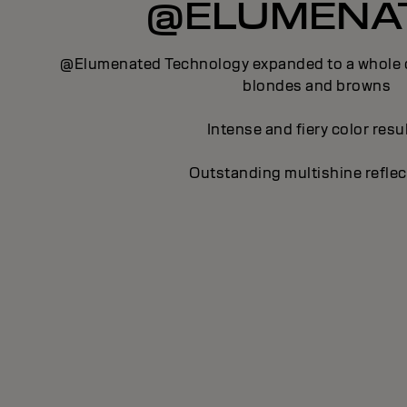
@ELUMENA
@Elumenated Technology expanded to a whole c
blondes and browns
Intense and fiery color resu
Outstanding multishine reflec