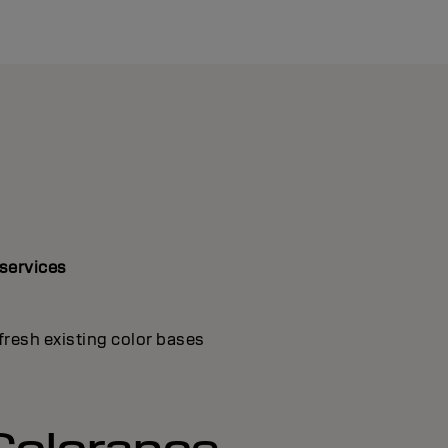
 services
fresh existing color bases
Colorance