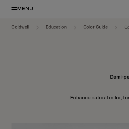
MENU
Goldwell
Education
Color Guide
Co
Demi-per
Enhance natural color, to