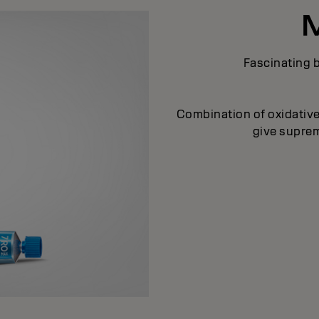
Fascinating b
Combination of oxidative
give supreme