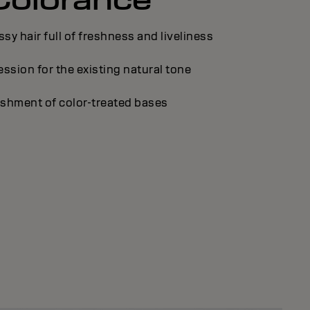
ssy hair full of freshness and liveliness
ssion for the existing natural tone
shment of color-treated bases