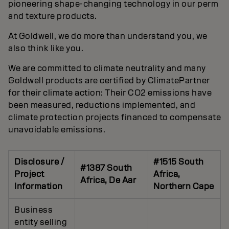
pioneering shape-changing technology in our perm
and texture products.
At Goldwell, we do more than understand you, we
also think like you.
We are committed to climate neutrality and many
Goldwell products are certified by ClimatePartner
for their climate action: Their CO2 emissions have
been measured, reductions implemented, and
climate protection projects financed to compensate
unavoidable emissions.
Disclosure /
#1515 South
#1387 South
Project
Africa,
Africa, De Aar
Information
Northern Cape
Business
entity selling