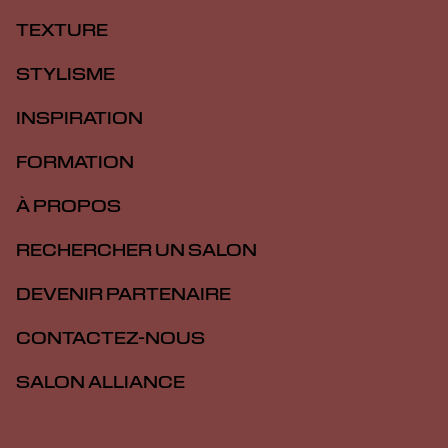
TEXTURE
STYLISME
INSPIRATION
FORMATION
À PROPOS
RECHERCHER UN SALON
DEVENIR PARTENAIRE
CONTACTEZ-NOUS
SALON ALLIANCE