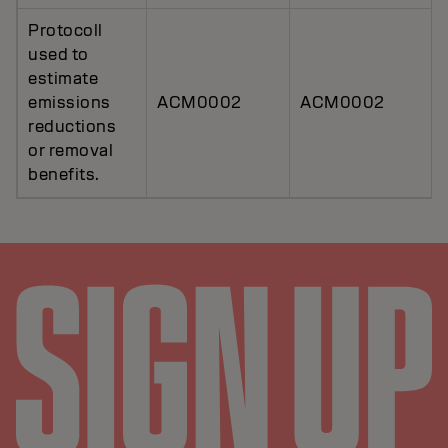
Protocoll
used to
estimate
emissions
ACM0002
ACM0002
reductions
or removal
benefits.