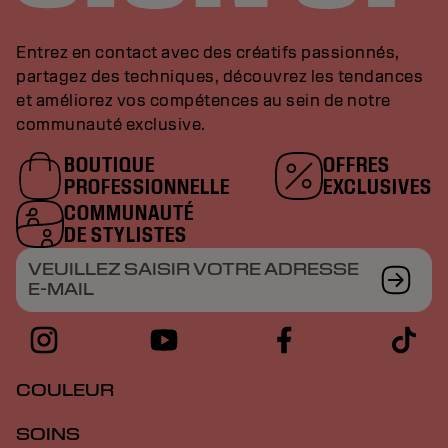
Entrez en contact avec des créatifs passionnés,
partagez des techniques, découvrez les tendances
et améliorez vos compétences au sein de notre
communauté exclusive.
BOUTIQUE
OFFRES
PROFESSIONNELLE
EXCLUSIVES
COMMUNAUTÉ
DE STYLISTES
VEUILLEZ SAISIR VOTRE ADRESSE
E-MAIL
COULEUR
SOINS