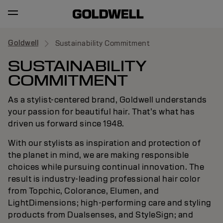
Goldwell
Sustainability Commitment
SUSTAINABILITY
COMMITMENT
As a stylist-centered brand, Goldwell understands
your passion for beautiful hair. That’s what has
driven us forward since 1948.
With our stylists as inspiration and protection of
the planet in mind, we are making responsible
choices while pursuing continual innovation. The
result is industry-leading professional hair color
from Topchic, Colorance, Elumen, and
LightDimensions; high-performing care and styling
products from Dualsenses, and StyleSign; and