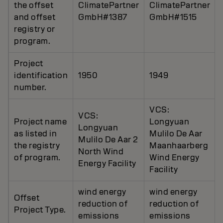
the offset
ClimatePartner
ClimatePartner
and offset
GmbH#1387
GmbH#1515
registry or
program.
Project
identification
1950
1949
number.
VCS:
VCS:
Project name
Longyuan
Longyuan
as listed in
Mulilo De Aar
Mulilo De Aar 2
the registry
Maanhaarberg
North Wind
of program.
Wind Energy
Energy Facility
Facility
wind energy
wind energy
Offset
reduction of
reduction of
Project Type.
emissions
emissions