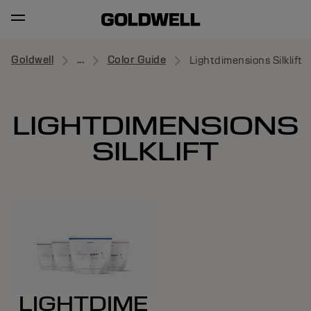
Goldwell
...
Color Guide
Lightdimensions Silklift
LIGHTDIMENSIONS
SILKLIFT
LIGHTDIME