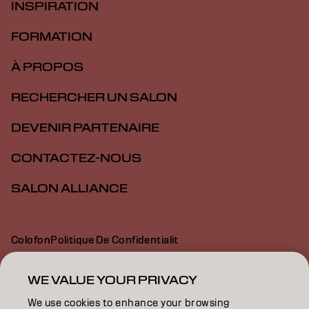
INSPIRATION
FORMATION
À PROPOS
RECHERCHER UN SALON
DEVENIR PARTENAIRE
CONTACTEZ-NOUS
SALON ALLIANCE
Colofon
Politique De Confidentialit
Politique En Mati Re De Cookies
Conditions D Utilisation
Déclaration d’accessibilité
WE VALUE YOUR PRIVACY
We use cookies to enhance your browsing