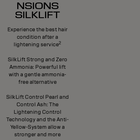
NSIONS
SILKLIFT
Experience the best hair
condition after a
2
lightening service
SilkLift Strong and Zero
Ammonia: Powerful lift
with a gentle ammonia-
free alternative
SilkLift Control Pearl and
Control Ash: The
Lightening Control
Technology and the Anti-
Yellow-System allow a
stronger and more