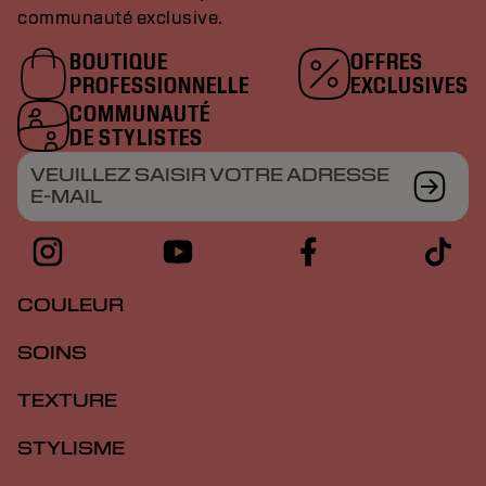
communauté exclusive.
BOUTIQUE
OFFRES
PROFESSIONNELLE
EXCLUSIVES
COMMUNAUTÉ
DE STYLISTES
VEUILLEZ SAISIR VOTRE ADRESSE
E-MAIL
COULEUR
SOINS
TEXTURE
STYLISME