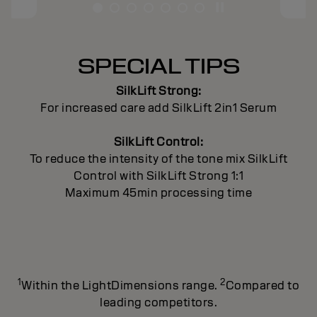
SPECIAL TIPS
SilkLift Strong:
For increased care add SilkLift 2in1 Serum
SilkLift Control:
To reduce the intensity of the tone mix SilkLift
Control with SilkLift Strong 1:1
Maximum 45min processing time
1
2
Within the LightDimensions range.
Compared to
leading competitors.