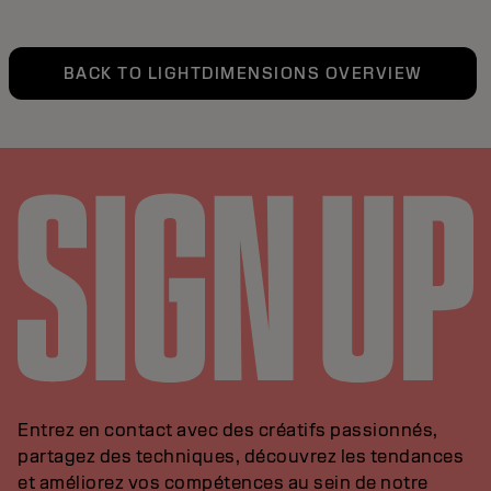
BACK TO LIGHTDIMENSIONS OVERVIEW
Entrez en contact avec des créatifs passionnés,
partagez des techniques, découvrez les tendances
et améliorez vos compétences au sein de notre