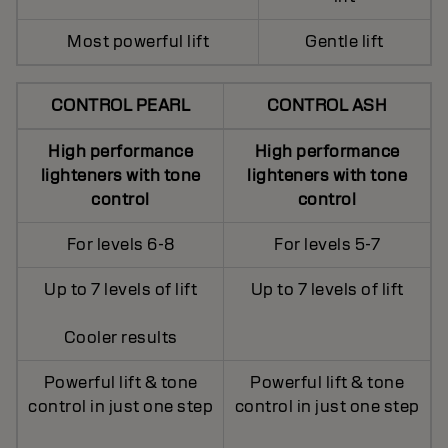
Most powerful lift
Gentle lift
CONTROL PEARL
CONTROL ASH
High performance
High performance
lighteners with tone
lighteners with tone
control
control
For levels 6-8
For levels 5-7
Up to 7 levels of lift
Up to 7 levels of lift
Cooler results
Powerful lift & tone
Powerful lift & tone
control in just one step
control in just one step