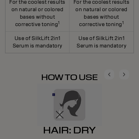
For the coolest results
For the coolest results
on natural or colored
on natural or colored
bases without
bases without
1
1
corrective toning
corrective toning
Use of SilkLift 2in1
Use of SilkLift 2in1
Serum is mandatory
Serum is mandatory
HOW TO USE
HAIR: DRY