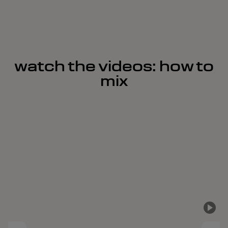
watch the videos: how to
mix