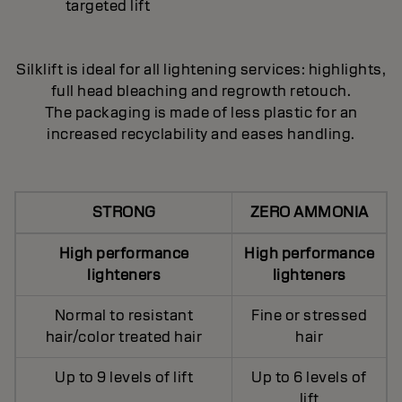
targeted lift
Silklift is ideal for all lightening services: highlights,
full head bleaching and regrowth retouch.
The packaging is made of less plastic for an
increased recyclability and eases handling.
STRONG
ZERO AMMONIA
High performance
High performance
lighteners
lighteners
Normal to resistant
Fine or stressed
hair/color treated hair
hair
Up to 9 levels of lift
Up to 6 levels of
lift