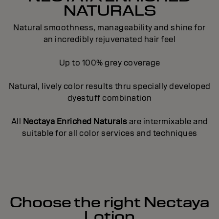
NATURALS
Natural smoothness, manageability and shine for
an incredibly rejuvenated hair feel
Up to 100% grey coverage
Natural, lively color results thru specially developed
dyestuff combination
All
Nectaya Enriched Naturals
are intermixable and
suitable for all color services and techniques
Choose the right Nectaya
Lotion