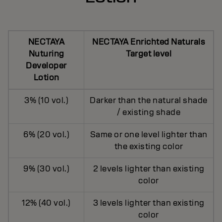
NECTAYA
NECTAYA Enrichted Naturals
Nuturing
Target level
Developer
Lotion
3% (10 vol.)
Darker than the natural shade
/ existing shade
6% (20 vol.)
Same or one level lighter than
the existing color
9% (30 vol.)
2 levels lighter than existing
color
12% (40 vol.)
3 levels lighter than existing
color