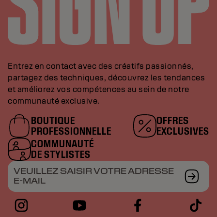
Entrez en contact avec des créatifs passionnés,
partagez des techniques, découvrez les tendances
et améliorez vos compétences au sein de notre
communauté exclusive.
BOUTIQUE
OFFRES
PROFESSIONNELLE
EXCLUSIVES
COMMUNAUTÉ
DE STYLISTES
VEUILLEZ SAISIR VOTRE ADRESSE
E-MAIL