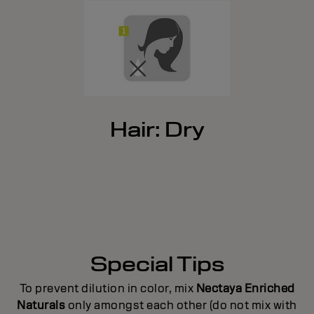
Hair: Dry
Special Tips
To prevent dilution in color, mix
Nectaya Enriched
Naturals
only amongst each other (do not mix with