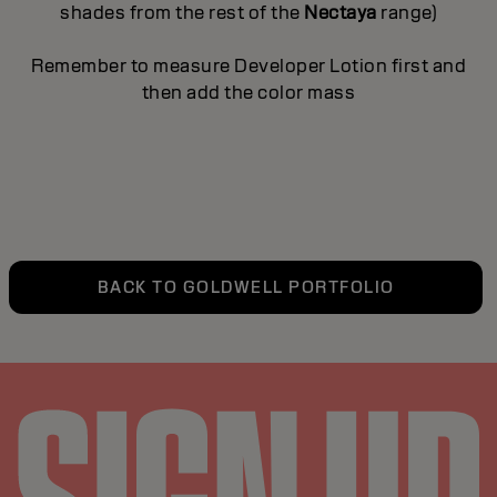
shades from the rest of the
Nectaya
range)
Remember to measure Developer Lotion first and
then add the color mass
BACK TO GOLDWELL PORTFOLIO