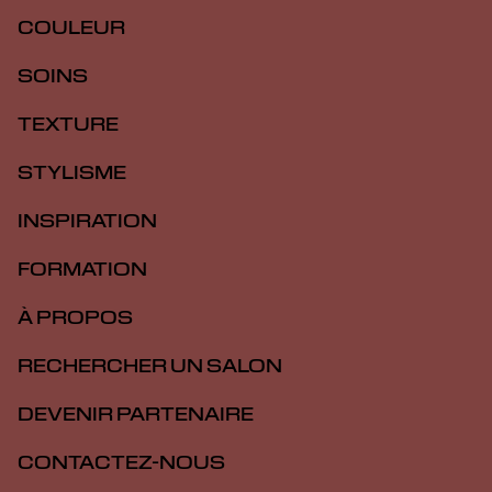
COULEUR
SOINS
TEXTURE
STYLISME
INSPIRATION
FORMATION
À PROPOS
RECHERCHER UN SALON
DEVENIR PARTENAIRE
CONTACTEZ-NOUS