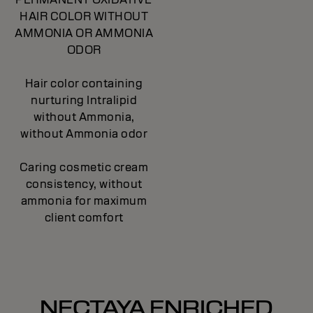
HAIR COLOR WITHOUT
AMMONIA OR AMMONIA
ODOR
Hair color containing
nurturing Intralipid
without Ammonia,
without Ammonia odor
Caring cosmetic cream
consistency, without
ammonia for maximum
client comfort
NECTAYA ENRICHED