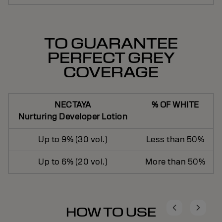
TO GUARANTEE
PERFECT GREY
COVERAGE
NECTAYA
% OF WHITE
Nurturing Developer Lotion
Up to 9% (30 vol.)
Less than 50%
Up to 6% (20 vol.)
More than 50%
HOW TO USE