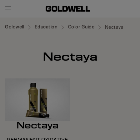
Goldwell
Education
Color Guide
Nectaya
Nectaya
Nectaya
PERMANENT OXIDATIVE