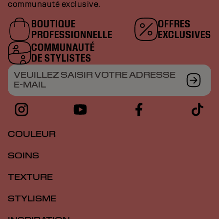
communauté exclusive.
BOUTIQUE
OFFRES
PROFESSIONNELLE
EXCLUSIVES
COMMUNAUTÉ
DE STYLISTES
VEUILLEZ SAISIR VOTRE ADRESSE
E-MAIL
COULEUR
SOINS
TEXTURE
STYLISME