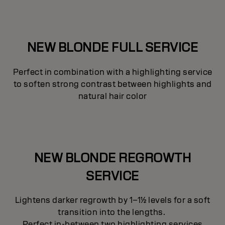
NEW BLONDE FULL SERVICE
Perfect in combination with a highlighting service
to soften strong contrast between highlights and
natural hair color
NEW BLONDE REGROWTH
SERVICE
Lightens darker regrowth by 1–1½ levels for a soft
transition into the lengths.
Perfect in-between two highlighting services