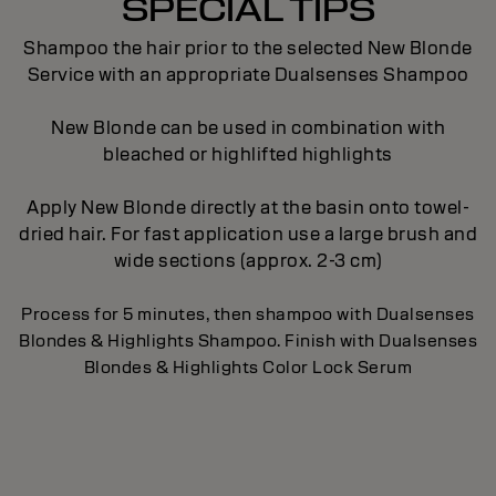
SPECIAL TIPS
Shampoo the hair prior to the selected New Blonde
Service with an appropriate Dualsenses Shampoo
New Blonde can be used in combination with
bleached or highlifted highlights
Apply New Blonde directly at the basin onto towel-
dried hair. For fast application use a large brush and
wide sections (approx. 2-3 cm)
Process for 5 minutes, then shampoo with Dualsenses
Blondes & Highlights Shampoo. Finish with Dualsenses
Blondes & Highlights Color Lock Serum