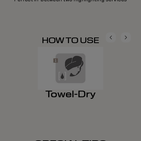
HOW TO USE
Towel-Dry