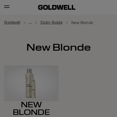
Goldwell
...
Color Guide
New Blonde
New Blonde
NEW
BLONDE