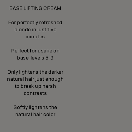
BASE LIFTING CREAM
For perfectly refreshed
blonde in just five
minutes
Perfect for usage on
base-levels 5-9
Only lightens the darker
natural hair just enough
to break up harsh
contrasts
Softly lightens the
natural hair color