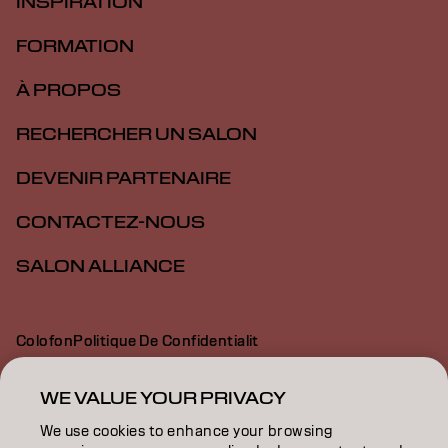
INSPIRATION
FORMATION
À PROPOS
RECHERCHER UN SALON
DEVENIR PARTENAIRE
CONTACTEZ-NOUS
SALON ALLIANCE
Colofon
Politique De Confidentialit
Politique En Mati Re De Cookies
Conditions D Utilisation
Déclaration d’accessibilité
WE VALUE YOUR PRIVACY
We use cookies to enhance your browsing