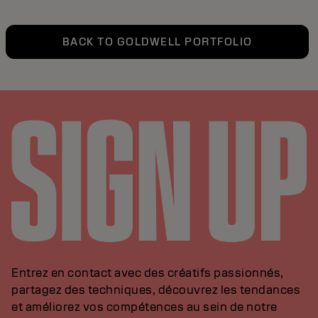
BACK TO GOLDWELL PORTFOLIO
Entrez en contact avec des créatifs passionnés,
partagez des techniques, découvrez les tendances
et améliorez vos compétences au sein de notre