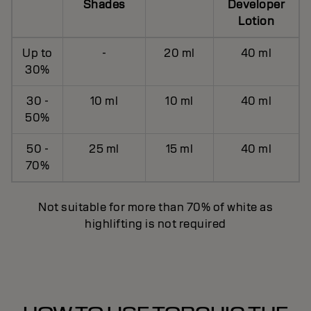
Shades
Developer
Lotion
Up to
-
20 ml
40 ml
30%
30 -
10 ml
10 ml
40 ml
50%
50 -
25 ml
15 ml
40 ml
70%
Not suitable for more than 70% of white as
highlifting is not required