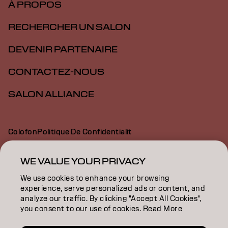
À PROPOS
RECHERCHER UN SALON
DEVENIR PARTENAIRE
CONTACTEZ-NOUS
SALON ALLIANCE
Colofon
Politique De Confidentialit
Politique En Mati Re De Cookies
Conditions D Utilisation
Déclaration d’accessibilité
WE VALUE YOUR PRIVACY
We use cookies to enhance your browsing
experience, serve personalized ads or content, and
CA | French
analyze our traffic. By clicking "Accept All Cookies",
you consent to our use of cookies. Read More