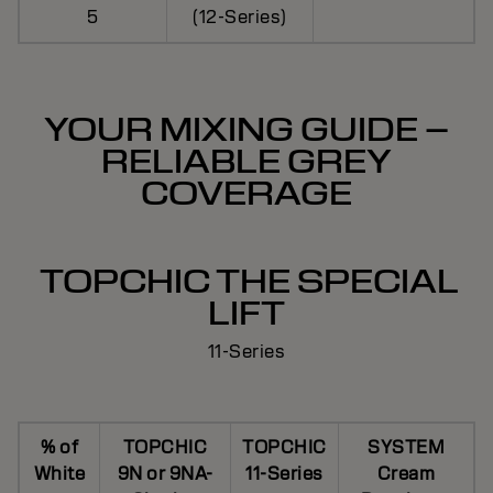
5
(12-Series)
YOUR MIXING GUIDE –
RELIABLE GREY
COVERAGE
TOPCHIC THE SPECIAL
LIFT
11-Series
% of
TOPCHIC
TOPCHIC
SYSTEM
White
9N or 9NA-
11-Series
Cream