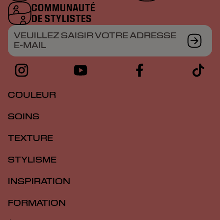
COMMUNAUTÉ
DE STYLISTES
VEUILLEZ SAISIR VOTRE ADRESSE
E-MAIL
COULEUR
SOINS
TEXTURE
STYLISME
INSPIRATION
FORMATION