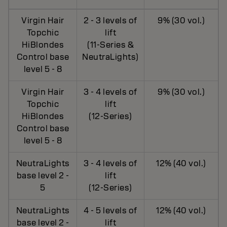
Virgin Hair
2 - 3 levels of
9% (30 vol.)
Topchic
lift
HiBlondes
(11-Series &
Control base
NeutraLights)
level 5 - 8
Virgin Hair
3 - 4 levels of
9% (30 vol.)
Topchic
lift
HiBlondes
(12-Series)
Control base
level 5 - 8
NeutraLights
3 - 4 levels of
12% (40 vol.)
base level 2 -
lift
5
(12-Series)
NeutraLights
4 - 5 levels of
12% (40 vol.)
base level 2 -
lift