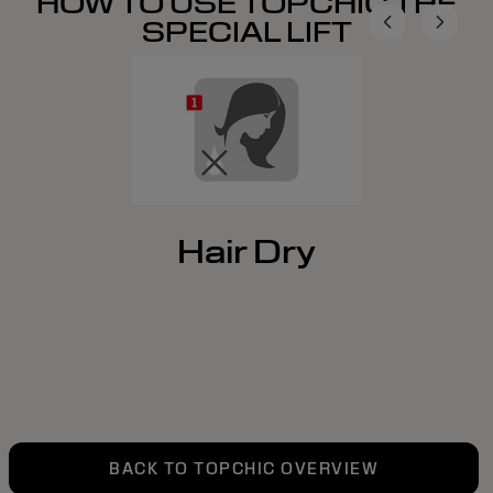
HOW TO USE TOPCHIC THE
SPECIAL LIFT
Hair Dry
BACK TO TOPCHIC OVERVIEW