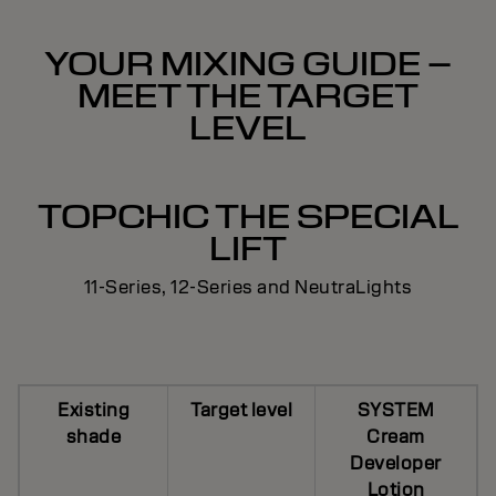
YOUR MIXING GUIDE –
MEET THE TARGET
LEVEL
TOPCHIC THE SPECIAL
LIFT
11-Series, 12-Series and NeutraLights
Existing
Target level
SYSTEM
shade
Cream
Developer
Lotion