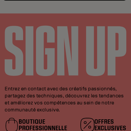
Entrez en contact avec des créatifs passionnés,
partagez des techniques, découvrez les tendances
et améliorez vos compétences au sein de notre
communauté exclusive.
BOUTIQUE
OFFRES
PROFESSIONNELLE
EXCLUSIVES