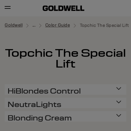
Goldwell
...
Color Guide
Topchic The Special Lift
Topchic The Special
Lift
HiBlondes Control
NeutraLights
Blonding Cream