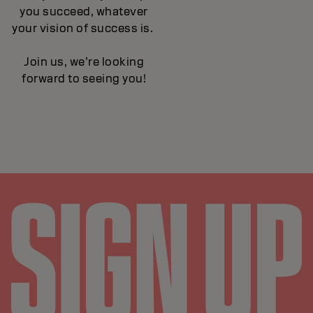
you succeed, whatever
your vision of success is.
Join us, we’re looking
forward to seeing you!