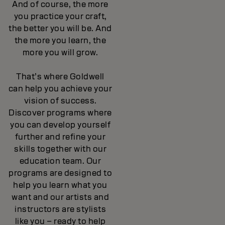
And of course, the more
you practice your craft,
the better you will be. And
the more you learn, the
more you will grow.
That’s where Goldwell
can help you achieve your
vision of success.
Discover programs where
you can develop yourself
further and refine your
skills together with our
education team. Our
programs are designed to
help you learn what you
want and our artists and
instructors are stylists
like you – ready to help