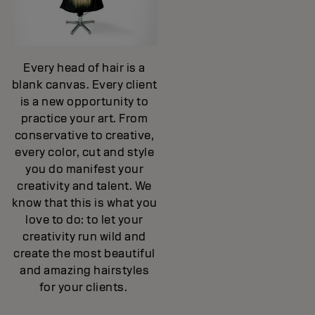
Every head of hair is a
blank canvas. Every client
is a new opportunity to
practice your art. From
conservative to creative,
every color, cut and style
you do manifest your
creativity and talent. We
know that this is what you
love to do: to let your
creativity run wild and
create the most beautiful
and amazing hairstyles
for your clients.