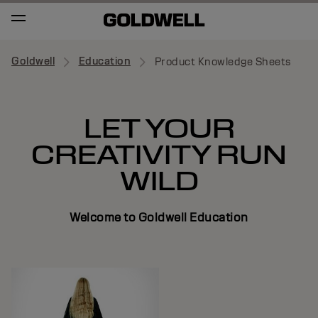
Goldwell
Education
Product Knowledge Sheets
LET YOUR
CREATIVITY RUN
WILD
Welcome to Goldwell Education