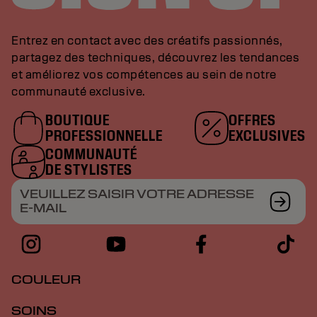
Entrez en contact avec des créatifs passionnés,
partagez des techniques, découvrez les tendances
et améliorez vos compétences au sein de notre
communauté exclusive.
BOUTIQUE
OFFRES
PROFESSIONNELLE
EXCLUSIVES
COMMUNAUTÉ
DE STYLISTES
VEUILLEZ SAISIR VOTRE ADRESSE
E-MAIL
COULEUR
SOINS