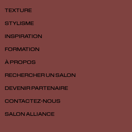
TEXTURE
STYLISME
INSPIRATION
FORMATION
À PROPOS
RECHERCHER UN SALON
DEVENIR PARTENAIRE
CONTACTEZ-NOUS
SALON ALLIANCE