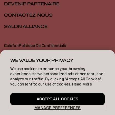
DEVENIR PARTENAIRE
CONTACTEZ-NOUS
SALON ALLIANCE
Colofon
Politique De Confidentialit
Politique En Mati Re De Cookies
Conditions D Utilisation
Déclaration d’accessibilité
WE VALUE YOUR PRIVACY
We use cookies to enhance your browsing
experience, serve personalized ads or content, and
CA | French
analyze our traffic. By clicking "Accept All Cookies",
you consent to our use of cookies. Read More
Goldwell is part of
ACCEPT ALL COOKIES
MANAGE PREFERENCES