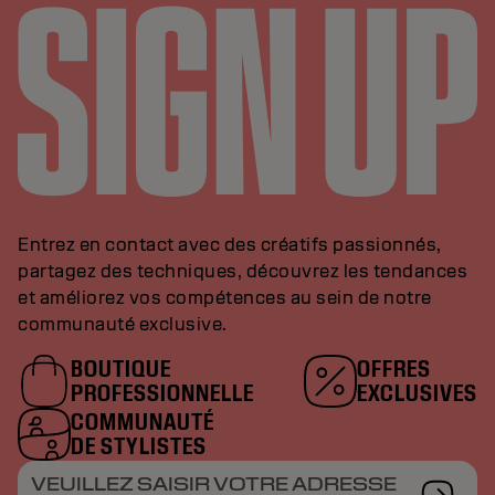
Entrez en contact avec des créatifs passionnés,
partagez des techniques, découvrez les tendances
et améliorez vos compétences au sein de notre
communauté exclusive.
BOUTIQUE
OFFRES
PROFESSIONNELLE
EXCLUSIVES
COMMUNAUTÉ
DE STYLISTES
VEUILLEZ SAISIR VOTRE ADRESSE