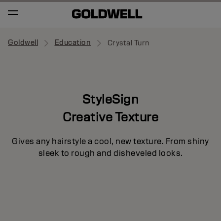
Goldwell
Education
Crystal Turn
StyleSign
Creative Texture
Gives any hairstyle a cool, new texture. From shiny
sleek to rough and disheveled looks.