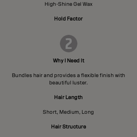
High-Shine Gel Wax
Hold Factor
Why I Need It
Bundles hair and provides a flexible finish with
beautiful luster.
Hair Length
Short, Medium, Long
Hair Structure