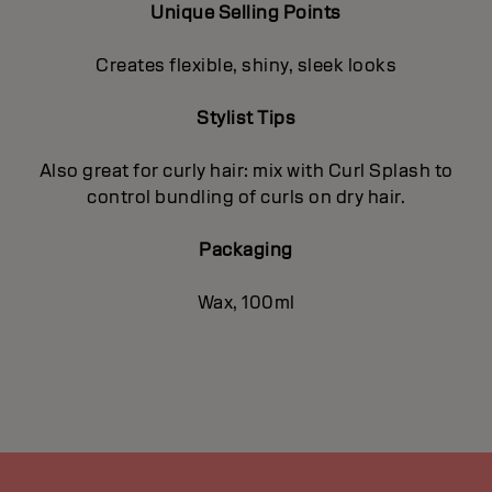
Unique Selling Points
Creates flexible, shiny, sleek looks
Stylist Tips
Also great for curly hair: mix with Curl Splash to
control bundling of curls on dry hair.
Packaging
Wax, 100ml