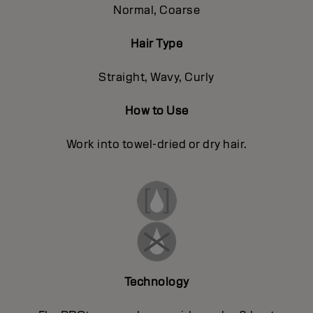
Normal, Coarse
Hair Type
Straight, Wavy, Curly
How to Use
Work into towel-dried or dry hair.
Technology