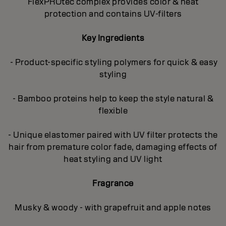
FlexPROtec complex provides color & heat
protection and contains UV-filters
Key Ingredients
- Product-specific styling polymers for quick & easy
styling
- Bamboo proteins help to keep the style natural &
flexible
- Unique elastomer paired with UV filter protects the
hair from premature color fade, damaging effects of
heat styling and UV light
Fragrance
Musky & woody - with grapefruit and apple notes