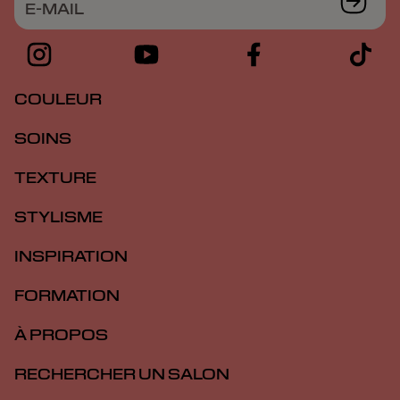
E-MAIL
COULEUR
SOINS
TEXTURE
STYLISME
INSPIRATION
FORMATION
À PROPOS
RECHERCHER UN SALON