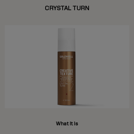
CRYSTAL TURN
What It Is