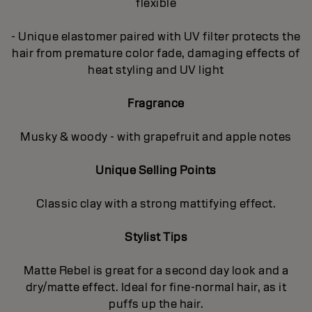
flexible
- Unique elastomer paired with UV filter protects the
hair from premature color fade, damaging effects of
heat styling and UV light
Fragrance
Musky & woody - with grapefruit and apple notes
Unique Selling Points
Classic clay with a strong mattifying effect.
Stylist Tips
Matte Rebel is great for a second day look and a
dry/matte effect. Ideal for fine-normal hair, as it
puffs up the hair.