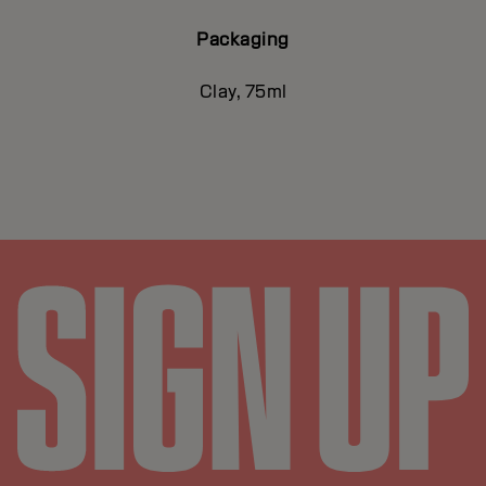
Packaging
Clay, 75ml