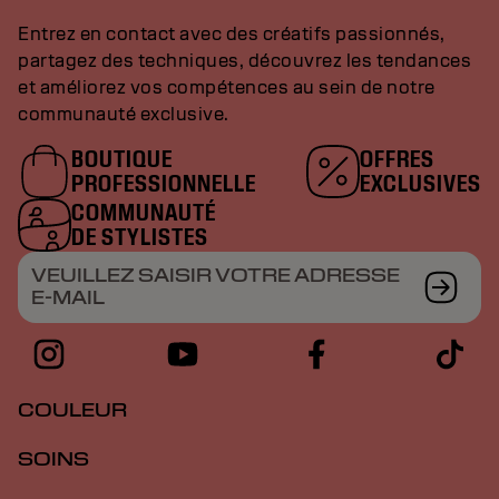
Entrez en contact avec des créatifs passionnés,
partagez des techniques, découvrez les tendances
et améliorez vos compétences au sein de notre
communauté exclusive.
BOUTIQUE
OFFRES
PROFESSIONNELLE
EXCLUSIVES
COMMUNAUTÉ
DE STYLISTES
VEUILLEZ SAISIR VOTRE ADRESSE
E-MAIL
COULEUR
SOINS