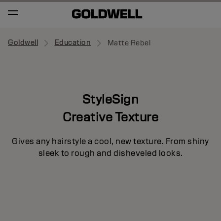
Goldwell
Education
Matte Rebel
StyleSign
Creative Texture
Gives any hairstyle a cool, new texture. From shiny
sleek to rough and disheveled looks.