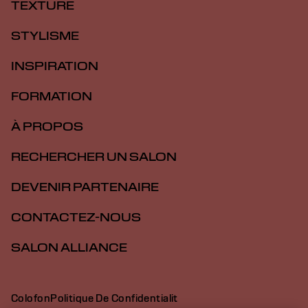
TEXTURE
STYLISME
INSPIRATION
FORMATION
À PROPOS
RECHERCHER UN SALON
DEVENIR PARTENAIRE
CONTACTEZ-NOUS
SALON ALLIANCE
Colofon
Politique De Confidentialit