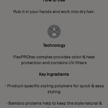
How to Use
Rub it in your hands and work into dry hair.
Technology
FlexPROtec complex provides color & heat
protection and contains UV-filters
Key Ingredients
- Product-specific styling polymers for quick & easy
styling
- Bamboo proteins help to keep the style natural &