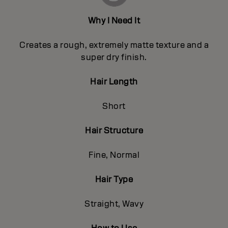
Why I Need It
Creates a rough, extremely matte texture and a
super dry finish.
Hair Length
Short
Hair Structure
Fine, Normal
Hair Type
Straight, Wavy