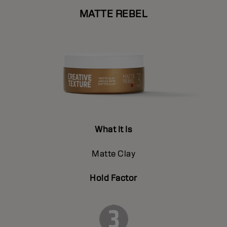
MATTE REBEL
What It Is
Matte Clay
Hold Factor