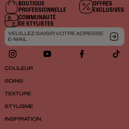
BOUTIQUE
OFFRES
PROFESSIONNELLE
EXCLUSIVES
COMMUNAUTÉ
DE STYLISTES
VEUILLEZ SAISIR VOTRE ADRESSE
E-MAIL
COULEUR
SOINS
TEXTURE
STYLISME
INSPIRATION