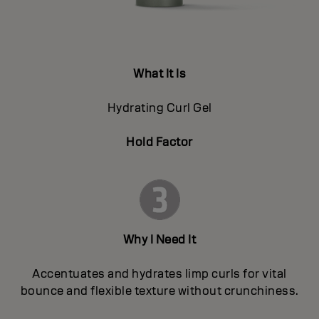
What It Is
Hydrating Curl Gel
Hold Factor
Why I Need It
Accentuates and hydrates limp curls for vital
bounce and flexible texture without crunchiness.