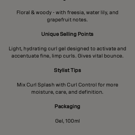
Floral & woody - with freesia, water lily, and
grapefruit notes.
Unique Selling Points
Light, hydrating curl gel designed to activate and
accentuate fine, limp curls. Gives vital bounce.
Stylist Tips
Mix Curl Splash with Curl Control for more
moisture, care, and definition.
Packaging
Gel, 100ml