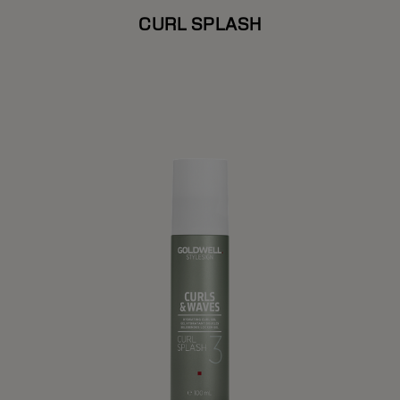
CURL SPLASH