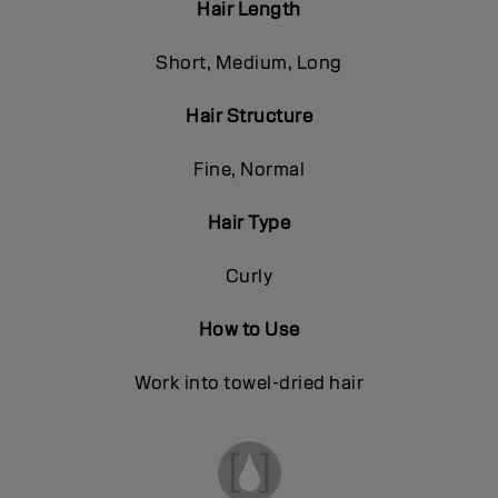
Hair Length
Short, Medium, Long
Hair Structure
Fine, Normal
Hair Type
Curly
How to Use
Work into towel-dried hair