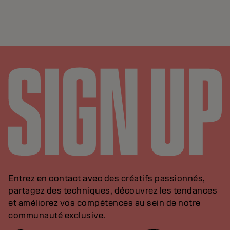
Entrez en contact avec des créatifs passionnés,
partagez des techniques, découvrez les tendances
et améliorez vos compétences au sein de notre
communauté exclusive.