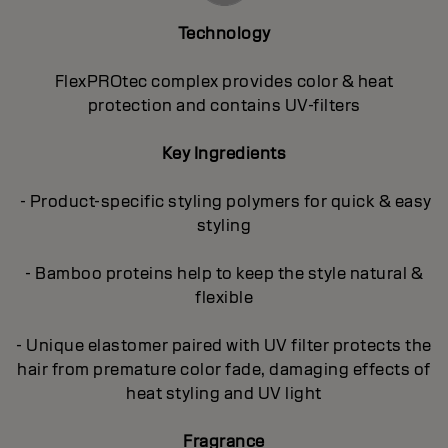
Technology
FlexPROtec complex provides color & heat
protection and contains UV-filters
Key Ingredients
- Product-specific styling polymers for quick & easy
styling
- Bamboo proteins help to keep the style natural &
flexible
- Unique elastomer paired with UV filter protects the
hair from premature color fade, damaging effects of
heat styling and UV light
Fragrance