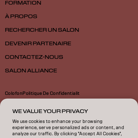
FORMATION
À PROPOS
RECHERCHER UN SALON
DEVENIR PARTENAIRE
CONTACTEZ-NOUS
SALON ALLIANCE
Colofon
Politique De Confidentialit
Politique En Mati Re De Cookies
Conditions D Utilisation
Déclaration d’accessibilité
WE VALUE YOUR PRIVACY
We use cookies to enhance your browsing
experience, serve personalized ads or content, and
CA | French
analyze our traffic. By clicking "Accept All Cookies",