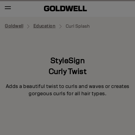
Goldwell
Education
Curl Splash
StyleSign
Curly Twist
Adds a beautiful twist to curls and waves or creates
gorgeous curls for all hair types.