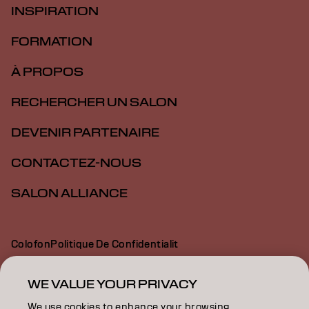
INSPIRATION
FORMATION
À PROPOS
RECHERCHER UN SALON
DEVENIR PARTENAIRE
CONTACTEZ-NOUS
SALON ALLIANCE
Colofon
Politique De Confidentialit
Politique En Mati Re De Cookies
Conditions D Utilisation
Déclaration d’accessibilité
WE VALUE YOUR PRIVACY
We use cookies to enhance your browsing