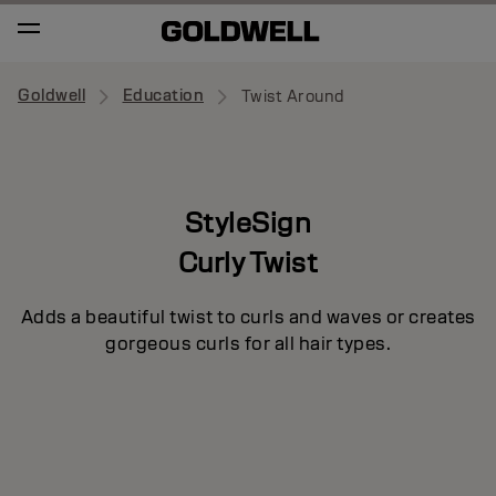
Goldwell
Education
Twist Around
StyleSign
Curly Twist
Adds a beautiful twist to curls and waves or creates
gorgeous curls for all hair types.