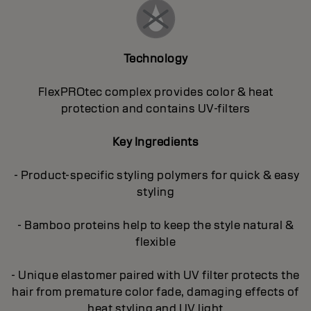
Technology
FlexPROtec complex provides color & heat
protection and contains UV-filters
Key Ingredients
- Product-specific styling polymers for quick & easy
styling
- Bamboo proteins help to keep the style natural &
flexible
- Unique elastomer paired with UV filter protects the
hair from premature color fade, damaging effects of
heat styling and UV light