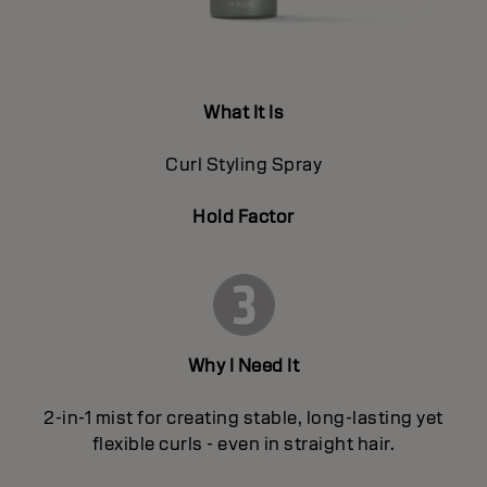
What It Is
Curl Styling Spray
Hold Factor
Why I Need It
2-in-1 mist for creating stable, long-lasting yet
flexible curls - even in straight hair.