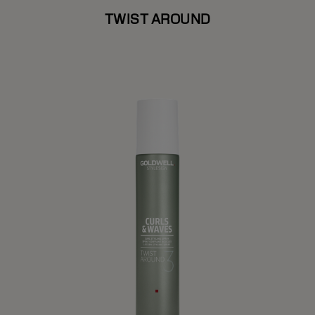
TWIST AROUND