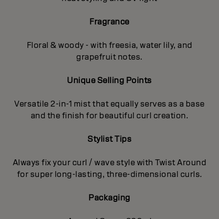
Fragrance
Floral & woody - with freesia, water lily, and
grapefruit notes.
Unique Selling Points
Versatile 2-in-1 mist that equally serves as a base
and the finish for beautiful curl creation.
Stylist Tips
Always fix your curl / wave style with Twist Around
for super long-lasting, three-dimensional curls.
Packaging