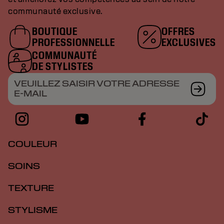
communauté exclusive.
BOUTIQUE
OFFRES
PROFESSIONNELLE
EXCLUSIVES
COMMUNAUTÉ
DE STYLISTES
VEUILLEZ SAISIR VOTRE ADRESSE
E-MAIL
COULEUR
SOINS
TEXTURE
STYLISME