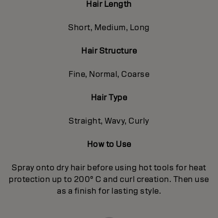
Hair Length
Short, Medium, Long
Hair Structure
Fine, Normal, Coarse
Hair Type
Straight, Wavy, Curly
How to Use
Spray onto dry hair before using hot tools for heat
protection up to 200° C and curl creation. Then use
as a finish for lasting style.