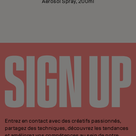
Aerosol Spray, 200ml
Entrez en contact avec des créatifs passionnés,
partagez des techniques, découvrez les tendances
et améliorez vos compétences au sein de notre